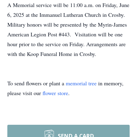
A Memorial service will be 11:00 a.m. on Friday, June
6, 2025 at the Immanuel Lutheran Church in Crosby.
Military honors will be presented by the Myrin-James
American Legion Post #443. Visitation will be one
hour prior to the service on Friday. Arrangements are
with the Koop Funeral Home in Crosby.
To send flowers or plant a
memorial tree
in memory,
please visit our
flower store
.
SEND A CARD