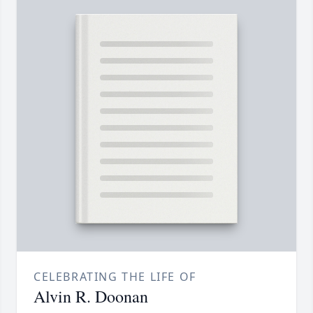
CELEBRATING THE LIFE OF
Alvin R. Doonan