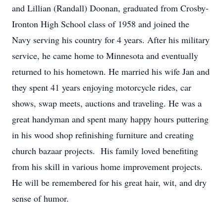
and Lillian (Randall) Doonan, graduated from Crosby-
Ironton High School class of 1958 and joined the
Navy serving his country for 4 years. After his military
service, he came home to Minnesota and eventually
returned to his hometown. He married his wife Jan and
they spent 41 years enjoying motorcycle rides, car
shows, swap meets, auctions and traveling. He was a
great handyman and spent many happy hours puttering
in his wood shop refinishing furniture and creating
church bazaar projects. His family loved benefiting
from his skill in various home improvement projects.
He will be remembered for his great hair, wit, and dry
sense of humor.