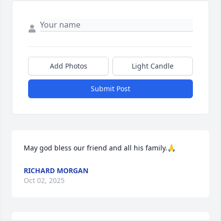
Add Photos
Light Candle
Submit Post
May god bless our friend and all his family.🙏
RICHARD MORGAN
Oct 02, 2025