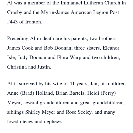
Al was a member of the Immanuel Lutheran Church in
Crosby and the Myrin-James American Legion Post
#443 of Ironton.
Preceding Al in death are his parents, two brothers,
James Cook and Bob Doonan; three sisters, Eleanor
Isle, Judy Doonan and Flora Warp and two children,
Christina and Justin.
Al is survived by his wife of 41 years, Jan; his children
Anne (Brad) Holland, Brian Bartels, Heidi (Perry)
Meyer; several grandchildren and great-grandchildren,
siblings Shirley Meyer and Rose Seeley, and many
loved nieces and nephews.