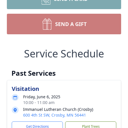
SEND A GIFT
Service Schedule
Past Services
Visitation
Friday, June 6, 2025
10:00 - 11:00 am
Immanuel Lutheran Church (Crosby)
600 4th St SW, Crosby, MN 56441
Get Directions
Plant Trees