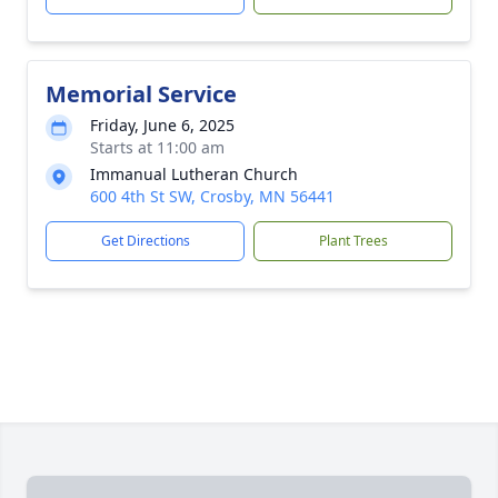
Memorial Service
Friday, June 6, 2025
Starts at 11:00 am
Immanual Lutheran Church
600 4th St SW, Crosby, MN 56441
Get Directions
Plant Trees