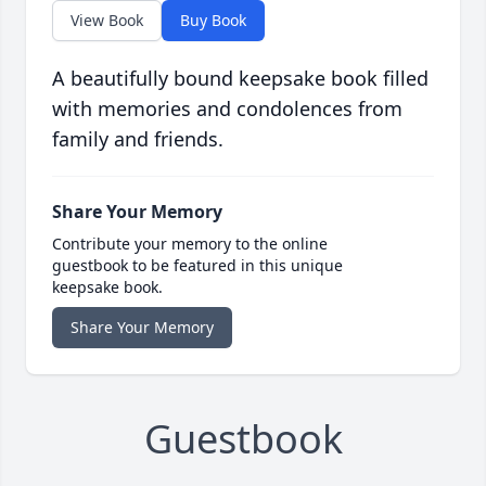
View Book
Buy Book
A beautifully bound keepsake book filled
with memories and condolences from
family and friends.
Share Your Memory
Contribute your memory to the online
guestbook to be featured in this unique
keepsake book.
Share Your Memory
Guestbook