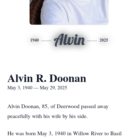
Alvin
1940
2025
Alvin R. Doonan
May 3, 1940 — May 29, 2025
Alvin Doonan, 85, of Deerwood passed away
peacefully with his wife by his side.
He was born May 3, 1940 in Willow River to Basil