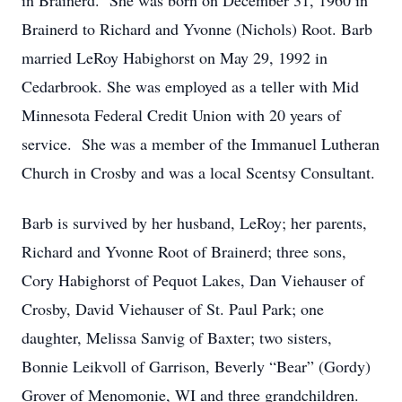
in Brainerd. She was born on December 31, 1960 in
Brainerd to Richard and Yvonne (Nichols) Root. Barb
married LeRoy Habighorst on May 29, 1992 in
Cedarbrook. She was employed as a teller with Mid
Minnesota Federal Credit Union with 20 years of
service. She was a member of the Immanuel Lutheran
Church in Crosby and was a local Scentsy Consultant.
Barb is survived by her husband, LeRoy; her parents,
Richard and Yvonne Root of Brainerd; three sons,
Cory Habighorst of Pequot Lakes, Dan Viehauser of
Crosby, David Viehauser of St. Paul Park; one
daughter, Melissa Sanvig of Baxter; two sisters,
Bonnie Leikvoll of Garrison, Beverly “Bear” (Gordy)
Grover of Menomonie, WI and three grandchildren.