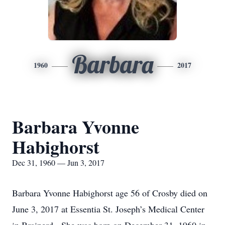
Barbara
1960
2017
Barbara Yvonne
Habighorst
Dec 31, 1960 — Jun 3, 2017
Barbara Yvonne Habighorst age 56 of Crosby died on
June 3, 2017 at Essentia St. Joseph’s Medical Center