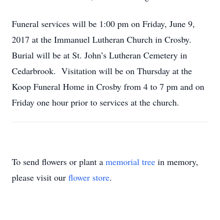
Funeral services will be 1:00 pm on Friday, June 9,
2017 at the Immanuel Lutheran Church in Crosby.
Burial will be at St. John’s Lutheran Cemetery in
Cedarbrook. Visitation will be on Thursday at the
Koop Funeral Home in Crosby from 4 to 7 pm and on
Friday one hour prior to services at the church.
To send flowers or plant a
memorial tree
in memory,
please visit our
flower store
.