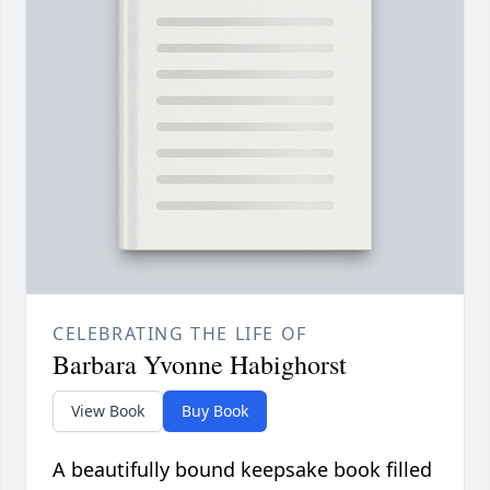
CELEBRATING THE LIFE OF
Barbara Yvonne Habighorst
View Book
Buy Book
A beautifully bound keepsake book filled