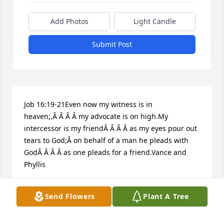
Add Photos
Light Candle
Submit Post
Job 16:19-21Even now my witness is in 
heaven;,Â Â Â Â my advocate is on high.My 
intercessor is my friendÂ Â Â Â as my eyes pour out 
tears to God;Â on behalf of a man he pleads with 
GodÂ Â Â Â as one pleads for a friend.Vance and 
Phyllis
VANCE AND PHYLLIS HAMLIN
Send Flowers
Plant A Tree
Jun 11, 2017