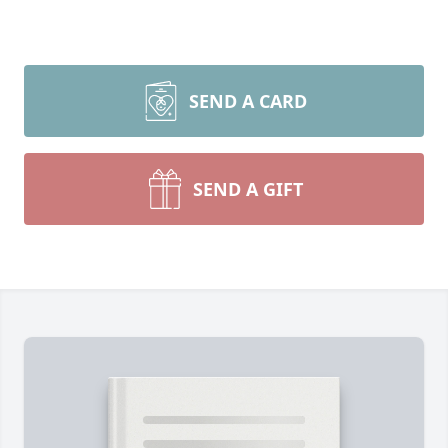
SEND A CARD
SEND A GIFT