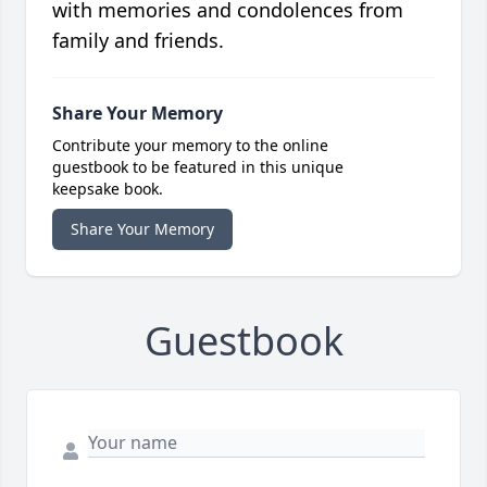
with memories and condolences from
family and friends.
Share Your Memory
Contribute your memory to the online
guestbook to be featured in this unique
keepsake book.
Share Your Memory
Guestbook