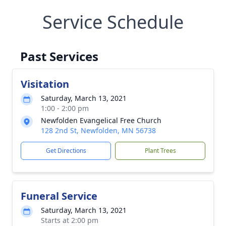
Service Schedule
Past Services
Visitation
Saturday, March 13, 2021
1:00 - 2:00 pm
Newfolden Evangelical Free Church
128 2nd St, Newfolden, MN 56738
Get Directions
Plant Trees
Funeral Service
Saturday, March 13, 2021
Starts at 2:00 pm