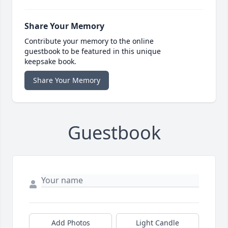
Share Your Memory
Contribute your memory to the online
guestbook to be featured in this unique
keepsake book.
Share Your Memory
Guestbook
Add Photos
Light Candle