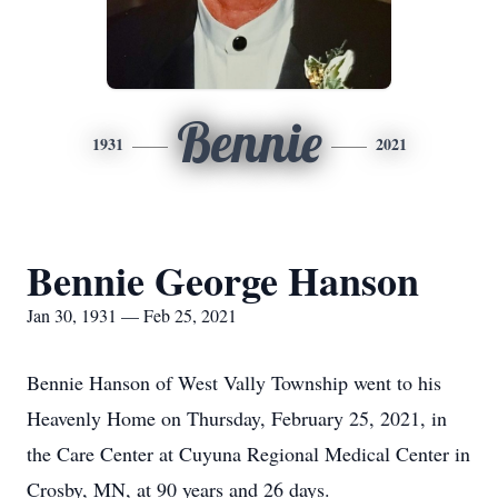
Bennie
1931
2021
Bennie George Hanson
Jan 30, 1931 — Feb 25, 2021
Bennie Hanson of West Vally Township went to his
Heavenly Home on Thursday, February 25, 2021, in
the Care Center at Cuyuna Regional Medical Center in
Crosby, MN, at 90 years and 26 days.