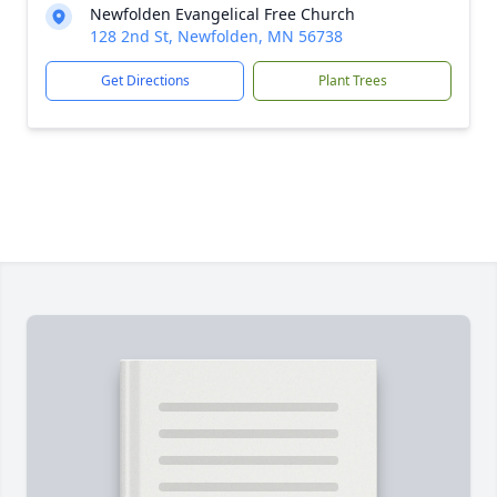
Newfolden Evangelical Free Church
128 2nd St, Newfolden, MN 56738
Get Directions
Plant Trees