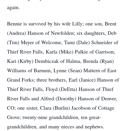
again.
Bennie is survived by his wife Lilly; one son, Brent
(Andrea) Hanson of Newfolden; six daughters, Deb
(Tim) Meyer of Welcome, Tami (Dale) Schneider of
Thief River Falls, Karla (Mike) Palkie of Garrison,
Kari (Kirby) Dembiczak of Halma, Brenda (Ryan)
Williams of Barnum, Lynne (Sean) Mattern of East
Grand Forks; three brothers, Earl (Janice) Hanson of
Thief River Falls, Floyd (DeEtta) Hanson of Thief
River Falls and Alfred (Dorothy) Hanson of Denver,
CO; one sister, Clara (Burlin) Jacobson of Cottage
Grove; twenty-nine grandchildren, ten great-
grandchildren, and many nieces and nephews.