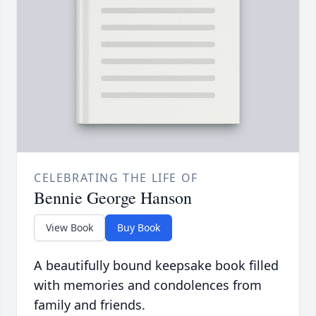
CELEBRATING THE LIFE OF
Bennie George Hanson
View Book
Buy Book
A beautifully bound keepsake book filled
with memories and condolences from
family and friends.