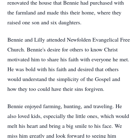
renovated the house that Bennie had purchased with
the farmland and made this their home, where they
raised one son and six daughters.
Bennie and Lilly attended Newfolden Evangelical Free
Church. Bennie's desire for others to know Christ
motivated him to share his faith with everyone he met.
He was bold with his faith and desired that others
would understand the simplicity of the Gospel and
how they too could have their sins forgiven.
Bennie enjoyed farming, hunting, and traveling. He
also loved kids, especially the little ones, which would
melt his heart and bring a big smile to his face. We
miss him greatly and look forward to seeing him