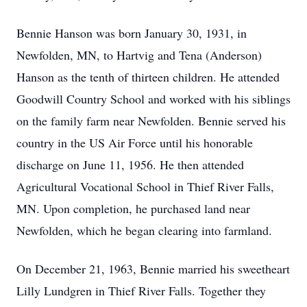
Bennie Hanson was born January 30, 1931, in
Newfolden, MN, to Hartvig and Tena (Anderson)
Hanson as the tenth of thirteen children. He attended
Goodwill Country School and worked with his siblings
on the family farm near Newfolden. Bennie served his
country in the US Air Force until his honorable
discharge on June 11, 1956. He then attended
Agricultural Vocational School in Thief River Falls,
MN. Upon completion, he purchased land near
Newfolden, which he began clearing into farmland.
On December 21, 1963, Bennie married his sweetheart
Lilly Lundgren in Thief River Falls. Together they