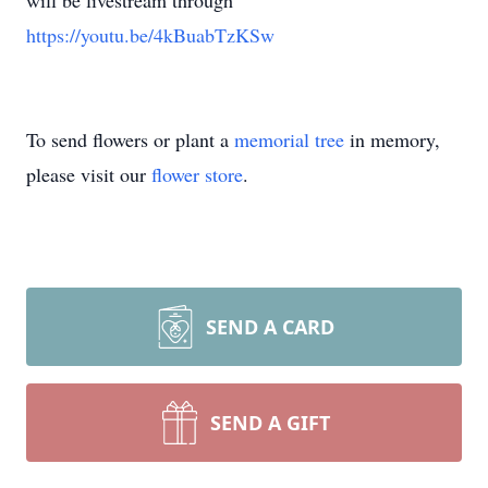
will be livestream through
https://youtu.be/4kBuabTzKSw
To send flowers or plant a
memorial tree
in memory,
please visit our
flower store
.
SEND A CARD
SEND A GIFT