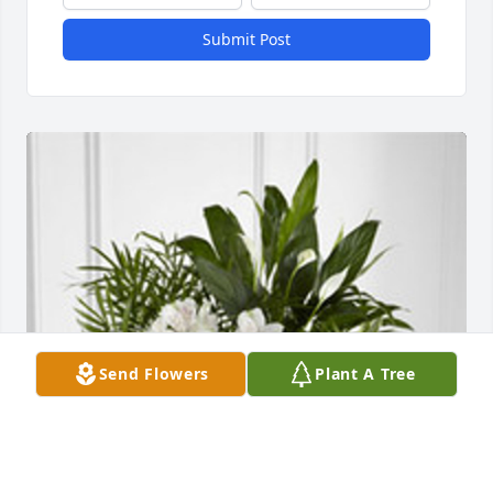
Submit Post
Send Flowers
Plant A Tree