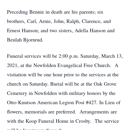
Preceding Bennie in death are his parents; six
brothers, Carl, Arnie, John, Ralph, Clarence, and
Ernest Hanson; and two sisters, Adella Hanson and
Beulah Bjornrud.
Funeral services will be 2:00 p.m. Saturday, March 13,
2021, at the Newfolden Evangelical Free Church. A
visitation will be one hour prior to the services at the
church on Saturday. Burial will be at the Oak Grove
Cemetery in Newfolden with military honors by the
Otto-Knutson American Legion Post #427. In Lieu of
flowers, memorials are preferred. Arrangements are
with the Koop Funeral Home in Crosby. The service