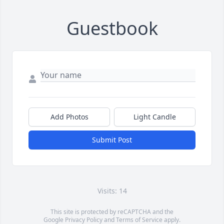
Guestbook
Add Photos
Light Candle
Submit Post
Visits: 14
This site is protected by reCAPTCHA and the
Google
Privacy Policy
and
Terms of Service
apply.