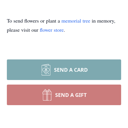
To send flowers or plant a
memorial tree
in memory,
please visit our
flower store
.
SEND A CARD
SEND A GIFT