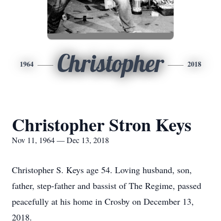
Christopher
1964
2018
Christopher Stron Keys
Nov 11, 1964 — Dec 13, 2018
Christopher S. Keys age 54. Loving husband, son,
father, step-father and bassist of The Regime, passed
peacefully at his home in Crosby on December 13,
2018.