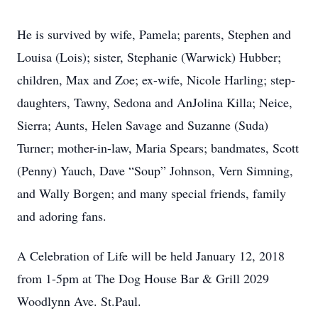
He is survived by wife, Pamela; parents, Stephen and
Louisa (Lois); sister, Stephanie (Warwick) Hubber;
children, Max and Zoe; ex-wife, Nicole Harling; step-
daughters, Tawny, Sedona and AnJolina Killa; Neice,
Sierra; Aunts, Helen Savage and Suzanne (Suda)
Turner; mother-in-law, Maria Spears; bandmates, Scott
(Penny) Yauch, Dave “Soup” Johnson, Vern Simning,
and Wally Borgen; and many special friends, family
and adoring fans.
A Celebration of Life will be held January 12, 2018
from 1-5pm at The Dog House Bar & Grill 2029
Woodlynn Ave. St.Paul.