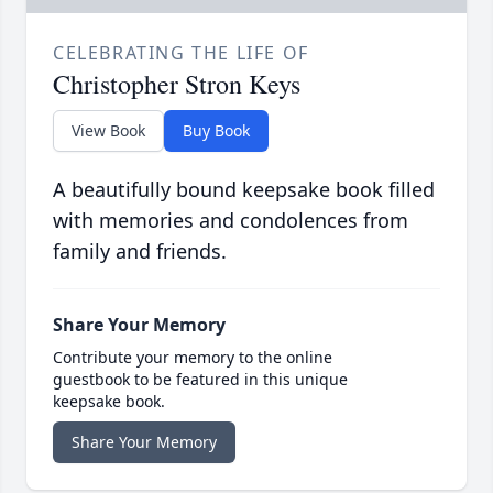
CELEBRATING THE LIFE OF
Christopher Stron Keys
View Book
Buy Book
A beautifully bound keepsake book filled
with memories and condolences from
family and friends.
Share Your Memory
Contribute your memory to the online
guestbook to be featured in this unique
keepsake book.
Share Your Memory