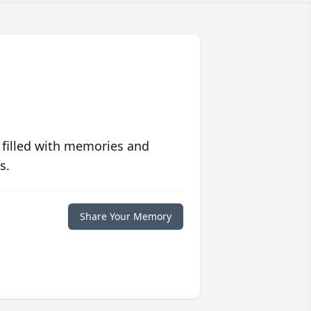
 filled with memories and
s.
Share Your Memory