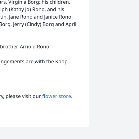
rs, Virginia Borg; his children,
ph (Kathy Jo) Rono, and his
rtin, Jane Rono and Janice Rono;
 Borg, Jerry (Cindy) Borg and April
 brother, Arnold Rono.
rrangements are with the Koop
, please visit our
flower store
.