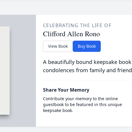
CELEBRATING THE LIFE OF
Clifford Allen Rono
View Book
Buy Book
A beautifully bound keepsake book
condolences from family and friend
Share Your Memory
Contribute your memory to the online
guestbook to be featured in this unique
keepsake book.