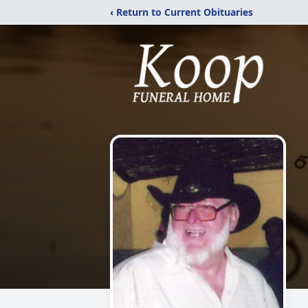
‹ Return to Current Obituaries