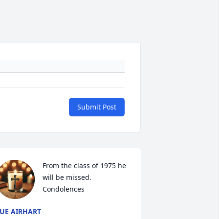
Submit Post
From the class of 1975 he 
will be missed. 
Condolences
UE AIRHART