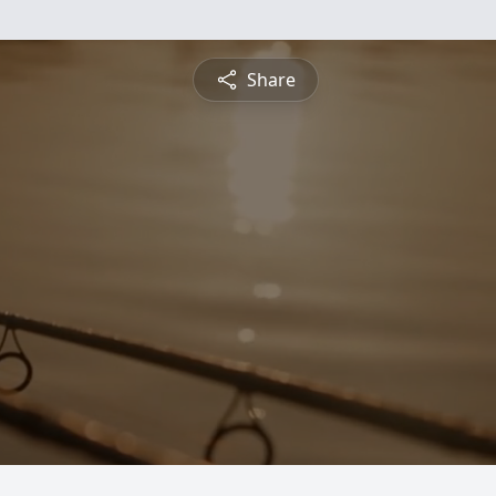
Share