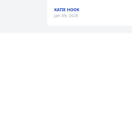
KATIE HOOK
Jan 09, 2026
So sorry to hear u have passed. 😢. 
Wondered whatever happened to you!
LISA
Dec 31, 2025