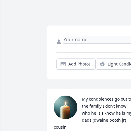
Add Photos
Light Candl
My condolences go out to
the family I don’t know 
who he is I know he is my
dads (dwaine booth jr) 
cousin