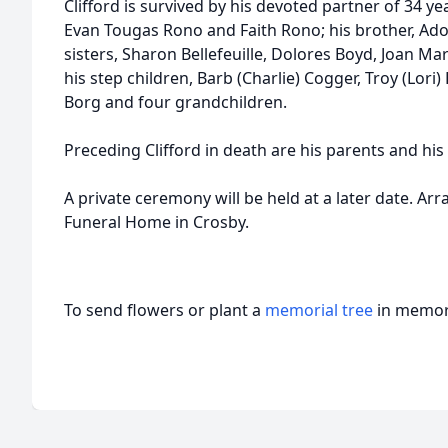
Clifford is survived by his devoted partner of 34 yea
Evan Tougas Rono and Faith Rono; his brother, Adol
sisters, Sharon Bellefeuille, Dolores Boyd, Joan Ma
his step children, Barb (Charlie) Cogger, Troy (Lori)
Borg and four grandchildren.
Preceding Clifford in death are his parents and his
A private ceremony will be held at a later date. A
Funeral Home in Crosby.
To send flowers or plant a
memorial tree
in memory