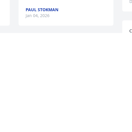
D
PAUL STOKMAN
Jan 04, 2026
C
W
So many memories from our 
t
neighborhood growing up.   You were 
a
there to help when I needed it.  Thanks 
r
Cliff!  Rest in peace.
P
D
PHILLIP STARK
Dec 31, 2025
Visits: 1277
This site is protected by reCAPTCHA and the
Google
Privacy Policy
and
Terms of Service
apply.