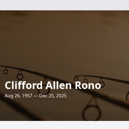
Clifford Allen Rono
Aug 26, 1957 — Dec 25, 2025