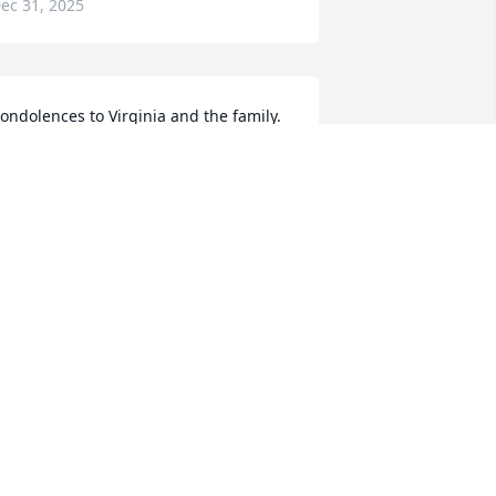
ec 31, 2025
ondolences to Virginia and the family. 
ill remember Cliff coming to see us at 
he Midway. Sometimes ornery, or kind 
nd compassionate. Will always 
emember you Cliff. RIP my friend.
ATSY NORTHBURG
ec 30, 2025