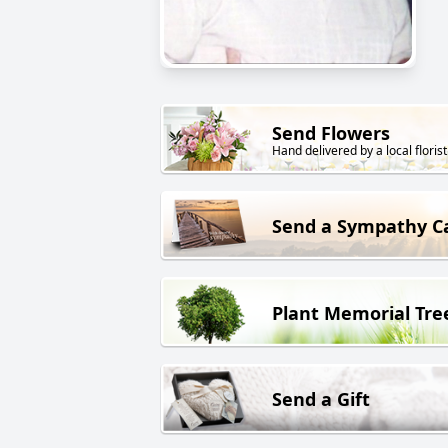
Send Flowers
Hand delivered by a local florist
Send a Sympathy C
Plant Memorial Tre
Send a Gift