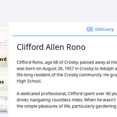
Obituary
Clifford Allen Rono
ard
Clifford Rono, age 68 of Crosby, passed away at h
was born on August 26, 1957 in Crosby to Adolph an
life-long resident of the Crosby community. He g
High School.
es
A dedicated professional, Clifford spent over 40 ye
driver, navigating countless miles. When he wasn’t
the simple pleasures of life, particularly gardening