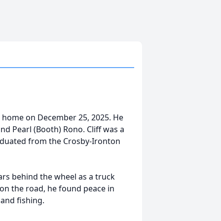
is home on December 25, 2025. He
d Pearl (Booth) Rono. Cliff was a
raduated from the Crosby-Ironton
ars behind the wheel as a truck
 on the road, he found peace in
 and fishing.