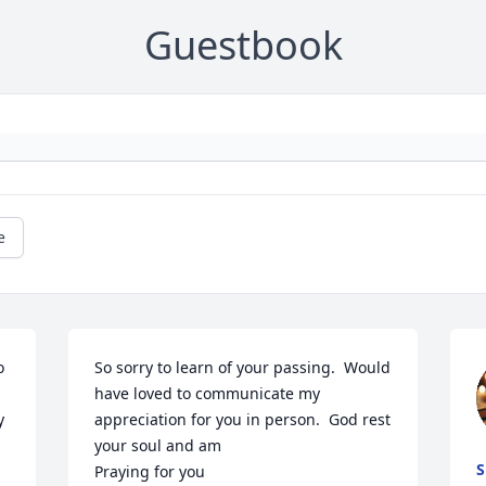
Guestbook
e
 
So sorry to learn of your passing.  Would 
have loved to communicate my 
 
appreciation for you in person.  God rest 
your soul and am

S
Praying for you