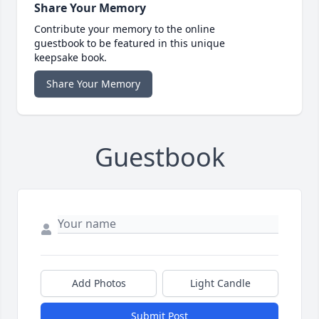
Share Your Memory
Contribute your memory to the online
guestbook to be featured in this unique
keepsake book.
Share Your Memory
Guestbook
Add Photos
Light Candle
Submit Post