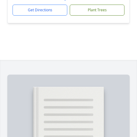
Get Directions
Plant Trees