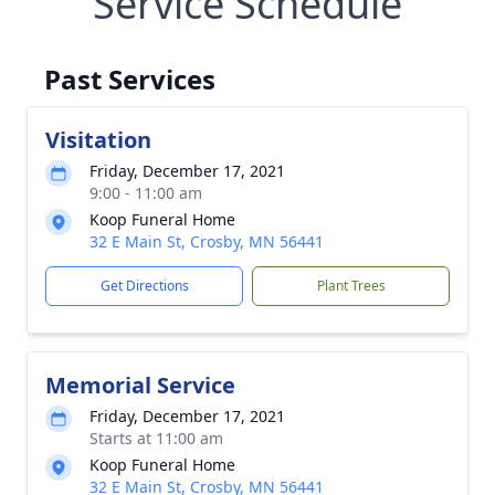
Service Schedule
Past Services
Visitation
Friday, December 17, 2021
9:00 - 11:00 am
Koop Funeral Home
32 E Main St, Crosby, MN 56441
Get Directions
Plant Trees
Memorial Service
Friday, December 17, 2021
Starts at 11:00 am
Koop Funeral Home
32 E Main St, Crosby, MN 56441