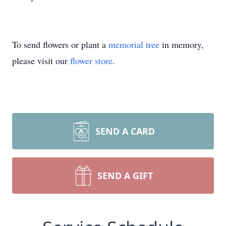
To send flowers or plant a
memorial tree
in memory,
please visit our
flower store
.
SEND A CARD
SEND A GIFT