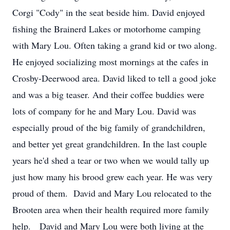
Corgi "Cody" in the seat beside him. David enjoyed
fishing the Brainerd Lakes or motorhome camping
with Mary Lou. Often taking a grand kid or two along.
He enjoyed socializing most mornings at the cafes in
Crosby-Deerwood area. David liked to tell a good joke
and was a big teaser. And their coffee buddies were
lots of company for he and Mary Lou. David was
especially proud of the big family of grandchildren,
and better yet great grandchildren. In the last couple
years he'd shed a tear or two when we would tally up
just how many his brood grew each year. He was very
proud of them. David and Mary Lou relocated to the
Brooten area when their health required more family
help. David and Mary Lou were both living at the