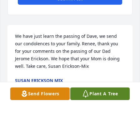
We have just learn the passing of Dave, we send 
our condolences to your family. Renee, thank you 
for your comments on the passing of our Dad 
Jerome Erickson. We hope that your Mom is doing 
well. Take care, Susan Erickson-Mix
SUSAN ERICKSON MIX
Mar 09, 2023
Send Flowers
Plant A Tree
Family of David Roth - So truly sorry for the loss of 
your father. He was a special man who was dearly 
loved. He was so funny and always had a joke or 