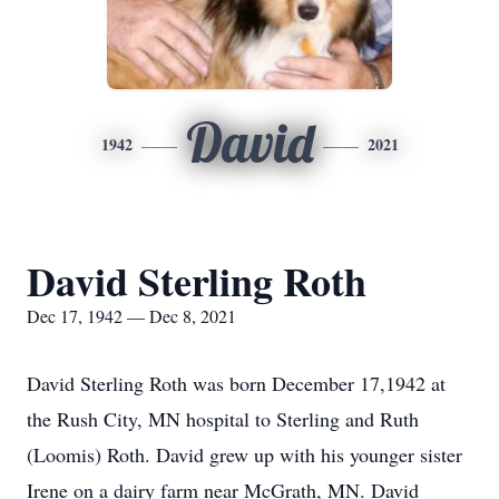
David
1942
2021
David Sterling Roth
Dec 17, 1942 — Dec 8, 2021
David Sterling Roth was born December 17,1942 at
the Rush City, MN hospital to Sterling and Ruth
(Loomis) Roth. David grew up with his younger sister
Irene on a dairy farm near McGrath, MN. David