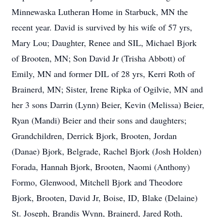
Minnewaska Lutheran Home in Starbuck, MN the
recent year. David is survived by his wife of 57 yrs,
Mary Lou; Daughter, Renee and SIL, Michael Bjork
of Brooten, MN; Son David Jr (Trisha Abbott) of
Emily, MN and former DIL of 28 yrs, Kerri Roth of
Brainerd, MN; Sister, Irene Ripka of Ogilvie, MN and
her 3 sons Darrin (Lynn) Beier, Kevin (Melissa) Beier,
Ryan (Mandi) Beier and their sons and daughters;
Grandchildren, Derrick Bjork, Brooten, Jordan
(Danae) Bjork, Belgrade, Rachel Bjork (Josh Holden)
Forada, Hannah Bjork, Brooten, Naomi (Anthony)
Formo, Glenwood, Mitchell Bjork and Theodore
Bjork, Brooten, David Jr, Boise, ID, Blake (Delaine)
St. Joseph, Brandis Wynn, Brainerd, Jared Roth,