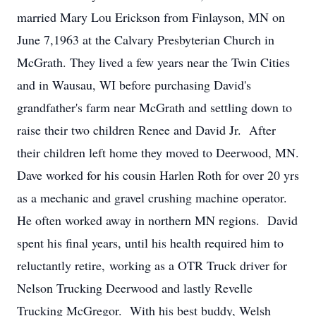
married Mary Lou Erickson from Finlayson, MN on
June 7,1963 at the Calvary Presbyterian Church in
McGrath. They lived a few years near the Twin Cities
and in Wausau, WI before purchasing David's
grandfather's farm near McGrath and settling down to
raise their two children Renee and David Jr. After
their children left home they moved to Deerwood, MN.
Dave worked for his cousin Harlen Roth for over 20 yrs
as a mechanic and gravel crushing machine operator.
He often worked away in northern MN regions. David
spent his final years, until his health required him to
reluctantly retire, working as a OTR Truck driver for
Nelson Trucking Deerwood and lastly Revelle
Trucking McGregor. With his best buddy, Welsh