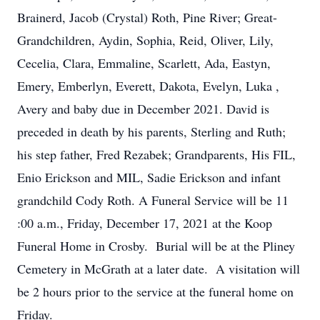
Brainerd, Jacob (Crystal) Roth, Pine River; Great-
Grandchildren, Aydin, Sophia, Reid, Oliver, Lily,
Cecelia, Clara, Emmaline, Scarlett, Ada, Eastyn,
Emery, Emberlyn, Everett, Dakota, Evelyn, Luka ,
Avery and baby due in December 2021. David is
preceded in death by his parents, Sterling and Ruth;
his step father, Fred Rezabek; Grandparents, His FIL,
Enio Erickson and MIL, Sadie Erickson and infant
grandchild Cody Roth. A Funeral Service will be 11
:00 a.m., Friday, December 17, 2021 at the Koop
Funeral Home in Crosby. Burial will be at the Pliney
Cemetery in McGrath at a later date. A visitation will
be 2 hours prior to the service at the funeral home on
Friday.