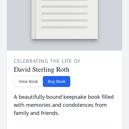
CELEBRATING THE LIFE OF
David Sterling Roth
View Book
Buy Book
A beautifully bound keepsake book filled
with memories and condolences from
family and friends.