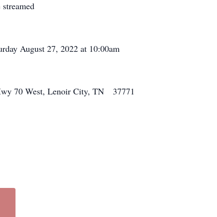
e streamed
urday August 27, 2022 at 10:00am
38 Hwy 70 West, Lenoir City, TN 37771