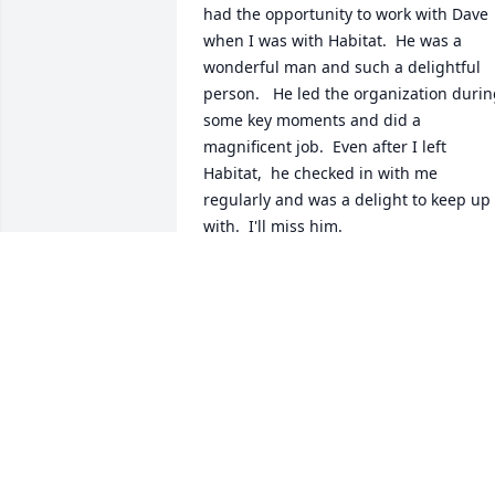
had the opportunity to work with Dave 
when I was with Habitat.  He was a 
wonderful man and such a delightful 
person.   He led the organization durin
some key moments and did a 
magnificent job.  Even after I left 
Habitat,  he checked in with me 
regularly and was a delight to keep up 
with.  I'll miss him.
GARY DRINNEN
Aug 26, 2022