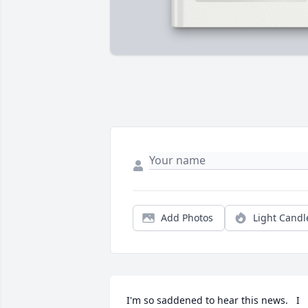
Add Photos
Light Candl
I'm so saddened to hear this news.   I 