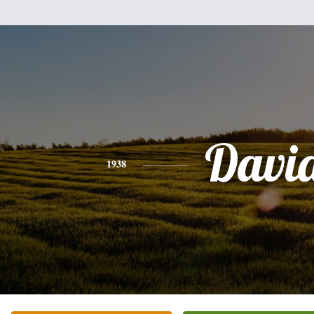
Davi
1938