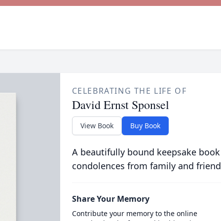
CELEBRATING THE LIFE OF
David Ernst Sponsel
View Book
Buy Book
A beautifully bound keepsake book
condolences from family and friend
Share Your Memory
Contribute your memory to the online