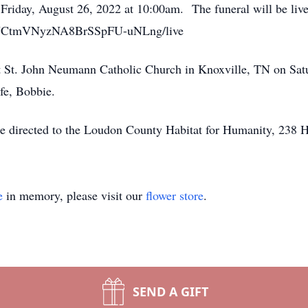
 Friday, August 26, 2022 at 10:00am. The funeral will be liv
el/UCtmVNyzNA8BrSSpFU-uNLng/live
t St. John Neumann Catholic Church in Knoxville, TN on Sat
ife, Bobbie.
y be directed to the Loudon County Habitat for Humanity, 2
e
in memory, please visit our
flower store
.
SEND A GIFT