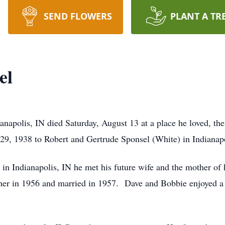
SEND FLOWERS
PLANT A TR
el
anapolis, IN died Saturday, August 13 at a place he loved, th
, 1938 to Robert and Gertrude Sponsel (White) in Indianapo
n Indianapolis, IN he met his future wife and the mother of h
her in 1956 and married in 1957. Dave and Bobbie enjoyed a 