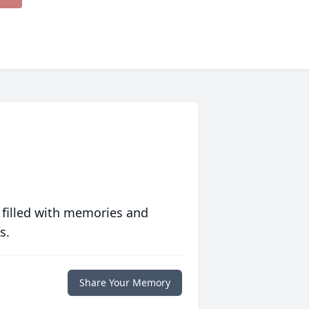
 filled with memories and
s.
Share Your Memory