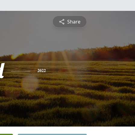
Share
d
2022