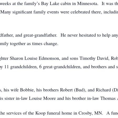
eks at the family’s Bay Lake cabin in Minnesota. It was the
 Many significant family events were celebrated there, inclu
ndfather, and great-grandfather. He never hesitated to help 
amily together as times change.
daughter Sharon Louise Edmonson, and sons Timothy David, Ro
 11 grandchildren, 6 great-grandchildren, and brothers and si
, his wife Bobbie, his brothers Robert (Bud), and Richard (Dic
s sister in-law Louise Moore and his brother in-law Thomas 
he services of the Koop funeral home in Crosby, MN. A funer