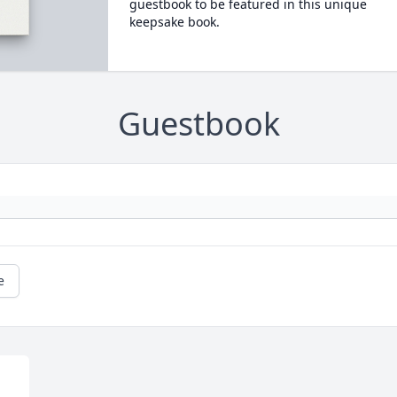
guestbook to be featured in this unique
keepsake book.
Guestbook
e