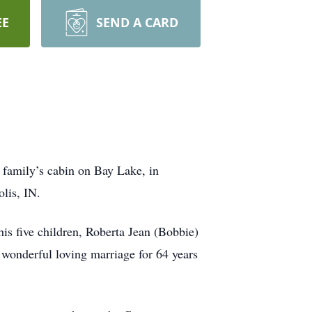
EE
SEND A CARD
e family’s cabin on Bay Lake, in
lis, IN.
is five children, Roberta Jean (Bobbie)
wonderful loving marriage for 64 years