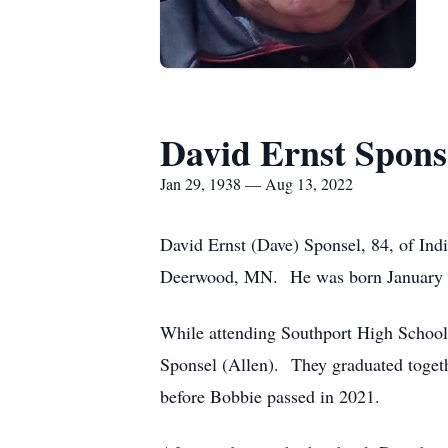
David Ernst Spons
Jan 29, 1938 — Aug 13, 2022
David Ernst (Dave) Sponsel, 84, of Indi
Deerwood, MN. He was born January 29
While attending Southport High School i
Sponsel (Allen). They graduated toget
before Bobbie passed in 2021.