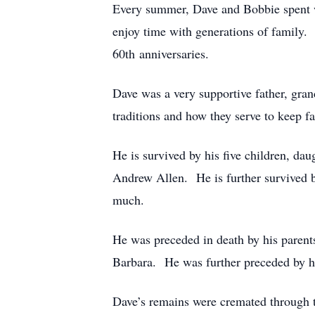
Every summer, Dave and Bobbie spent we
enjoy time with generations of family.
60th anniversaries.
Dave was a very supportive father, gra
traditions and how they serve to keep f
He is survived by his five children, 
Andrew Allen. He is further survived by
much.
He was preceded in death by his parents
Barbara. He was further preceded by hi
Dave’s remains were cremated through t