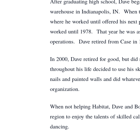
After graduating high school, Dave bega
warehouse in Indianapolis, IN. When th
where he worked until offered his ne
worked until 1978. That year he was a
operations. Dave retired from Case in 1
In 2000, Dave retired for good, but did
throughout his life decided to use his
nails and painted walls and did whateve
organization.
When not helping Habitat, Dave and Bob
region to enjoy the talents of skilled 
dancing.