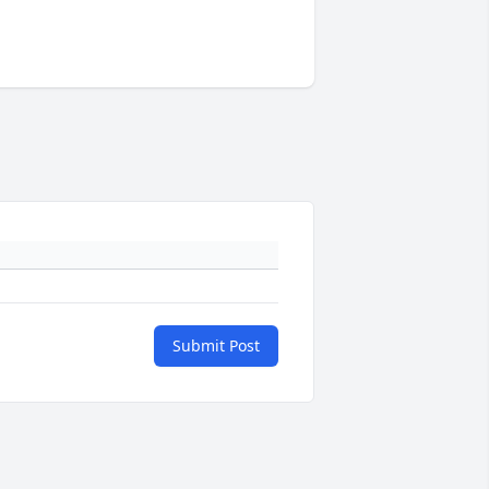
Submit Post