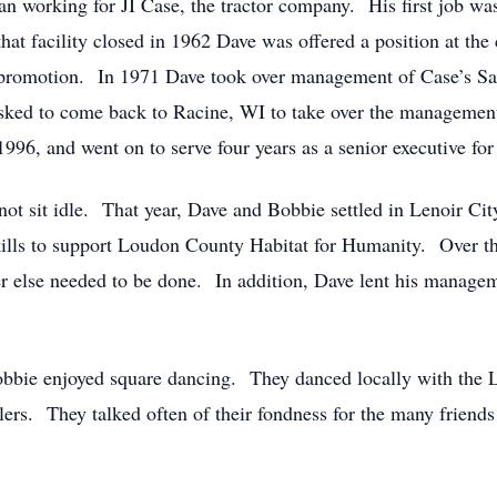
n working for JI Case, the tractor company. His first job was
at facility closed in 1962 Dave was offered a position at th
xt promotion. In 1971 Dave took over management of Case’s 
sked to come back to Racine, WI to take over the management
996, and went on to serve four years as a senior executive fo
 not sit idle. That year, Dave and Bobbie settled in Lenoir C
 skills to support Loudon County Habitat for Humanity. Over 
r else needed to be done. In addition, Dave lent his manageme
bie enjoyed square dancing. They danced locally with the Lit
callers. They talked often of their fondness for the many frien