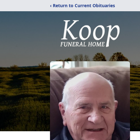
‹ Return to Current Obituaries