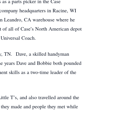
 as a parts picker in the Case
e company headquarters in Racine, WI
San Leandro, CA warehouse where he
 of all of Case’s North American depot
r Universal Coach.
ity, TN. Dave, a skilled handyman
the years Dave and Bobbie both pounded
nt skills as a two-time leader of the
tle T’s, and also travelled around the
ds they made and people they met while