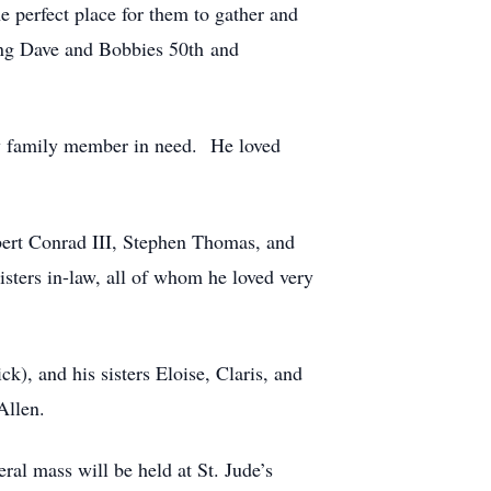
 perfect place for them to gather and
ding Dave and Bobbies 50th and
any family member in need. He loved
bert Conrad III, Stephen Thomas, and
sters in-law, all of whom he loved very
k), and his sisters Eloise, Claris, and
Allen.
al mass will be held at St. Jude’s