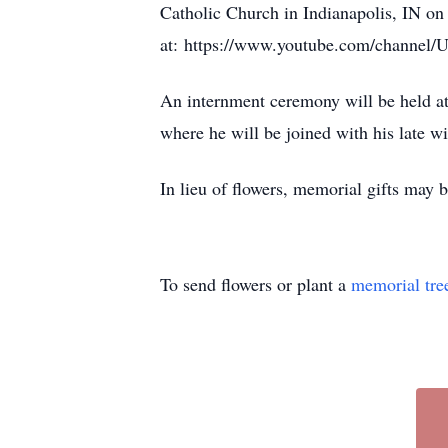
Catholic Church in Indianapolis, IN on
at: https://www.youtube.com/chann
An internment ceremony will be held a
where he will be joined with his late w
In lieu of flowers, memorial gifts ma
To send flowers or plant a
memorial tre