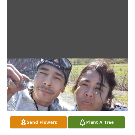
Send Flowers
Plant A Tree