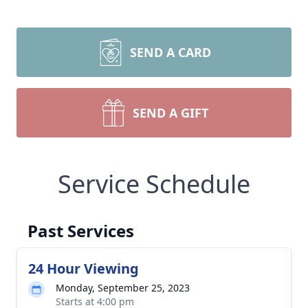
SEND A CARD
SEND A GIFT
Service Schedule
Past Services
24 Hour Viewing
Monday, September 25, 2023
Starts at 4:00 pm