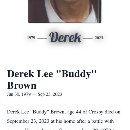
Derek
1979
2023
Derek Lee "Buddy"
Brown
Jun 30, 1979 — Sep 23, 2023
Derek Lee “Buddy” Brown, age 44 of Crosby died on
September 23, 2023 at his home after a battle with