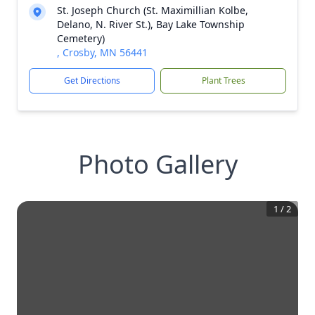
St. Joseph Church (St. Maximillian Kolbe,
Delano, N. River St.), Bay Lake Township
Cemetery)
, Crosby, MN 56441
Get Directions
Plant Trees
Photo Gallery
1
/
2