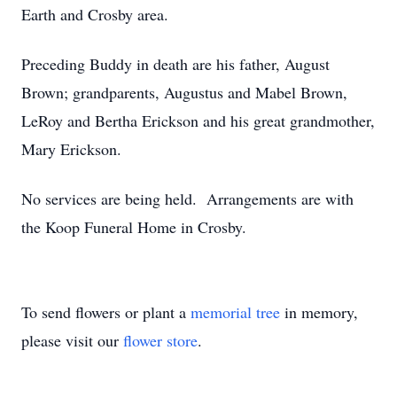
Earth and Crosby area.
Preceding Buddy in death are his father, August
Brown; grandparents, Augustus and Mabel Brown,
LeRoy and Bertha Erickson and his great grandmother,
Mary Erickson.
No services are being held. Arrangements are with
the Koop Funeral Home in Crosby.
To send flowers or plant a
memorial tree
in memory,
please visit our
flower store
.