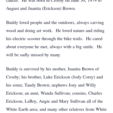
cancer. He was born in Crosby on June 30, 1979 to
August and Juanita (Erickson) Brown.
Buddy loved people and the outdoors, always carving
wood and doing art work. He loved nature and riding
his electric scooter through the bike trails. He cared
about everyone he met, always with a big smile. He
will be sadly missed by many.
Buddy is survived by his mother, Juanita Brown of
Crosby; his brother, Luke Erickson (Jody Corey) and
his sister, Tandy Brown; nephews Joey and Willy
Erickson; an aunt, Wanda Sullivan; cousins, Charles
Erickson, LeRoy, Angie and Mary Sullivan all of the
White Earth area; and many other relatives from White