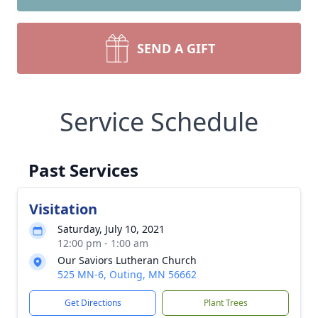
SEND A GIFT
Service Schedule
Past Services
Visitation
Saturday, July 10, 2021
12:00 pm - 1:00 am
Our Saviors Lutheran Church
525 MN-6, Outing, MN 56662
Get Directions
Plant Trees