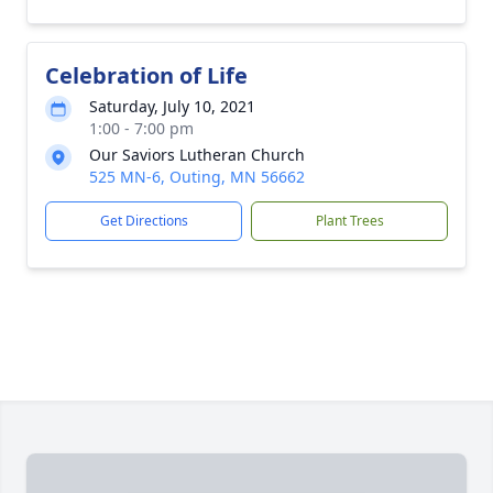
Celebration of Life
Saturday, July 10, 2021
1:00 - 7:00 pm
Our Saviors Lutheran Church
525 MN-6, Outing, MN 56662
Get Directions
Plant Trees