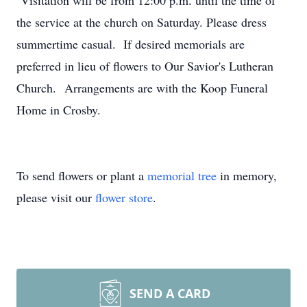
Visitation will be from 12:00 p.m. until the time of
the service at the church on Saturday. Please dress
summertime casual. If desired memorials are
preferred in lieu of flowers to Our Savior's Lutheran
Church. Arrangements are with the Koop Funeral
Home in Crosby.
To send flowers or plant a
memorial tree
in memory,
please visit our
flower store
.
SEND A CARD