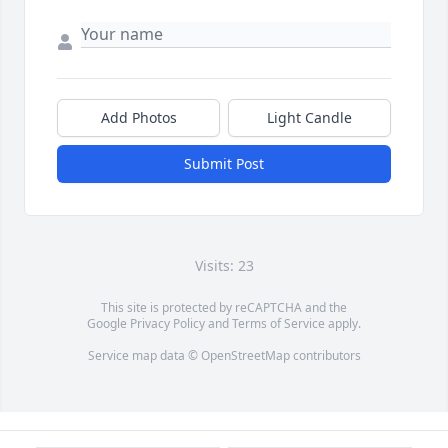
Add Photos
Light Candle
Submit Post
Visits: 23
This site is protected by reCAPTCHA and the
Google
Privacy Policy
and
Terms of Service
apply.
Service map data ©
OpenStreetMap
contributors