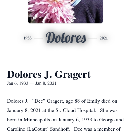
Dolores
1933
2021
Dolores J. Gragert
Jan 6, 1933 — Jan 8, 2021
Dolores J. “Dee” Gragert, age 88 of Emily died on
January 8, 2021 at the St. Cloud Hospital. She was
born in Minneapolis on January 6, 1933 to George and
Caroline (LaCount) Sandhoff. Dee was a member of