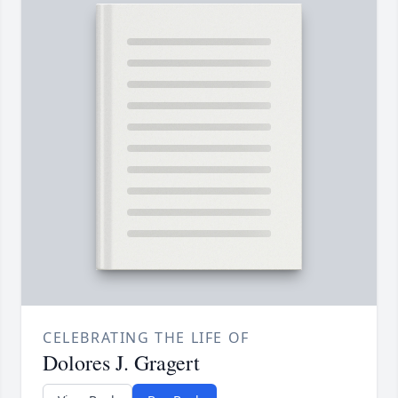
CELEBRATING THE LIFE OF
Dolores J. Gragert