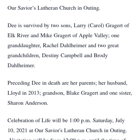
Our Savior’s Lutheran Church in Outing.
Dee is survived by two sons, Larry (Carol) Gragert of
Elk River and Mike Gragert of Apple Valley; one
granddaughter, Rachel Dahlheimer and two great
grandchildren, Destiny Campbell and Brody
Dahlheimer.
Preceding Dee in death are her parents; her husband,
Lloyd in 2013; grandson, Blake Gragert and one sister,
Sharon Anderson.
Celebration of Life will be 1:00 p.m. Saturday, July
10, 2021 at Our Savior's Lutheran Church in Outing.