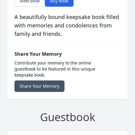
View Book
Buy Book
A beautifully bound keepsake book filled
with memories and condolences from
family and friends.
Share Your Memory
Contribute your memory to the online
guestbook to be featured in this unique
keepsake book.
Share Your Memory
Guestbook