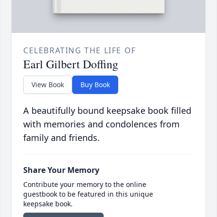
CELEBRATING THE LIFE OF
Earl Gilbert Doffing
View Book
Buy Book
A beautifully bound keepsake book filled
with memories and condolences from
family and friends.
Share Your Memory
Contribute your memory to the online
guestbook to be featured in this unique
keepsake book.