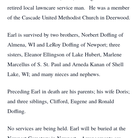
retired local lawncare service man. He was a member
of the Cascade United Methodist Church in Deerwood.
Earl is survived by two brothers, Norbert Doffing of
Almena, WI and LeRoy Doffing of Newport; three
sisters, Eleanor Ellingson of Lake Hubert, Marlene
Marcellus of S. St. Paul and Arneda Kanan of Shell
Lake, WI; and many nieces and nephews.
Preceding Earl in death are his parents; his wife Doris;
and three siblings, Clifford, Eugene and Ronald
Doffing.
No services are being held. Earl will be buried at the