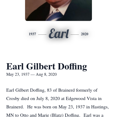
Earl
1937
2020
Earl Gilbert Doffing
May 23, 1937 — Aug 8, 2020
Earl Gilbert Doffing, 83 of Brainerd formerly of
Crosby died on July 8, 2020 at Edgewood Vista in
Brainerd. He was born on May 23, 1937 in Hastings,
MN to Otto and Marie (Blatz) Doffing. Earl was a