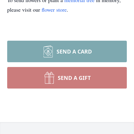
To send flowers or plant a
memorial tree
in memory,
please visit our
flower store
.
SEND A CARD
SEND A GIFT