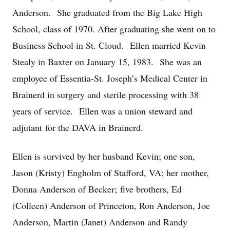
Anderson. She graduated from the Big Lake High
School, class of 1970. After graduating she went on to
Business School in St. Cloud. Ellen married Kevin
Stealy in Baxter on January 15, 1983. She was an
employee of Essentia-St. Joseph’s Medical Center in
Brainerd in surgery and sterile processing with 38
years of service. Ellen was a union steward and
adjutant for the DAVA in Brainerd.
Ellen is survived by her husband Kevin; one son,
Jason (Kristy) Engholm of Stafford, VA; her mother,
Donna Anderson of Becker; five brothers, Ed
(Colleen) Anderson of Princeton, Ron Anderson, Joe
Anderson, Martin (Janet) Anderson and Randy