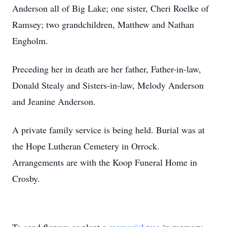
Anderson all of Big Lake; one sister, Cheri Roelke of
Ramsey; two grandchildren, Matthew and Nathan
Engholm.
Preceding her in death are her father, Father-in-law,
Donald Stealy and Sisters-in-law, Melody Anderson
and Jeanine Anderson.
A private family service is being held. Burial was at
the Hope Lutheran Cemetery in Orrock.
Arrangements are with the Koop Funeral Home in
Crosby.