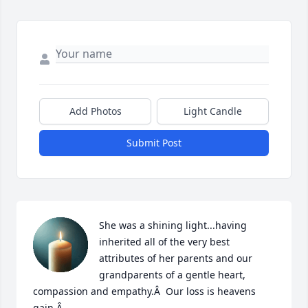
Add Photos
Light Candle
Submit Post
She was a shining light...having 
inherited all of the very best 
attributes of her parents and our 
grandparents of a gentle heart, 
compassion and empathy.Â  Our loss is heavens 
gain.Â
