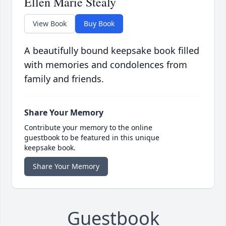
Ellen Marie Stealy
View Book
Buy Book
A beautifully bound keepsake book filled
with memories and condolences from
family and friends.
Share Your Memory
Contribute your memory to the online
guestbook to be featured in this unique
keepsake book.
Share Your Memory
Guestbook