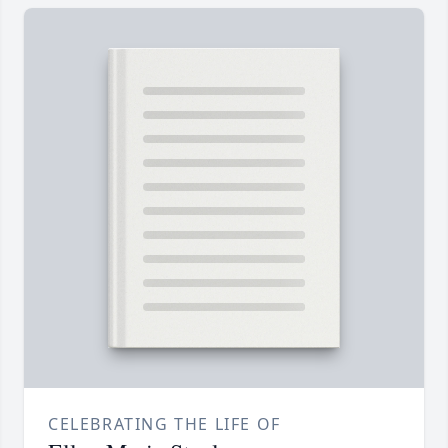
CELEBRATING THE LIFE OF