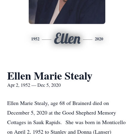
Ellen
1952
2020
Ellen Marie Stealy
Apr 2, 1952 — Dec 5, 2020
Ellen Marie Stealy, age 68 of Brainerd died on
December 5, 2020 at the Good Shepherd Memory
Cottages in Sauk Rapids. She was born in Monticello
on April 2, 1952 to Stanley and Donna (Lanser)