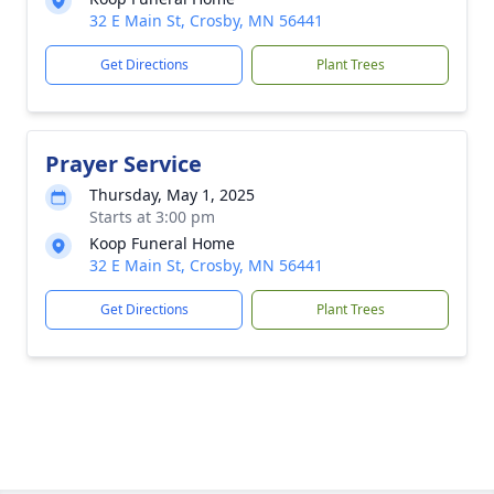
32 E Main St, Crosby, MN 56441
Get Directions
Plant Trees
Prayer Service
Thursday, May 1, 2025
Starts at 3:00 pm
Koop Funeral Home
32 E Main St, Crosby, MN 56441
Get Directions
Plant Trees