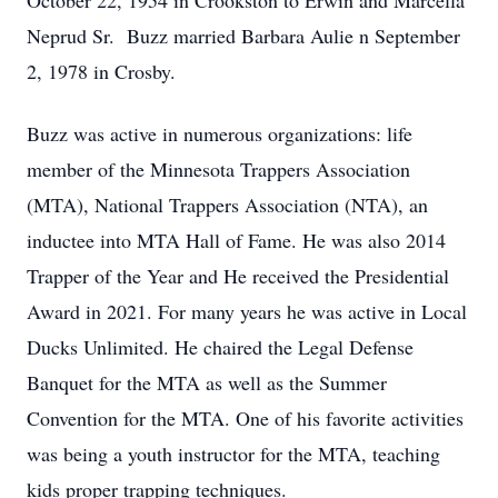
October 22, 1954 in Crookston to Erwin and Marcella
Neprud Sr. Buzz married Barbara Aulie n September
2, 1978 in Crosby.
Buzz was active in numerous organizations: life
member of the Minnesota Trappers Association
(MTA), National Trappers Association (NTA), an
inductee into MTA Hall of Fame. He was also 2014
Trapper of the Year and He received the Presidential
Award in 2021. For many years he was active in Local
Ducks Unlimited. He chaired the Legal Defense
Banquet for the MTA as well as the Summer
Convention for the MTA. One of his favorite activities
was being a youth instructor for the MTA, teaching
kids proper trapping techniques.