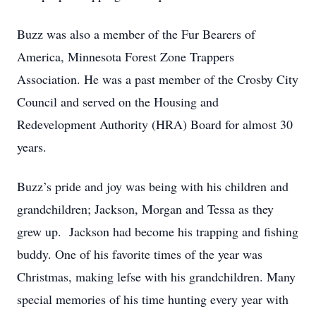
Buzz was also a member of the Fur Bearers of
America, Minnesota Forest Zone Trappers
Association. He was a past member of the Crosby City
Council and served on the Housing and
Redevelopment Authority (HRA) Board for almost 30
years.
Buzz’s pride and joy was being with his children and
grandchildren; Jackson, Morgan and Tessa as they
grew up. Jackson had become his trapping and fishing
buddy. One of his favorite times of the year was
Christmas, making lefse with his grandchildren. Many
special memories of his time hunting every year with