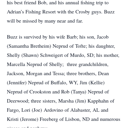
his best friend Bob, and his annual fishing trip to
Adrian’s Fishing Resort with the Crosby guys. Buzz
will be missed by many near and far.
Buzz is survived by his wife Barb; his son, Jacob
(Samantha Bretheim) Neprud of Tofte; his daughter,
Shelly (Shawn) Schweigert of Murdo, SD; his mother,
Marcella Neprud of Shelly; three grandchildren,
Jackson, Morgan and Tessa; three brothers, Dean
(Jennifer) Neprud of Buffalo, WY, Jim (Kellie)
Neprud of Crookston and Rob (Tanya) Neprud of
Deerwood; three sisters, Marsha (Jim) Kapphahn of
Fargo, Lori (Joe) Ardovino of Alabaster, AL and
Kristi (Jerome) Freeberg of Lisbon, ND and numerous