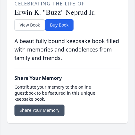
CELEBRATING THE LIFE OF
Erwin K. "Buzz" Neprud Jr.
View Book
Buy Book
A beautifully bound keepsake book filled
with memories and condolences from
family and friends.
Share Your Memory
Contribute your memory to the online
guestbook to be featured in this unique
keepsake book.
Share Your Memory