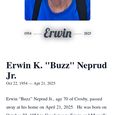
Erwin
1954
2025
Erwin K. "Buzz" Neprud
Jr.
Oct 22, 1954 — Apr 21, 2025
Erwin “Buzz” Neprud Jr., age 70 of Crosby, passed
away at his home on April 21, 2025. He was born on