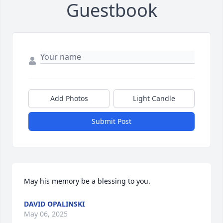
Guestbook
Add Photos
Light Candle
Submit Post
May his memory be a blessing to you.
DAVID OPALINSKI
May 06, 2025