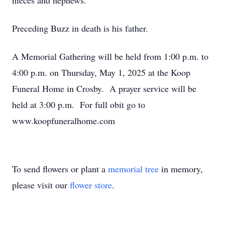
nieces and nephews.
Preceding Buzz in death is his father.
A Memorial Gathering will be held from 1:00 p.m. to
4:00 p.m. on Thursday, May 1, 2025 at the Koop
Funeral Home in Crosby. A prayer service will be
held at 3:00 p.m. For full obit go to
www.koopfuneralhome.com
To send flowers or plant a
memorial tree
in memory,
please visit our
flower store
.