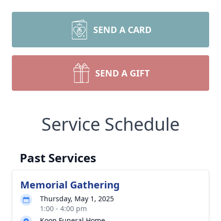
SEND A CARD
SEND A GIFT
Service Schedule
Past Services
Memorial Gathering
Thursday, May 1, 2025
1:00 - 4:00 pm
Koop Funeral Home