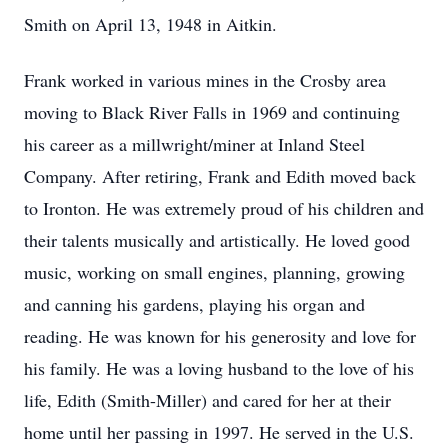
Smith on April 13, 1948 in Aitkin.
Frank worked in various mines in the Crosby area
moving to Black River Falls in 1969 and continuing
his career as a millwright/miner at Inland Steel
Company. After retiring, Frank and Edith moved back
to Ironton. He was extremely proud of his children and
their talents musically and artistically. He loved good
music, working on small engines, planning, growing
and canning his gardens, playing his organ and
reading. He was known for his generosity and love for
his family. He was a loving husband to the love of his
life, Edith (Smith-Miller) and cared for her at their
home until her passing in 1997. He served in the U.S.