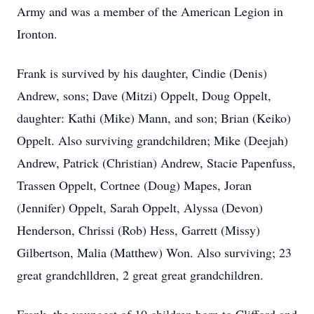
Army and was a member of the American Legion in
Ironton.
Frank is survived by his daughter, Cindie (Denis)
Andrew, sons; Dave (Mitzi) Oppelt, Doug Oppelt,
daughter: Kathi (Mike) Mann, and son; Brian (Keiko)
Oppelt. Also surviving grandchildren; Mike (Deejah)
Andrew, Patrick (Christian) Andrew, Stacie Papenfuss,
Trassen Oppelt, Cortnee (Doug) Mapes, Joran
(Jennifer) Oppelt, Sarah Oppelt, Alyssa (Devon)
Henderson, Chrissi (Rob) Hess, Garrett (Missy)
Gilbertson, Malia (Matthew) Won. Also surviving; 23
great grandchlldren, 2 great great grandchildren.