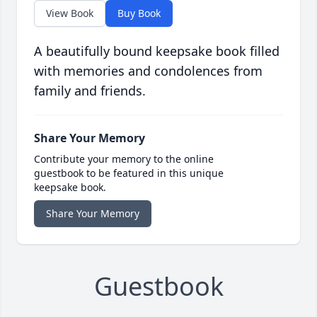
View Book
Buy Book
A beautifully bound keepsake book filled
with memories and condolences from
family and friends.
Share Your Memory
Contribute your memory to the online
guestbook to be featured in this unique
keepsake book.
Share Your Memory
Guestbook