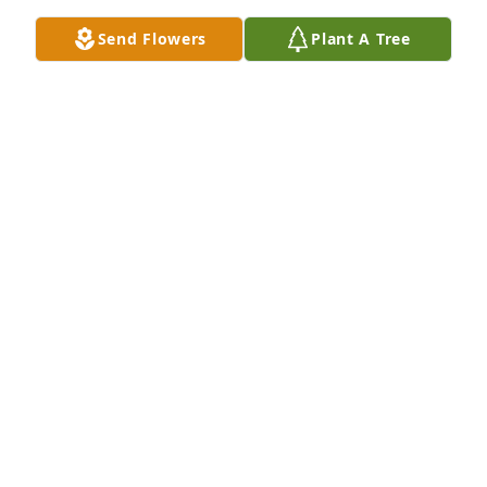
Send Flowers
Plant A Tree
Balance easel spray was purchased for the family of 
Frank DuChane Oppelt by Malia, Callista, Matthew 
Won.  Grandpa, You will forever be in my heart!  
Thank you for being so wonderful to me & our 
family. I learned so much from you & will pass those 
lessons on. Enjoy dancing in heaven. I love you 
always! 
MALIA, CALLISTA, MATTHEW WON
Feb 04, 2021