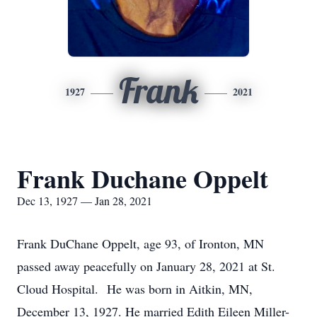
Frank
1927
2021
Frank Duchane Oppelt
Dec 13, 1927 — Jan 28, 2021
Frank DuChane Oppelt, age 93, of Ironton, MN
passed away peacefully on January 28, 2021 at St.
Cloud Hospital. He was born in Aitkin, MN,
December 13, 1927. He married Edith Eileen Miller-