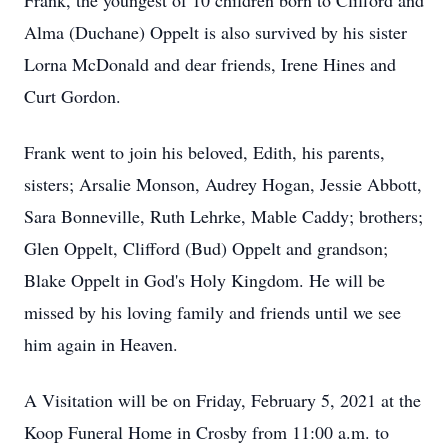
Frank, the youngest of 10 children born to Clifford and
Alma (Duchane) Oppelt is also survived by his sister
Lorna McDonald and dear friends, Irene Hines and
Curt Gordon.
Frank went to join his beloved, Edith, his parents,
sisters; Arsalie Monson, Audrey Hogan, Jessie Abbott,
Sara Bonneville, Ruth Lehrke, Mable Caddy; brothers;
Glen Oppelt, Clifford (Bud) Oppelt and grandson;
Blake Oppelt in God's Holy Kingdom. He will be
missed by his loving family and friends until we see
him again in Heaven.
A Visitation will be on Friday, February 5, 2021 at the
Koop Funeral Home in Crosby from 11:00 a.m. to