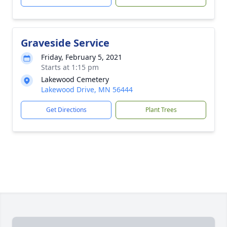
Graveside Service
Friday, February 5, 2021
Starts at 1:15 pm
Lakewood Cemetery
Lakewood Drive, MN 56444
Get Directions
Plant Trees