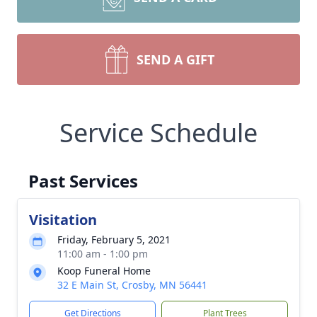
SEND A GIFT
Service Schedule
Past Services
Visitation
Friday, February 5, 2021
11:00 am - 1:00 pm
Koop Funeral Home
32 E Main St, Crosby, MN 56441
Get Directions
Plant Trees