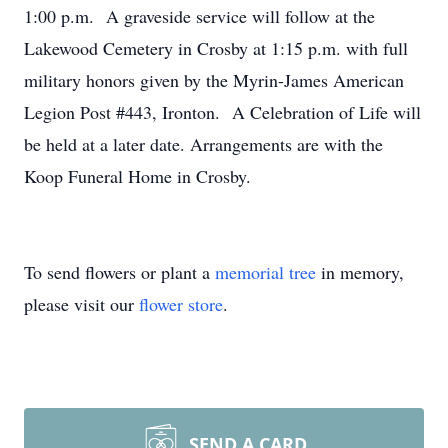
1:00 p.m. A graveside service will follow at the
Lakewood Cemetery in Crosby at 1:15 p.m. with full
military honors given by the Myrin-James American
Legion Post #443, Ironton. A Celebration of Life will
be held at a later date. Arrangements are with the
Koop Funeral Home in Crosby.
To send flowers or plant a
memorial tree
in memory,
please visit our
flower store
.
SEND A CARD