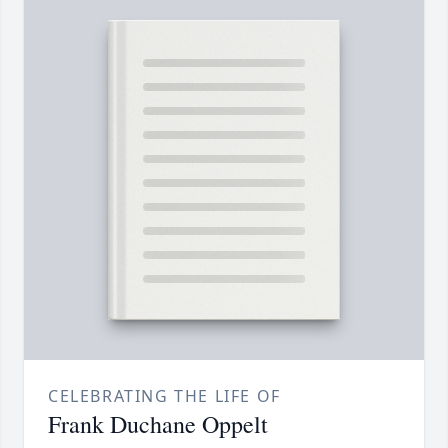
CELEBRATING THE LIFE OF
Frank Duchane Oppelt