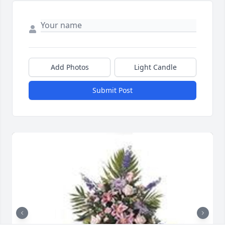
Add Photos
Light Candle
Submit Post