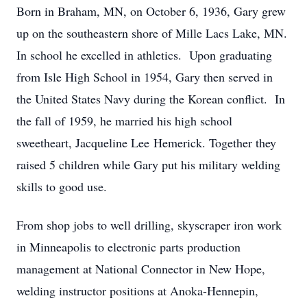
Born in Braham, MN, on October 6, 1936, Gary grew
up on the southeastern shore of Mille Lacs Lake, MN.
In school he excelled in athletics. Upon graduating
from Isle High School in 1954, Gary then served in
the United States Navy during the Korean conflict. In
the fall of 1959, he married his high school
sweetheart, Jacqueline Lee Hemerick. Together they
raised 5 children while Gary put his military welding
skills to good use.
From shop jobs to well drilling, skyscraper iron work
in Minneapolis to electronic parts production
management at National Connector in New Hope,
welding instructor positions at Anoka-Hennepin,