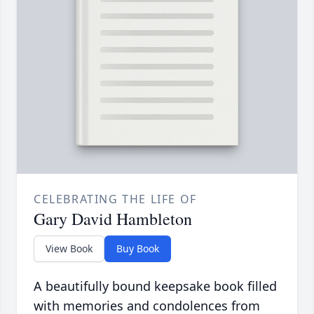
CELEBRATING THE LIFE OF
Gary David Hambleton
View Book
Buy Book
A beautifully bound keepsake book filled
with memories and condolences from