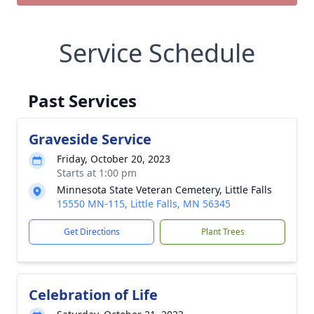
Service Schedule
Past Services
Graveside Service
Friday, October 20, 2023
Starts at 1:00 pm
Minnesota State Veteran Cemetery, Little Falls
15550 MN-115, Little Falls, MN 56345
Get Directions
Plant Trees
Celebration of Life