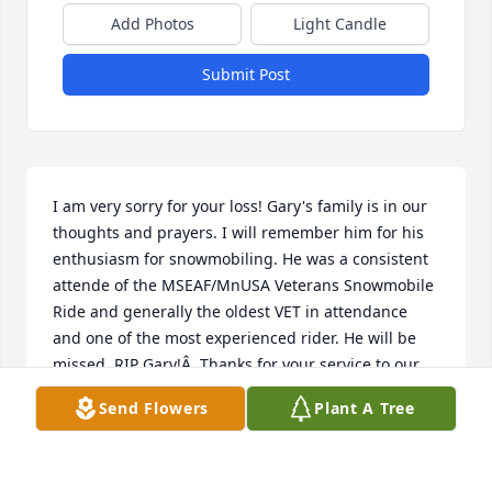
Add Photos
Light Candle
Submit Post
I am very sorry for your loss! Gary's family is in our 
thoughts and prayers. I will remember him for his 
enthusiasm for snowmobiling. He was a consistent 
attende of the MSEAF/MnUSA Veterans Snowmobile 
Ride and generally the oldest VET in attendance 
and one of the most experienced rider. He will be 
missed. RIP Gary!Â  Thanks for your service to our 
country!Â  Larry Shepherd, Co-chair, MSEAF/MnUSA 
Send Flowers
Plant A Tree
Vets Ride
LARRY SHEPHERD
Apr 12, 2021