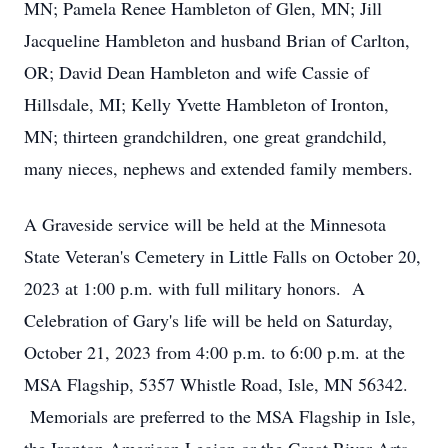
MN; Pamela Renee Hambleton of Glen, MN; Jill
Jacqueline Hambleton and husband Brian of Carlton,
OR; David Dean Hambleton and wife Cassie of
Hillsdale, MI; Kelly Yvette Hambleton of Ironton,
MN; thirteen grandchildren, one great grandchild,
many nieces, nephews and extended family members.
A Graveside service will be held at the Minnesota
State Veteran's Cemetery in Little Falls on October 20,
2023 at 1:00 p.m. with full military honors. A
Celebration of Gary's life will be held on Saturday,
October 21, 2023 from 4:00 p.m. to 6:00 p.m. at the
MSA Flagship, 5357 Whistle Road, Isle, MN 56342.
Memorials are preferred to the MSA Flagship in Isle,