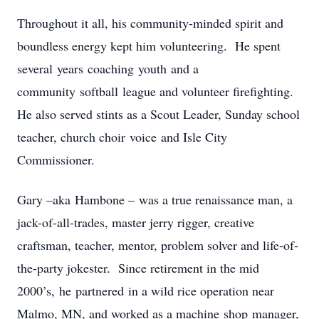
Throughout it all, his community-minded spirit and
boundless energy kept him volunteering. He spent
several years coaching youth and a
community softball league and volunteer firefighting.
He also served stints as a Scout Leader, Sunday school
teacher, church choir voice and Isle City
Commissioner.
Gary –aka Hambone – was a true renaissance man, a
jack-of-all-trades, master jerry rigger, creative
craftsman, teacher, mentor, problem solver and life-of-
the-party jokester. Since retirement in the mid
2000’s, he partnered in a wild rice operation near
Malmo, MN, and worked as a machine shop manager,