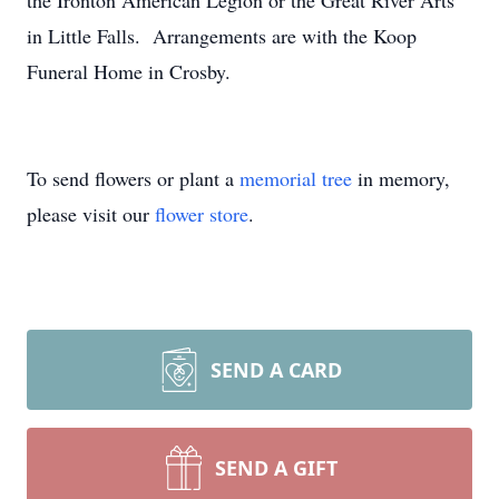
the Ironton American Legion or the Great River Arts
in Little Falls. Arrangements are with the Koop
Funeral Home in Crosby.
To send flowers or plant a
memorial tree
in memory,
please visit our
flower store
.
SEND A CARD
SEND A GIFT