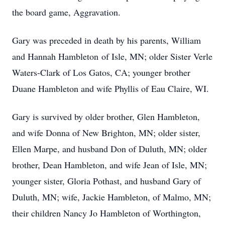
the board game, Aggravation.
Gary was preceded in death by his parents, William
and Hannah Hambleton of Isle, MN; older Sister Verle
Waters-Clark of Los Gatos, CA; younger brother
Duane Hambleton and wife Phyllis of Eau Claire, WI.
Gary is survived by older brother, Glen Hambleton,
and wife Donna of New Brighton, MN; older sister,
Ellen Marpe, and husband Don of Duluth, MN; older
brother, Dean Hambleton, and wife Jean of Isle, MN;
younger sister, Gloria Pothast, and husband Gary of
Duluth, MN; wife, Jackie Hambleton, of Malmo, MN;
their children Nancy Jo Hambleton of Worthington,