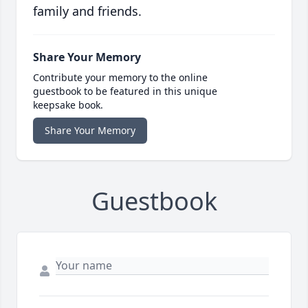
family and friends.
Share Your Memory
Contribute your memory to the online
guestbook to be featured in this unique
keepsake book.
Share Your Memory
Guestbook