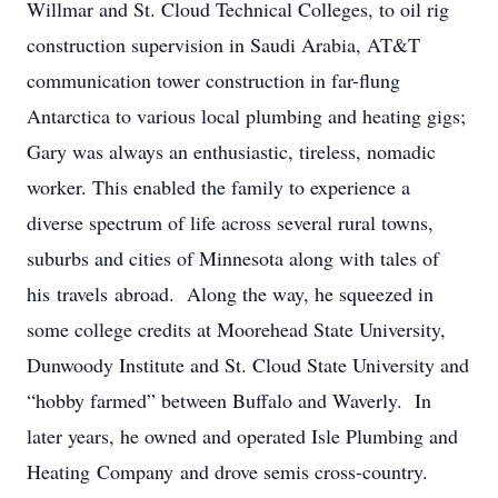
Willmar and St. Cloud Technical Colleges, to oil rig
construction supervision in Saudi Arabia, AT&T
communication tower construction in far-flung
Antarctica to various local plumbing and heating gigs;
Gary was always an enthusiastic, tireless, nomadic
worker. This enabled the family to experience a
diverse spectrum of life across several rural towns,
suburbs and cities of Minnesota along with tales of
his travels abroad. Along the way, he squeezed in
some college credits at Moorehead State University,
Dunwoody Institute and St. Cloud State University and
“hobby farmed” between Buffalo and Waverly. In
later years, he owned and operated Isle Plumbing and
Heating Company and drove semis cross-country.