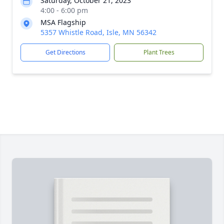
Saturday, October 21, 2023
4:00 - 6:00 pm
MSA Flagship
5357 Whistle Road, Isle, MN 56342
Get Directions
Plant Trees