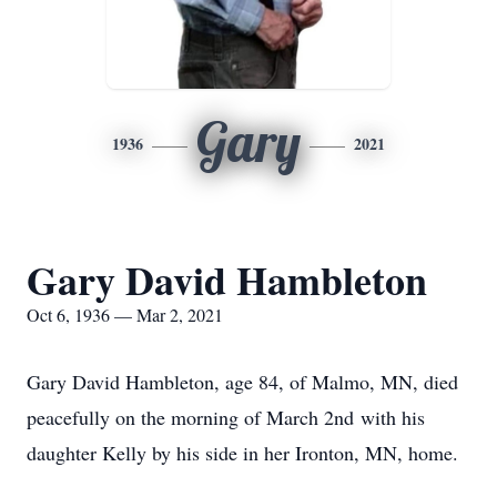
Gary
1936
2021
Gary David Hambleton
Oct 6, 1936 — Mar 2, 2021
Gary David Hambleton, age 84, of Malmo, MN, died
peacefully on the morning of March 2nd with his
daughter Kelly by his side in her Ironton, MN, home.