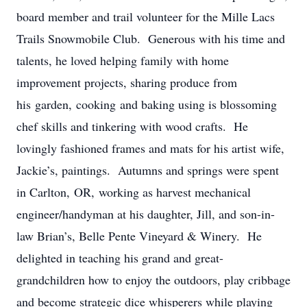
board member and trail volunteer for the Mille Lacs
Trails Snowmobile Club. Generous with his time and
talents, he loved helping family with home
improvement projects, sharing produce from
his garden, cooking and baking using is blossoming
chef skills and tinkering with wood crafts. He
lovingly fashioned frames and mats for his artist wife,
Jackie’s, paintings. Autumns and springs were spent
in Carlton, OR, working as harvest mechanical
engineer/handyman at his daughter, Jill, and son-in-
law Brian’s, Belle Pente Vineyard & Winery. He
delighted in teaching his grand and great-
grandchildren how to enjoy the outdoors, play cribbage
and become strategic dice whisperers while playing