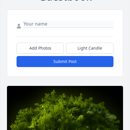
Add Photos
Light Candle
Submit Post