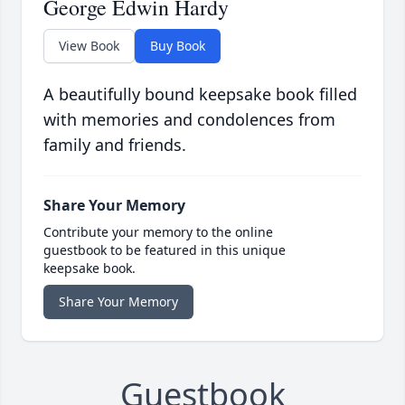
George Edwin Hardy
View Book
Buy Book
A beautifully bound keepsake book filled
with memories and condolences from
family and friends.
Share Your Memory
Contribute your memory to the online
guestbook to be featured in this unique
keepsake book.
Share Your Memory
Guestbook