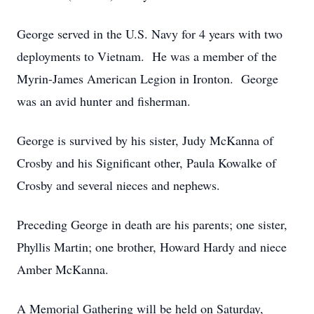
George served in the U.S. Navy for 4 years with two
deployments to Vietnam. He was a member of the
Myrin-James American Legion in Ironton. George
was an avid hunter and fisherman.
George is survived by his sister, Judy McKanna of
Crosby and his Significant other, Paula Kowalke of
Crosby and several nieces and nephews.
Preceding George in death are his parents; one sister,
Phyllis Martin; one brother, Howard Hardy and niece
Amber McKanna.
A Memorial Gathering will be held on Saturday,