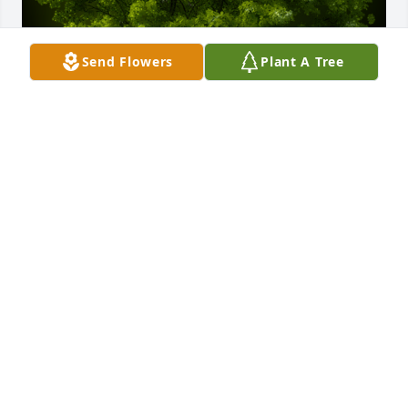
Send Flowers
Plant A Tree
A Memorial Tree was planted for George Edwin 
Hardy

We are deeply sorry for your loss ~ the staff at Koop 
Funeral Home
Jan 31, 2025
Visits: 39
This site is protected by reCAPTCHA and the