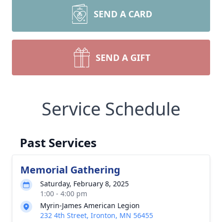
SEND A CARD
SEND A GIFT
Service Schedule
Past Services
Memorial Gathering
Saturday, February 8, 2025
1:00 - 4:00 pm
Myrin-James American Legion
232 4th Street, Ironton, MN 56455