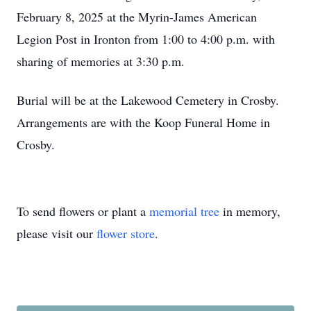
February 8, 2025 at the Myrin-James American
Legion Post in Ironton from 1:00 to 4:00 p.m. with
sharing of memories at 3:30 p.m.
Burial will be at the Lakewood Cemetery in Crosby.
Arrangements are with the Koop Funeral Home in
Crosby.
To send flowers or plant a
memorial tree
in memory,
please visit our
flower store
.