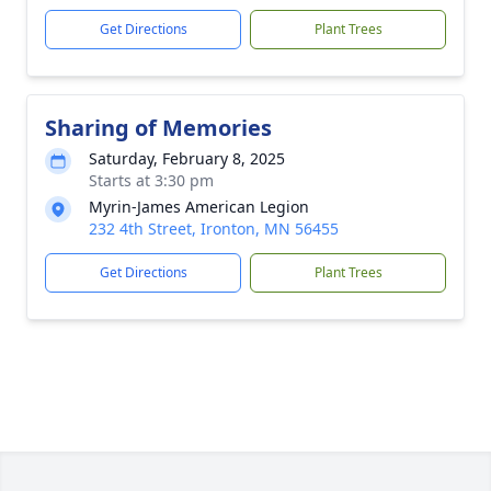
Get Directions
Plant Trees
Sharing of Memories
Saturday, February 8, 2025
Starts at 3:30 pm
Myrin-James American Legion
232 4th Street, Ironton, MN 56455
Get Directions
Plant Trees