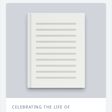
CELEBRATING THE LIFE OF