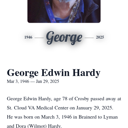
George
1946
2025
George Edwin Hardy
Mar 3, 1946 — Jan 29, 2025
George Edwin Hardy, age 78 of Crosby passed away at
St. Cloud VA Medical Center on January 29, 2025.
He was born on March 3, 1946 in Brainerd to Lyman
and Dora (Wilmot) Hardy.