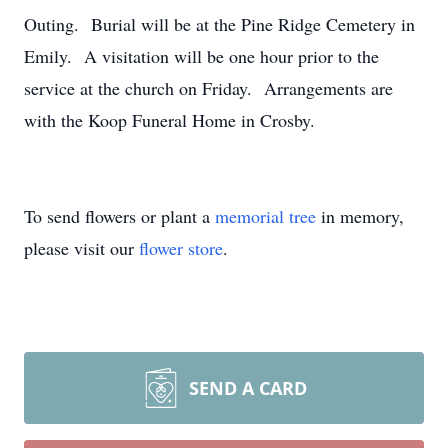
Outing. Burial will be at the Pine Ridge Cemetery in
Emily. A visitation will be one hour prior to the
service at the church on Friday. Arrangements are
with the Koop Funeral Home in Crosby.
To send flowers or plant a
memorial tree
in memory,
please visit our
flower store
.
SEND A CARD