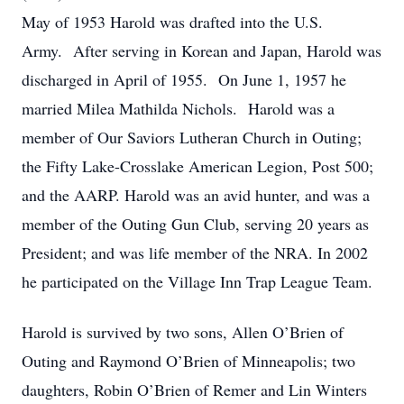
May of 1953 Harold was drafted into the U.S.
Army. After serving in Korean and Japan, Harold was
discharged in April of 1955. On June 1, 1957 he
married Milea Mathilda Nichols. Harold was a
member of Our Saviors Lutheran Church in Outing;
the Fifty Lake-Crosslake American Legion, Post 500;
and the AARP. Harold was an avid hunter, and was a
member of the Outing Gun Club, serving 20 years as
President; and was life member of the NRA. In 2002
he participated on the Village Inn Trap League Team.
Harold is survived by two sons, Allen O’Brien of
Outing and Raymond O’Brien of Minneapolis; two
daughters, Robin O’Brien of Remer and Lin Winters