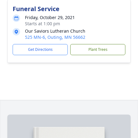
Funeral Service
Friday, October 29, 2021
Starts at 1:00 pm
Our Saviors Lutheran Church
525 MN-6, Outing, MN 56662
Get Directions
Plant Trees