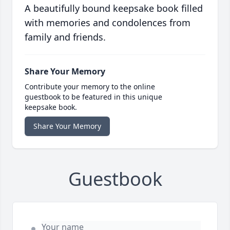
A beautifully bound keepsake book filled
with memories and condolences from
family and friends.
Share Your Memory
Contribute your memory to the online
guestbook to be featured in this unique
keepsake book.
Share Your Memory
Guestbook