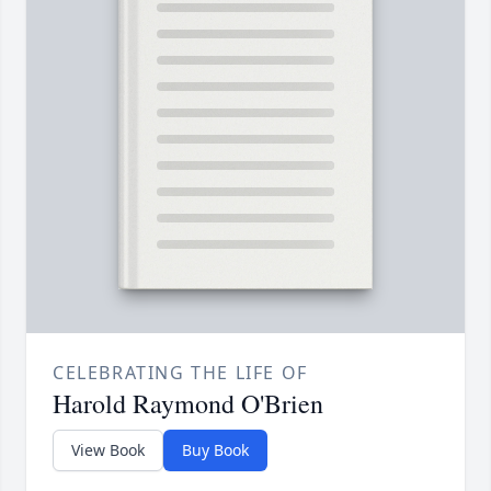
CELEBRATING THE LIFE OF
Harold Raymond O'Brien
View Book
Buy Book