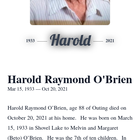
Harold
1933
2021
Harold Raymond O'Brien
Mar 15, 1933 — Oct 20, 2021
Harold Raymond O’Brien, age 88 of Outing died on
October 20, 2021 at his home. He was born on March
15, 1933 in Shovel Lake to Melvin and Margaret
(Beto) O’Brien. He was the 7th of ten children. In