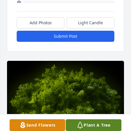
Add Photos
Light Candle
Submit Post
Send Flowers
Plant A Tree