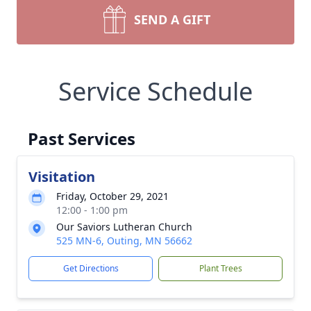
SEND A GIFT
Service Schedule
Past Services
Visitation
Friday, October 29, 2021
12:00 - 1:00 pm
Our Saviors Lutheran Church
525 MN-6, Outing, MN 56662
Get Directions
Plant Trees