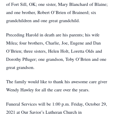
of Fort Sill, OK; one sister, Mary Blanchard of Blaine;
and one brother, Robert O’Brien of Brainerd; six
grandchildren and one great grandchild.
Preceding Harold in death are his parents; his wife
Milea; four brothers, Charlie, Joe, Eugene and Dan
O’Brien; three sisters, Helen Holt, Loretta Olds and
Dorothy Pfluger; one grandson, Toby O’Brien and one
great grandson.
The family would like to thank his awesome care giver
Wendy Hawley for all the care over the years.
Funeral Services will be 1:00 p.m. Friday, October 29,
2021 at Our Savior’s Lutheran Church in