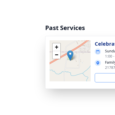
Past Services
Celebrat
+
Sunda
−
1:00 
Famil
21787