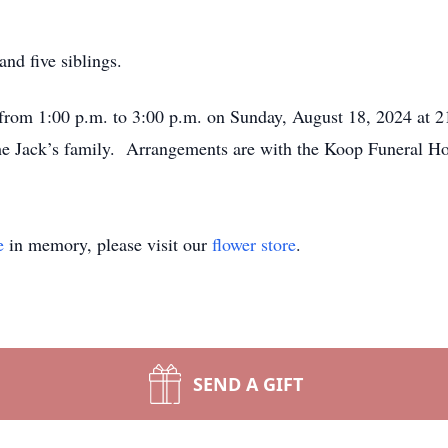
and five siblings.
d from 1:00 p.m. to 3:00 p.m. on Sunday, August 18, 2024 at 
the Jack’s family. Arrangements are with the Koop Funeral H
e
in memory, please visit our
flower store
.
SEND A GIFT