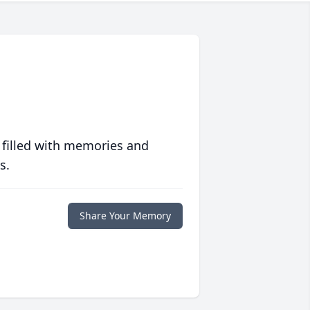
 filled with memories and
s.
Share Your Memory