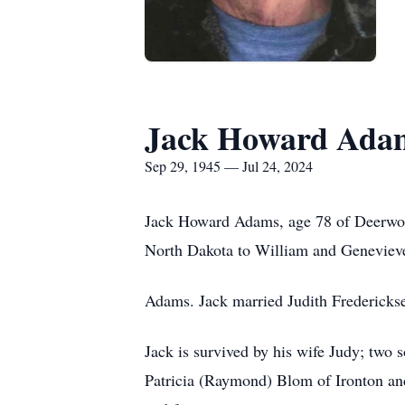
Jack Howard Ada
Sep 29, 1945 — Jul 24, 2024
Jack Howard Adams, age 78 of Deerwoo
North Dakota to William and Genevieve
Adams. Jack married Judith Fredericks
Jack is survived by his wife Judy; two
Patricia (Raymond) Blom of Ironton and 