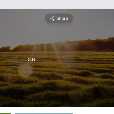
Share
2024