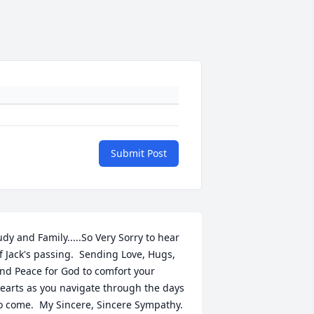
Submit Post
udy and Family.....So Very Sorry to hear 
f Jack's passing.  Sending Love, Hugs, 
nd Peace for God to comfort your 
earts as you navigate through the days 
o come.  My Sincere, Sincere Sympathy.