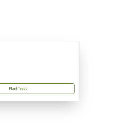
Plant Trees