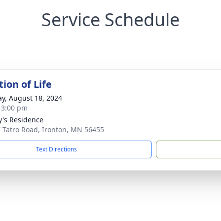
Service Schedule
ion of Life
y, August 18, 2024
- 3:00 pm
y's Residence
 Tatro Road, Ironton, MN 56455
Text Directions