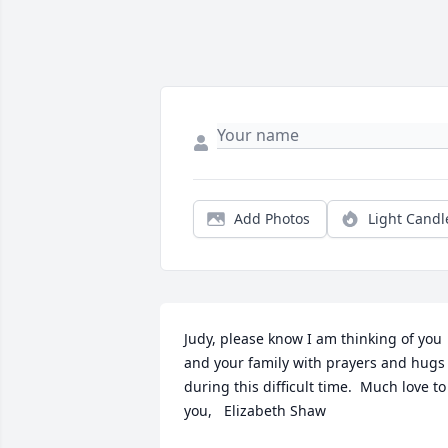
Add Photos
Light Candl
Judy, please know I am thinking of you 
and your family with prayers and hugs 
during this difficult time.  Much love to 
you,   Elizabeth Shaw