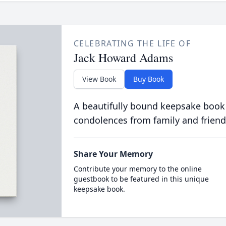
CELEBRATING THE LIFE OF
Jack Howard Adams
View Book
Buy Book
A beautifully bound keepsake book
condolences from family and friend
Share Your Memory
Contribute your memory to the online
guestbook to be featured in this unique
keepsake book.