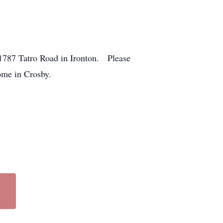
21787 Tatro Road in Ironton. Please
ome in Crosby.