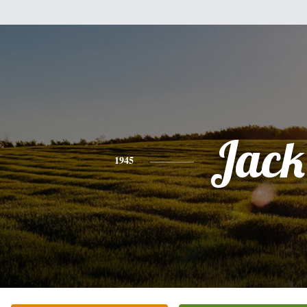
Jack
1945