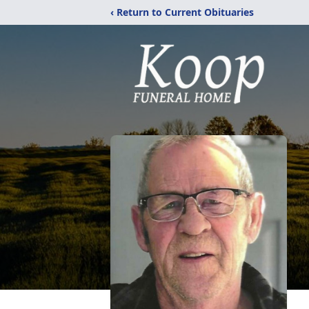
‹ Return to Current Obituaries