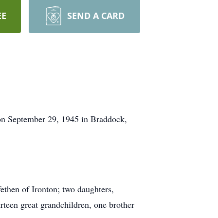
EE
SEND A CARD
n September 29, 1945 in Braddock,
ethen of Ironton; two daughters,
rteen great grandchildren, one brother