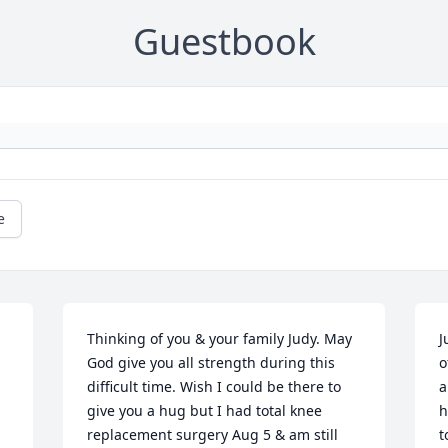
Guestbook
e
Thinking of you & your family Judy. May 
J
God give you all strength during this 
o
difficult time. Wish I could be there to 
a
give you a hug but I had total knee 
h
replacement surgery Aug 5 & am still 
t