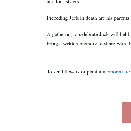
and four sisters.
Preceding Jack in death are his parents 
A gathering to celebrate Jack will hel
bring a written memory to share with 
To send flowers or plant a
memorial tre