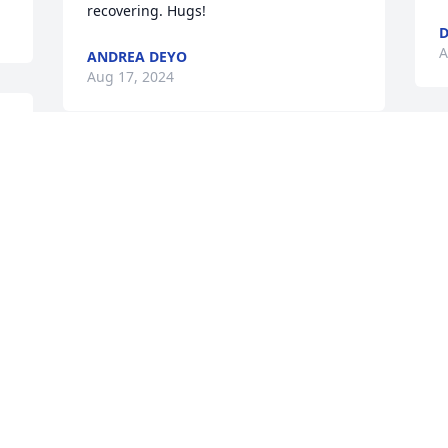
recovering. Hugs!
D
A
ANDREA DEYO
Aug 17, 2024
 
J
Know Connie and I are here for you. 
M
God bless Jack -Judy & family Ken
&
S
d
KEN
t
Aug 12, 2024
I
S
a
A
A