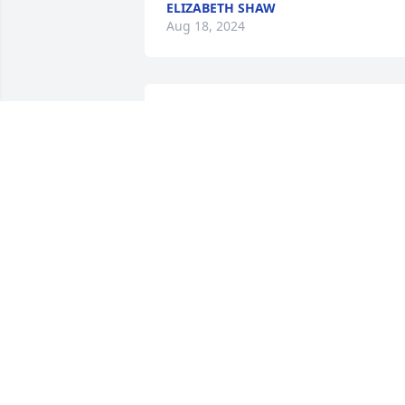
ELIZABETH SHAW
Aug 18, 2024
Judy and Family;We are sorry to read of 
Jack's passing.  Our heart felt sympathy
to all of you at this time.  Take care.
CAROL & KEITH GUZZWELL, ST. JOHN'
NEWFOUNDLAND
Aug 13, 2024