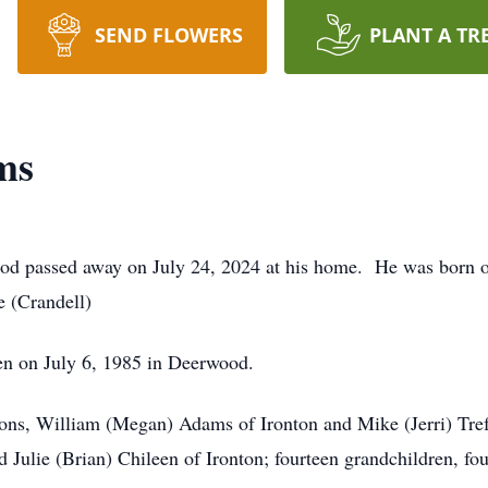
SEND FLOWERS
PLANT A TR
ms
d passed away on July 24, 2024 at his home. He was born o
 (Crandell)
en on July 6, 1985 in Deerwood.
 sons, William (Megan) Adams of Ironton and Mike (Jerri) Tref
Julie (Brian) Chileen of Ironton; fourteen grandchildren, fou