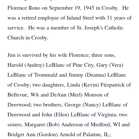
Florence Rono on September 19, 1945 in Crosby. He
was a retired employee of Inland Steel with 31 years of
service. He was a member of St. Joseph’s Catholic
Church in Crosby.
Jim is survived by his wife Florence; three sons,
Harold (Audrey) LeBlanc of Pine City, Gary (Vera)
LeBlanc of Trommald and Jimmy (Deanna) LeBlanc
of Crosby; two daughters, Linda (Kevin) Fitzpatrick of
Bellevue, WA and DeAnn (Merl) Monson of
Deerwood; two brothers, George (Nancy) LeBlanc of
Deerwood and John (Ellen) LeBlanc of Virginia; two
sisters, Margaret (Bob) Anderson of Medford, WI and
Bridget Ann (Gordon) Arnold of Palatine, IL;