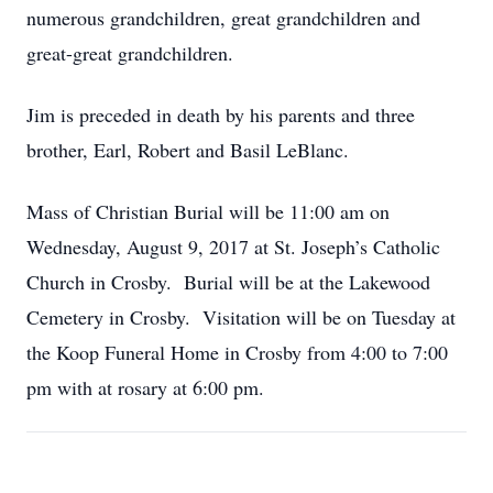
numerous grandchildren, great grandchildren and
great-great grandchildren.
Jim is preceded in death by his parents and three
brother, Earl, Robert and Basil LeBlanc.
Mass of Christian Burial will be 11:00 am on
Wednesday, August 9, 2017 at St. Joseph’s Catholic
Church in Crosby. Burial will be at the Lakewood
Cemetery in Crosby. Visitation will be on Tuesday at
the Koop Funeral Home in Crosby from 4:00 to 7:00
pm with at rosary at 6:00 pm.