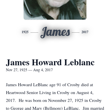
James
1925
2017
James Howard Leblanc
Nov 27, 1925 — Aug 4, 2017
James Howard LeBlanc age 91 of Crosby died at
Heartwood Senior Living in Crosby on August 4,
2017. He was born on November 27, 1925 in Crosby
to George and Mary (Bellmore) LeBlanc. Jim married