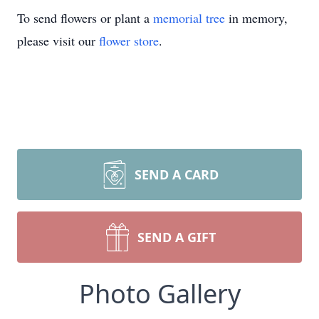
To send flowers or plant a
memorial tree
in memory,
please visit our
flower store
.
SEND A CARD
SEND A GIFT
Photo Gallery