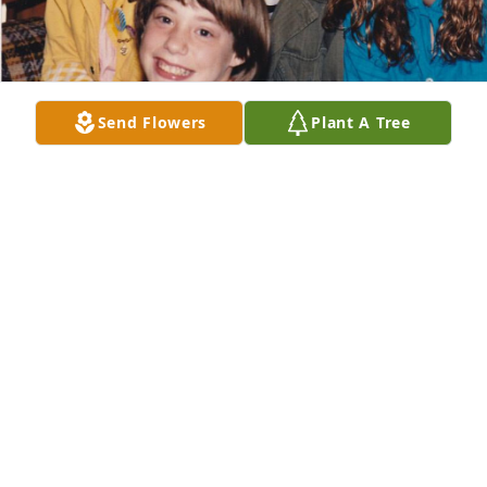
Send Flowers
Plant A Tree