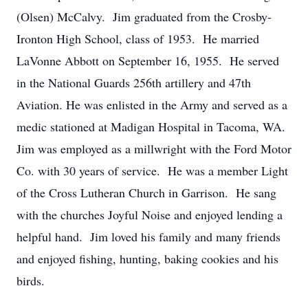
(Olsen) McCalvy. Jim graduated from the Crosby-
Ironton High School, class of 1953. He married
LaVonne Abbott on September 16, 1955. He served
in the National Guards 256th artillery and 47th
Aviation. He was enlisted in the Army and served as a
medic stationed at Madigan Hospital in Tacoma, WA.
Jim was employed as a millwright with the Ford Motor
Co. with 30 years of service. He was a member Light
of the Cross Lutheran Church in Garrison. He sang
with the churches Joyful Noise and enjoyed lending a
helpful hand. Jim loved his family and many friends
and enjoyed fishing, hunting, baking cookies and his
birds.