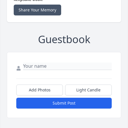
Share Your Memory
Guestbook
Add Photos
Light Candle
Submit Post