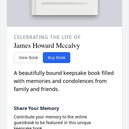
CELEBRATING THE LIFE OF
James Howard Mccalvy
View Book
Buy Book
A beautifully bound keepsake book filled
with memories and condolences from
family and friends.
Share Your Memory
Contribute your memory to the online
guestbook to be featured in this unique
keepsake book.