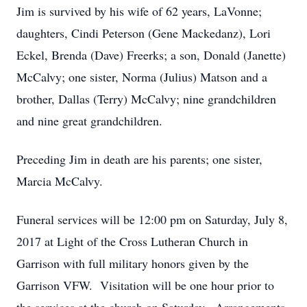
Jim is survived by his wife of 62 years, LaVonne;
daughters, Cindi Peterson (Gene Mackedanz), Lori
Eckel, Brenda (Dave) Freerks; a son, Donald (Janette)
McCalvy; one sister, Norma (Julius) Matson and a
brother, Dallas (Terry) McCalvy; nine grandchildren
and nine great grandchildren.
Preceding Jim in death are his parents; one sister,
Marcia McCalvy.
Funeral services will be 12:00 pm on Saturday, July 8,
2017 at Light of the Cross Lutheran Church in
Garrison with full military honors given by the
Garrison VFW. Visitation will be one hour prior to