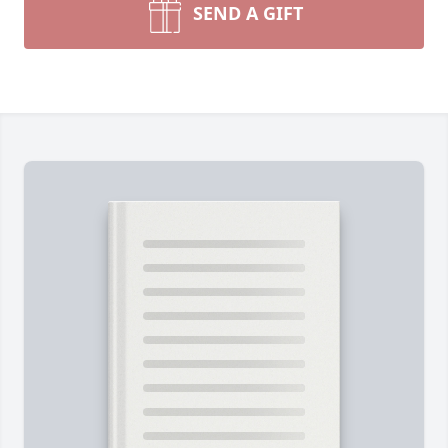
SEND A GIFT