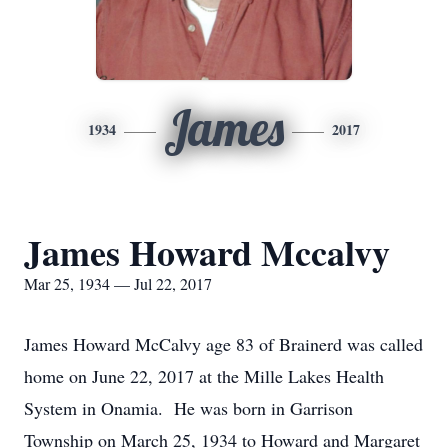
James
1934
2017
James Howard Mccalvy
Mar 25, 1934 — Jul 22, 2017
James Howard McCalvy age 83 of Brainerd was called
home on June 22, 2017 at the Mille Lakes Health
System in Onamia. He was born in Garrison
Township on March 25, 1934 to Howard and Margaret