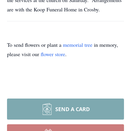
the services at the church on Saturday. Arrangements
are with the Koop Funeral Home in Crosby.
To send flowers or plant a
memorial tree
in memory,
please visit our
flower store
.
SEND A CARD