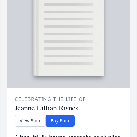
CELEBRATING THE LIFE OF
Jeanne Lillian Risnes
View Book
Buy Book