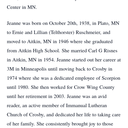
Center in MN.
Jeanne was born on October 20th, 1938, in Plato, MN
to Ernie and Lillian (Telthorster) Ruschmeier, and
moved to Aitkin, MN in 1946 where she graduated
from Aitkin High School. She married Carl G Risnes
in Aitkin, MN in 1954. Jeanne started out her career at
3M in Minneapolis until moving back to Crosby in
1974 where she was a dedicated employee of Scorpion
until 1980. She then worked for Crow Wing County
until her retirement in 2003. Jeanne was an avid
reader, an active member of Immanual Lutheran
Church of Crosby, and dedicated her life to taking care
of her family. She consistently brought joy to those