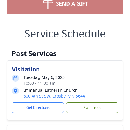
SEND A GIFT
Service Schedule
Past Services
Visitation
Tuesday, May 6, 2025
10:00 - 11:00 am
Immanual Lutheran Church
600 4th St SW, Crosby, MN 56441
Get Directions
Plant Trees