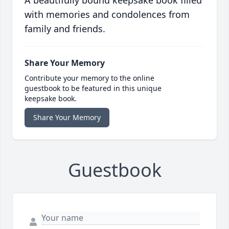
A beautifully bound keepsake book filled
with memories and condolences from
family and friends.
Share Your Memory
Contribute your memory to the online
guestbook to be featured in this unique
keepsake book.
Share Your Memory
Guestbook