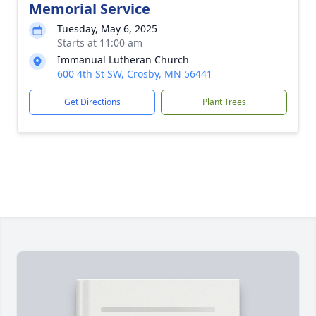
Memorial Service
Tuesday, May 6, 2025
Starts at 11:00 am
Immanual Lutheran Church
600 4th St SW, Crosby, MN 56441
Get Directions
Plant Trees