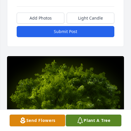
Add Photos
Light Candle
Submit Post
Send Flowers
Plant A Tree