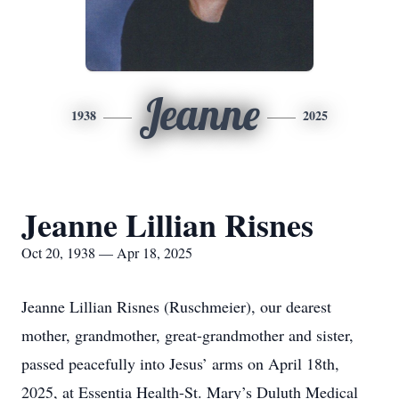
Jeanne
1938
2025
Jeanne Lillian Risnes
Oct 20, 1938 — Apr 18, 2025
Jeanne Lillian Risnes (Ruschmeier), our dearest
mother, grandmother, great-grandmother and sister,
passed peacefully into Jesus’ arms on April 18th,
2025, at Essentia Health-St. Mary’s Duluth Medical