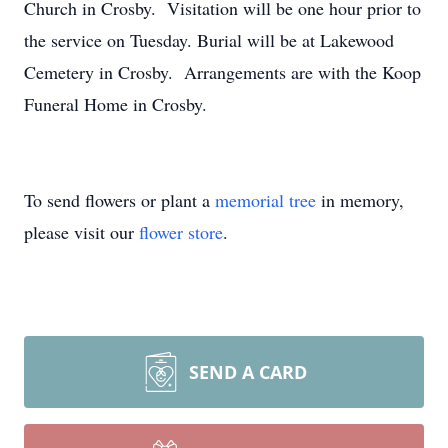
Church in Crosby. Visitation will be one hour prior to
the service on Tuesday. Burial will be at Lakewood
Cemetery in Crosby. Arrangements are with the Koop
Funeral Home in Crosby.
To send flowers or plant a
memorial tree
in memory,
please visit our
flower store
.
SEND A CARD