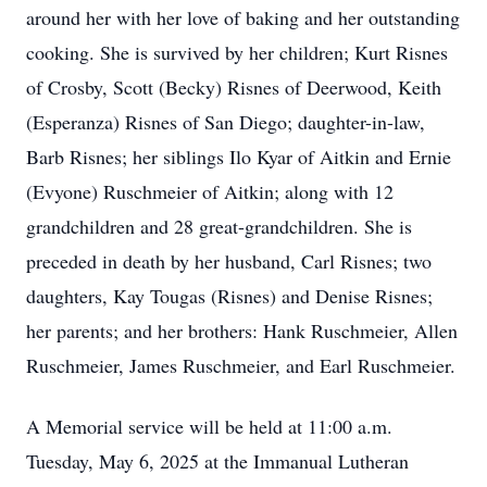
around her with her love of baking and her outstanding
cooking. She is survived by her children; Kurt Risnes
of Crosby, Scott (Becky) Risnes of Deerwood, Keith
(Esperanza) Risnes of San Diego; daughter-in-law,
Barb Risnes; her siblings Ilo Kyar of Aitkin and Ernie
(Evyone) Ruschmeier of Aitkin; along with 12
grandchildren and 28 great-grandchildren. She is
preceded in death by her husband, Carl Risnes; two
daughters, Kay Tougas (Risnes) and Denise Risnes;
her parents; and her brothers: Hank Ruschmeier, Allen
Ruschmeier, James Ruschmeier, and Earl Ruschmeier.
A Memorial service will be held at 11:00 a.m.
Tuesday, May 6, 2025 at the Immanual Lutheran