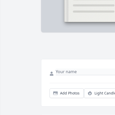
Add Photos
Light Candl