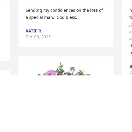
Sending my condolences on the loss of 
h
 
a special man.  God bless.
t
J
KATIE R.
s
Dec 06, 2025
a
d
b
B
D
g 
W
J
f
c
S