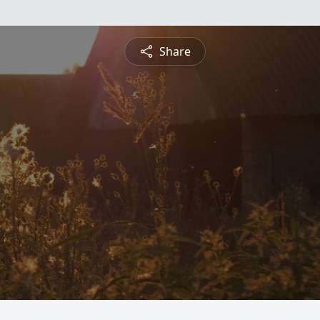
Share