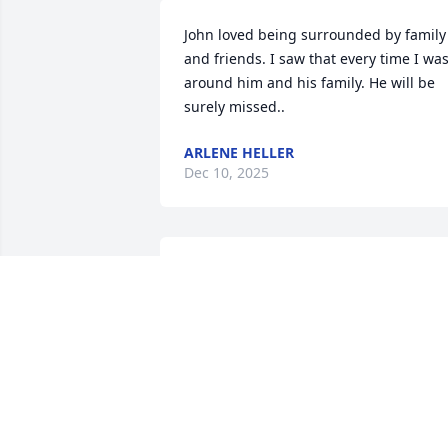
John loved being surrounded by family 
and friends. I saw that every time I was
around him and his family. He will be 
surely missed..
ARLENE HELLER
Dec 10, 2025
Wishing you strength and comfort 
through this difficult time. We will miss 
his laughs and stories we shared durin
sweet corn season .
DAVE AND SUE HENSCHKE
Dec 03, 2025