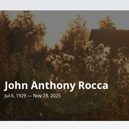
John Anthony Rocca
Jul 6, 1929 — Nov 28, 2025