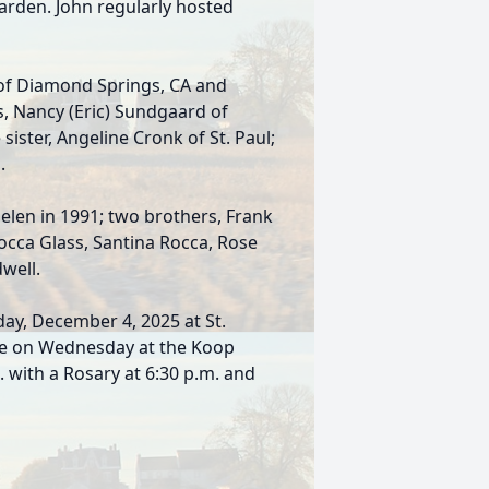
arden. John regularly hosted
a of Diamond Springs, CA and
s, Nancy (Eric) Sundgaard of
sister, Angeline Cronk of St. Paul;
.
Helen in 1991; two brothers, Frank
Rocca Glass, Santina Rocca, Rose
well.
sday, December 4, 2025 at St.
l be on Wednesday at the Koop
 with a Rosary at 6:30 p.m. and