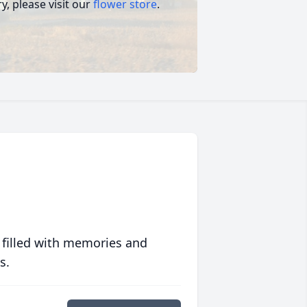
, please visit our
flower store
.
 filled with memories and
s.