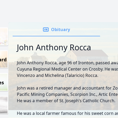
Obituary
John Anthony Rocca
ard
John Anthony Rocca, age 96 of Ironton, passed aw
Cuyuna Regional Medical Center on Crosby. He was 
Vincenzo and Michelina (Talaricio) Rocca.
es
John was a retired manager and accountant for Zon
Pacific Mining Companies, Scorpion Inc., Artic Ent
He was a member of St. Joseph’s Catholic Church.
He was a local farmer famous for his sweet corn a