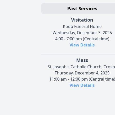
Past Services
Visitation
Koop Funeral Home
Wednesday, December 3, 2025
4:00 - 7:00 pm (Central time)
View Details
Mass
St. Joseph's Catholic Church, Crosb
Thursday, December 4, 2025
11:00 am - 12:00 pm (Central time
View Details