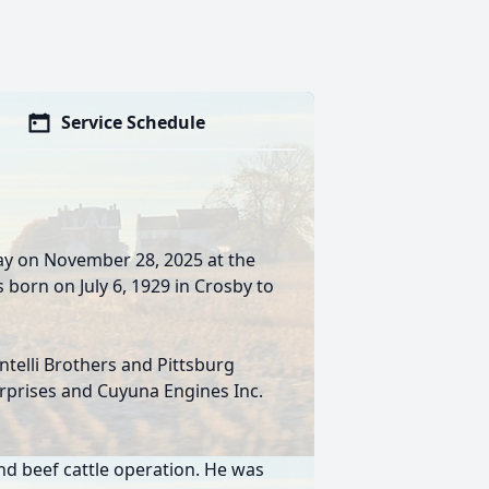
Service Schedule
ay on November 28, 2025 at the
born on July 6, 1929 in Crosby to
telli Brothers and Pittsburg
erprises and Cuyuna Engines Inc.
nd beef cattle operation. He was