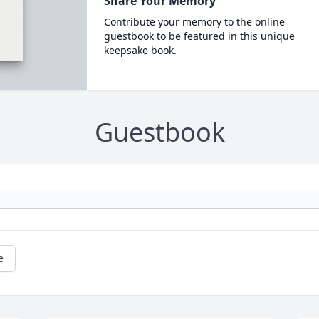
Share Your Memory
Contribute your memory to the online
guestbook to be featured in this unique
keepsake book.
Guestbook
e