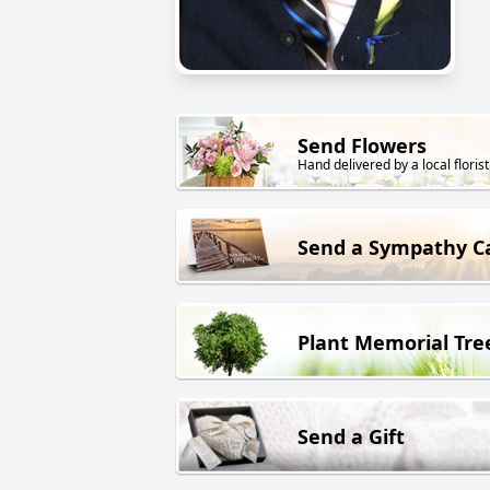
Send Flowers
Hand delivered by a local florist
Send a Sympathy C
Plant Memorial Tre
Send a Gift