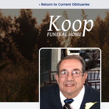
‹ Return to Current Obituaries