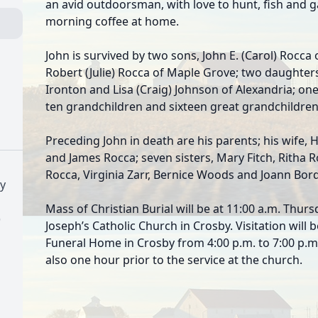
an avid outdoorsman, with love to hunt, fish and g
morning coffee at home.
John is survived by two sons, John E. (Carol) Rocc
Robert (Julie) Rocca of Maple Grove; two daughter
Ironton and Lisa (Craig) Johnson of Alexandria; one 
ten grandchildren and sixteen great grandchildren
Preceding John in death are his parents; his wife, 
and James Rocca; seven sisters, Mary Fitch, Ritha 
Rocca, Virginia Zarr, Bernice Woods and Joann Bord
y
Mass of Christian Burial will be at 11:00 a.m. Thur
)
Joseph’s Catholic Church in Crosby. Visitation wil
Funeral Home in Crosby from 4:00 p.m. to 7:00 p.m.
also one hour prior to the service at the church.