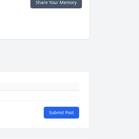
Share Your Memory
Submit Post