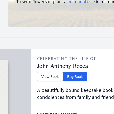
To send flowers or plant a
memorial tree
in memory
CELEBRATING THE LIFE OF
John Anthony Rocca
View Book
Buy Book
A beautifully bound keepsake book
condolences from family and friend