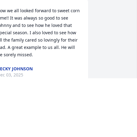
ow we all looked forward to sweet corn 
ime!! It was always so good to see 
ohnny and to see how he loved that 
pecial season. I also loved to see how 
ll the family cared so lovingly for their 
ad. A great example to us all. He will 
e sorely missed.
ECKY JOHNSON
ec 03, 2025
e were so saddened to hear about 
ohn. He was a great person and a good 
riend. I will miss our many 
onversations. He will be deeply missed. 
adly, we will be unable to attend his 