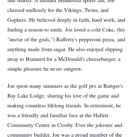
and shared. A diehard Minnesota sports fan, Joe
cheered endlessly for the Vikings, Twins, and
Gophers. He believed deeply in faith, hard work, and
finding a reason to smile. Joe loved a cold Coke, (his
"nectar of the gods,") Rafferty's pepperoni pizza, and
anything made from sugar. He also enjoyed slipping
away to Brainerd for a McDonald's cheeseburger, a
simple pleasure he never outgrew.
Joe spent many summers as the golf pro at Ruttger's
Bay Lake Lodge, sharing his love of the game and
making countless lifelong friends. In retirement, he
was a friendly and familiar face at the Hallett
Community Center in Crosby. Ever the jokester and
community builder, Joe was a proud member of the