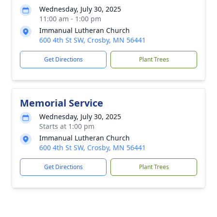
Wednesday, July 30, 2025
11:00 am - 1:00 pm
Immanual Lutheran Church
600 4th St SW, Crosby, MN 56441
Get Directions
Plant Trees
Memorial Service
Wednesday, July 30, 2025
Starts at 1:00 pm
Immanual Lutheran Church
600 4th St SW, Crosby, MN 56441
Get Directions
Plant Trees