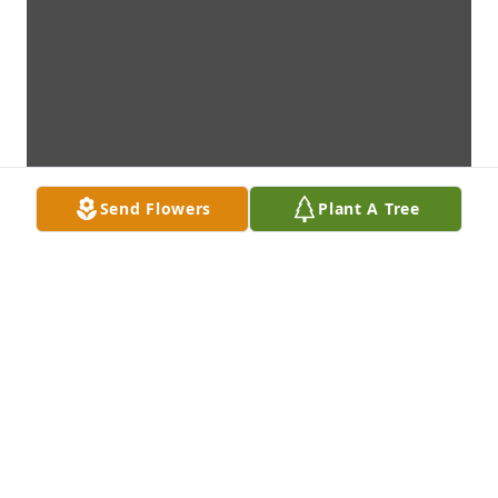
Send Flowers
Plant A Tree