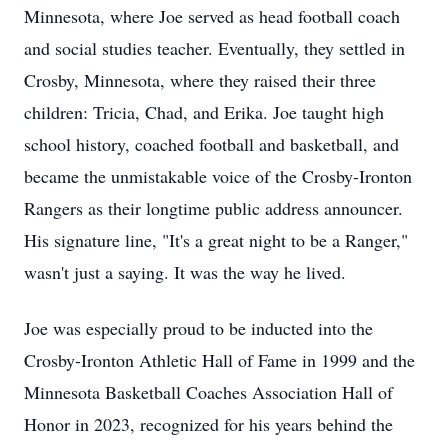
Minnesota, where Joe served as head football coach
and social studies teacher. Eventually, they settled in
Crosby, Minnesota, where they raised their three
children: Tricia, Chad, and Erika. Joe taught high
school history, coached football and basketball, and
became the unmistakable voice of the Crosby-Ironton
Rangers as their longtime public address announcer.
His signature line, "It's a great night to be a Ranger,"
wasn't just a saying. It was the way he lived.
Joe was especially proud to be inducted into the
Crosby-Ironton Athletic Hall of Fame in 1999 and the
Minnesota Basketball Coaches Association Hall of
Honor in 2023, recognized for his years behind the