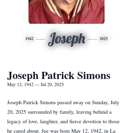
Joseph
1942
2025
Joseph Patrick Simons
May 12, 1942 — Jul 20, 2025
Joseph Patrick Simons passed away on Sunday, July
20, 2025 surrounded by family, leaving behind a
legacy of love, laughter, and fierce devotion to those
he cared about. Joe was born May 12, 1942, in La