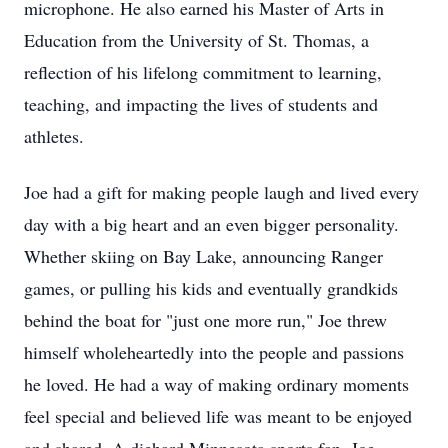
microphone. He also earned his Master of Arts in
Education from the University of St. Thomas, a
reflection of his lifelong commitment to learning,
teaching, and impacting the lives of students and
athletes.
Joe had a gift for making people laugh and lived every
day with a big heart and an even bigger personality.
Whether skiing on Bay Lake, announcing Ranger
games, or pulling his kids and eventually grandkids
behind the boat for "just one more run," Joe threw
himself wholeheartedly into the people and passions
he loved. He had a way of making ordinary moments
feel special and believed life was meant to be enjoyed