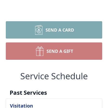
SEND A CARD
SEND A GIFT
Service Schedule
Past Services
Visitation