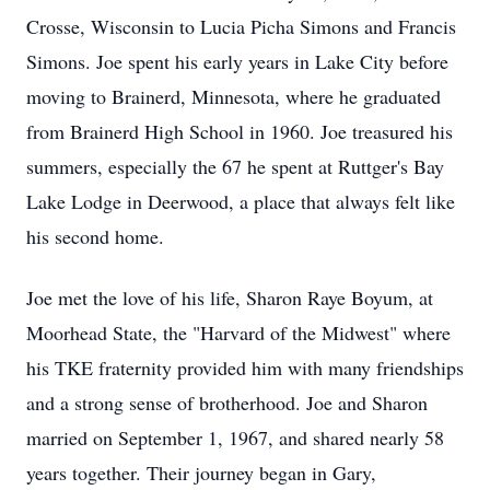
Crosse, Wisconsin to Lucia Picha Simons and Francis
Simons. Joe spent his early years in Lake City before
moving to Brainerd, Minnesota, where he graduated
from Brainerd High School in 1960. Joe treasured his
summers, especially the 67 he spent at Ruttger's Bay
Lake Lodge in Deerwood, a place that always felt like
his second home.
Joe met the love of his life, Sharon Raye Boyum, at
Moorhead State, the "Harvard of the Midwest" where
his TKE fraternity provided him with many friendships
and a strong sense of brotherhood. Joe and Sharon
married on September 1, 1967, and shared nearly 58
years together. Their journey began in Gary,