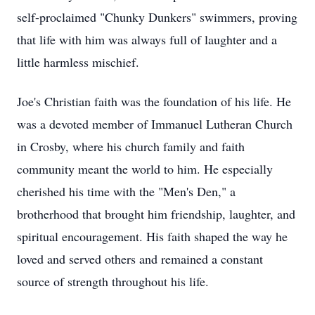
self-proclaimed "Chunky Dunkers" swimmers, proving
that life with him was always full of laughter and a
little harmless mischief.
Joe's Christian faith was the foundation of his life. He
was a devoted member of Immanuel Lutheran Church
in Crosby, where his church family and faith
community meant the world to him. He especially
cherished his time with the "Men's Den," a
brotherhood that brought him friendship, laughter, and
spiritual encouragement. His faith shaped the way he
loved and served others and remained a constant
source of strength throughout his life.