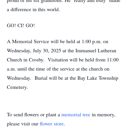
proud of his six grandsons. He "really and truly" made
a difference in this world.
GO! CI! GO!
A Memorial Service will be held at 1:00 p.m. on
Wednesday, July 30, 2025 at the Immanuel Lutheran
Church in Crosby. Visitation will be held from 11:00
a.m. until the time of the service at the church on
Wednesday. Burial will be at the Bay Lake Township
Cemetery.
To send flowers or plant a
memorial tree
in memory,
please visit our
flower store
.