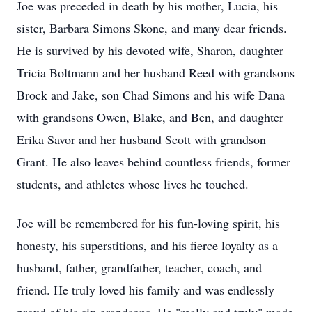
Joe was preceded in death by his mother, Lucia, his
sister, Barbara Simons Skone, and many dear friends.
He is survived by his devoted wife, Sharon, daughter
Tricia Boltmann and her husband Reed with grandsons
Brock and Jake, son Chad Simons and his wife Dana
with grandsons Owen, Blake, and Ben, and daughter
Erika Savor and her husband Scott with grandson
Grant. He also leaves behind countless friends, former
students, and athletes whose lives he touched.
Joe will be remembered for his fun-loving spirit, his
honesty, his superstitions, and his fierce loyalty as a
husband, father, grandfather, teacher, coach, and
friend. He truly loved his family and was endlessly