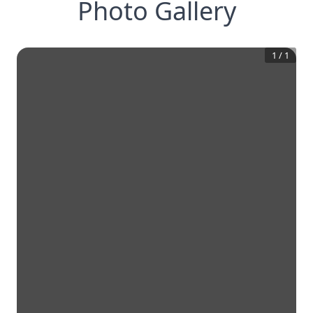
Photo Gallery
1
/
1