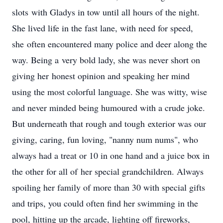
slots with Gladys in tow until all hours of the night.
She lived life in the fast lane, with need for speed,
she often encountered many police and deer along the
way. Being a very bold lady, she was never short on
giving her honest opinion and speaking her mind
using the most colorful language. She was witty, wise
and never minded being humoured with a crude joke.
But underneath that rough and tough exterior was our
giving, caring, fun loving, "nanny num nums", who
always had a treat or 10 in one hand and a juice box in
the other for all of her special grandchildren. Always
spoiling her family of more than 30 with special gifts
and trips, you could often find her swimming in the
pool, hitting up the arcade, lighting off fireworks,