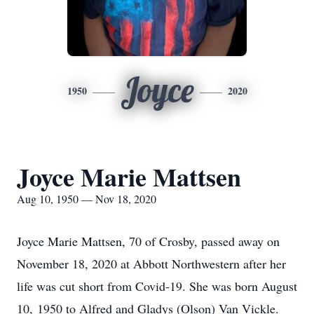
Joyce
1950
2020
Joyce Marie Mattsen
Aug 10, 1950 — Nov 18, 2020
Joyce Marie Mattsen, 70 of Crosby, passed away on
November 18, 2020 at Abbott Northwestern after her
life was cut short from Covid-19. She was born August
10, 1950 to Alfred and Gladys (Olson) Van Vickle.