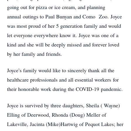
going out for pizza or ice cream, and planning
annual outings to Paul Bunyan and Como Zoo. Joyce
was most proud of her 5 generation family and would
let everyone everywhere know it. Joyce was one of a
kind and she will be deeply missed and forever loved
by her family and friends.
Joyce’s family would like to sincerely thank all the
healthcare professionals and all essential workers for
their honorable work during the COVID-19 pandemic.
Joyce is survived by three daughters, Sheila ( Wayne)
Elling of Deerwood, Rhonda (Doug) Meller of
Lakeville, Jacinta (Mike)Hartwig of Pequot Lakes; her