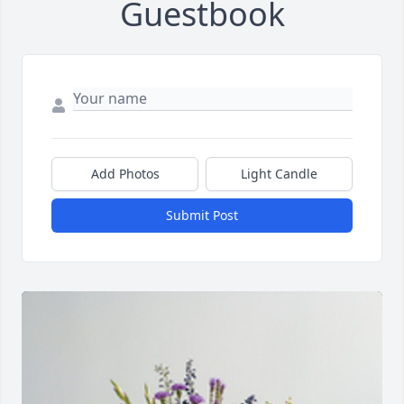
Guestbook
Add Photos
Light Candle
Submit Post