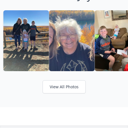
View All Photos