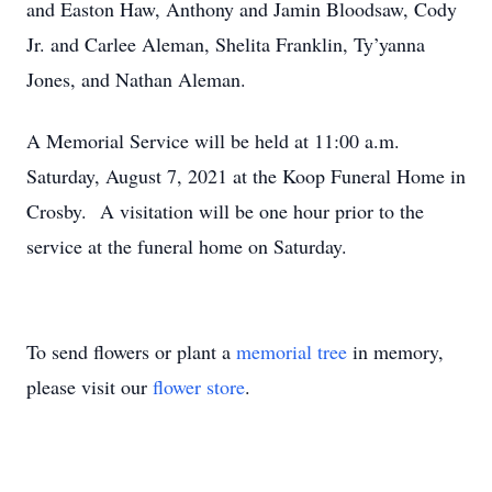
and Easton Haw, Anthony and Jamin Bloodsaw, Cody
Jr. and Carlee Aleman, Shelita Franklin, Ty’yanna
Jones, and Nathan Aleman.
A Memorial Service will be held at 11:00 a.m.
Saturday, August 7, 2021 at the Koop Funeral Home in
Crosby. A visitation will be one hour prior to the
service at the funeral home on Saturday.
To send flowers or plant a
memorial tree
in memory,
please visit our
flower store
.