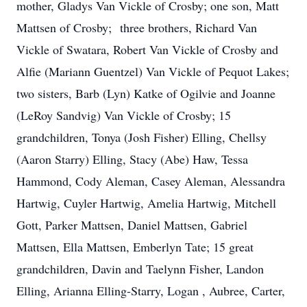
mother, Gladys Van Vickle of Crosby; one son, Matt
Mattsen of Crosby; three brothers, Richard Van
Vickle of Swatara, Robert Van Vickle of Crosby and
Alfie (Mariann Guentzel) Van Vickle of Pequot Lakes;
two sisters, Barb (Lyn) Katke of Ogilvie and Joanne
(LeRoy Sandvig) Van Vickle of Crosby; 15
grandchildren, Tonya (Josh Fisher) Elling, Chellsy
(Aaron Starry) Elling, Stacy (Abe) Haw, Tessa
Hammond, Cody Aleman, Casey Aleman, Alessandra
Hartwig, Cuyler Hartwig, Amelia Hartwig, Mitchell
Gott, Parker Mattsen, Daniel Mattsen, Gabriel
Mattsen, Ella Mattsen, Emberlyn Tate; 15 great
grandchildren, Davin and Taelynn Fisher, Landon
Elling, Arianna Elling-Starry, Logan , Aubree, Carter,