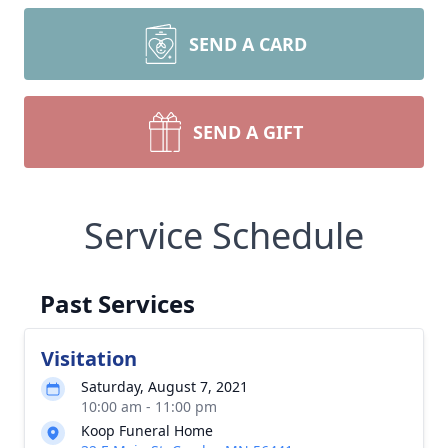
SEND A CARD
SEND A GIFT
Service Schedule
Past Services
Visitation
Saturday, August 7, 2021
10:00 am - 11:00 pm
Koop Funeral Home