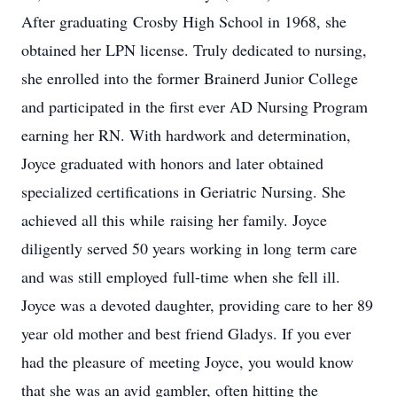
After graduating Crosby High School in 1968, she
obtained her LPN license. Truly dedicated to nursing,
she enrolled into the former Brainerd Junior College
and participated in the first ever AD Nursing Program
earning her RN. With hardwork and determination,
Joyce graduated with honors and later obtained
specialized certifications in Geriatric Nursing. She
achieved all this while raising her family. Joyce
diligently served 50 years working in long term care
and was still employed full-time when she fell ill.
Joyce was a devoted daughter, providing care to her 89
year old mother and best friend Gladys. If you ever
had the pleasure of meeting Joyce, you would know
that she was an avid gambler, often hitting the