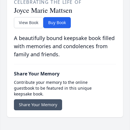
CELEBRATING THE LIFE OF
Joyce Marie Mattsen
View Book
Buy Book
A beautifully bound keepsake book filled
with memories and condolences from
family and friends.
Share Your Memory
Contribute your memory to the online
guestbook to be featured in this unique
keepsake book.
Share Your Memory