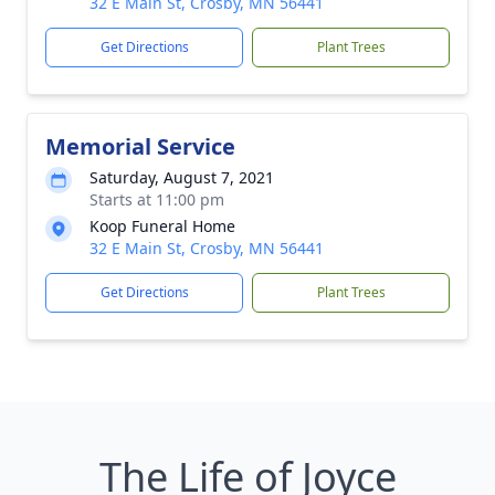
32 E Main St, Crosby, MN 56441
Get Directions
Plant Trees
Memorial Service
Saturday, August 7, 2021
Starts at 11:00 pm
Koop Funeral Home
32 E Main St, Crosby, MN 56441
Get Directions
Plant Trees
The Life of Joyce