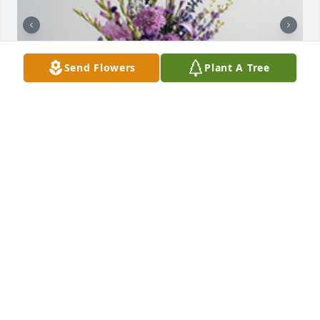
Send Flowers
Plant A Tree
The color of memories table arrangement was 
purchased for the family of Joyce Marie Mattsen. 
 Love Lyn, Barb, Greg and the boys

A tree was also planted in memory of Joyce Marie 
Mattsen.
Aug 04, 2021