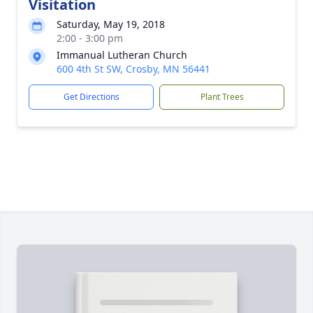
Visitation
Saturday, May 19, 2018
2:00 - 3:00 pm
Immanual Lutheran Church
600 4th St SW, Crosby, MN 56441
Get Directions
Plant Trees