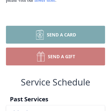
please visit our
flower store
.
SEND A CARD
SEND A GIFT
Service Schedule
Past Services