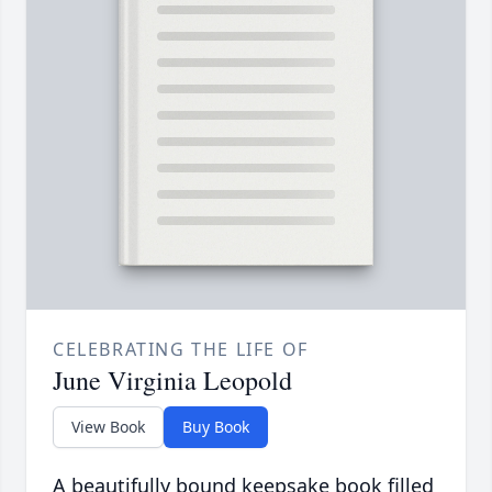
CELEBRATING THE LIFE OF
June Virginia Leopold
View Book
Buy Book
A beautifully bound keepsake book filled