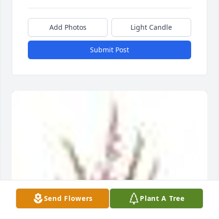
Add Photos
Light Candle
Submit Post
Send Flowers
Plant A Tree