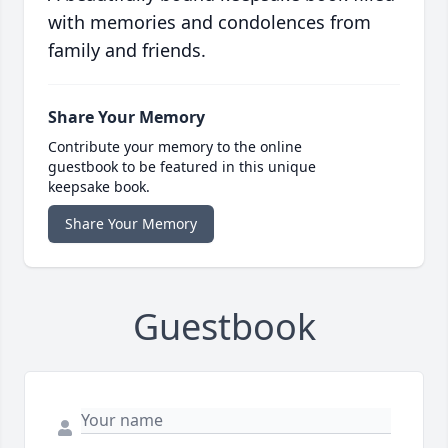
with memories and condolences from
family and friends.
Share Your Memory
Contribute your memory to the online
guestbook to be featured in this unique
keepsake book.
Share Your Memory
Guestbook