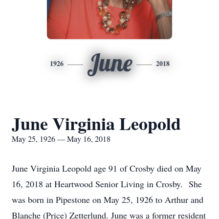
June
1926
2018
June Virginia Leopold
May 25, 1926 — May 16, 2018
June Virginia Leopold age 91 of Crosby died on May
16, 2018 at Heartwood Senior Living in Crosby. She
was born in Pipestone on May 25, 1926 to Arthur and
Blanche (Price) Zetterlund. June was a former resident