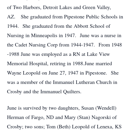
of Two Harbors, Detroit Lakes and Green Valley,
AZ. She graduated from Pipestone Public Schools in
1944. She graduated from the Abbott School of
Nursing in Minneapolis in 1947. June was a nurse in
the Cadet Nursing Corp from 1944-1947. From 1948
-1988 June was employed as a RN at Lake View
Memorial Hospital, retiring in 1988.June married
Wayne Leopold on June 27, 1947 in Pipestone. She
was a member of the Immanuel Lutheran Church in
Crosby and the Immanuel Quilters.
June is survived by two daughters, Susan (Wendell)
Herman of Fargo, ND and Mary (Stan) Nagorski of
Crosby; two sons; Tom (Beth) Leopold of Lenexa, KS