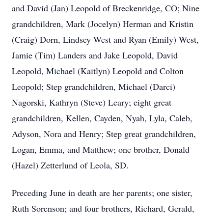
and David (Jan) Leopold of Breckenridge, CO; Nine
grandchildren, Mark (Jocelyn) Herman and Kristin
(Craig) Dorn, Lindsey West and Ryan (Emily) West,
Jamie (Tim) Landers and Jake Leopold, David
Leopold, Michael (Kaitlyn) Leopold and Colton
Leopold; Step grandchildren, Michael (Darci)
Nagorski, Kathryn (Steve) Leary; eight great
grandchildren, Kellen, Cayden, Nyah, Lyla, Caleb,
Adyson, Nora and Henry; Step great grandchildren,
Logan, Emma, and Matthew; one brother, Donald
(Hazel) Zetterlund of Leola, SD.
Preceding June in death are her parents; one sister,
Ruth Sorenson; and four brothers, Richard, Gerald,