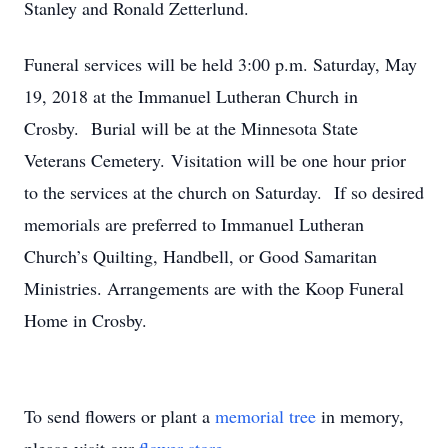
Stanley and Ronald Zetterlund.
Funeral services will be held 3:00 p.m. Saturday, May
19, 2018 at the Immanuel Lutheran Church in
Crosby. Burial will be at the Minnesota State
Veterans Cemetery. Visitation will be one hour prior
to the services at the church on Saturday. If so desired
memorials are preferred to Immanuel Lutheran
Church’s Quilting, Handbell, or Good Samaritan
Ministries. Arrangements are with the Koop Funeral
Home in Crosby.
To send flowers or plant a
memorial tree
in memory,