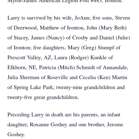
Myrin-James American Legion Post #443, Ironton.
Larry is survived by his wife, JoAnn; five sons, Steven
of Deerwood, Matthew of Ironton, John (Mary Beth)
of Stacey, James (Nancy) of Crosby and Daniel (Julie)
of Ironton; five daughters, Mary (Greg) Stumpf of
Prescott Valley, AZ, Laura (Rodger) Kunkle of
Elkhorn, NE, Patricia (Mitch) Schmidt of Annandale,
Julia Sherman of Roseville and Cecelia (Ken) Martin
of Spring Lake Park; twenty-nine grandchildren and
twenty-five great grandchildren.
Preceding Larry in death are his parents, an infant
daughter, Roxanne Goshey and one brother, Jerome
Goshey.