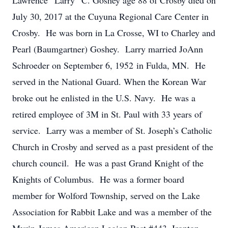
Lawrence “Larry” C. Goshey age 88 of Crosby died on
July 30, 2017 at the Cuyuna Regional Care Center in
Crosby. He was born in La Crosse, WI to Charley and
Pearl (Baumgartner) Goshey. Larry married JoAnn
Schroeder on September 6, 1952 in Fulda, MN. He
served in the National Guard. When the Korean War
broke out he enlisted in the U.S. Navy. He was a
retired employee of 3M in St. Paul with 33 years of
service. Larry was a member of St. Joseph’s Catholic
Church in Crosby and served as a past president of the
church council. He was a past Grand Knight of the
Knights of Columbus. He was a former board
member for Wolford Township, served on the Lake
Association for Rabbit Lake and was a member of the