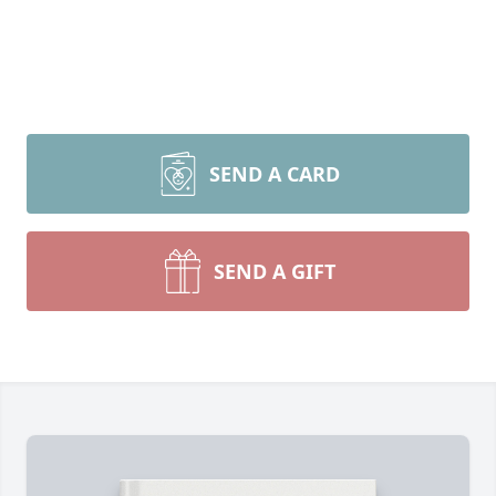
SEND A CARD
SEND A GIFT