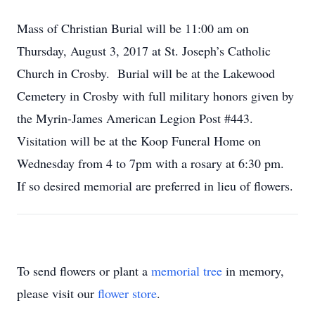
Mass of Christian Burial will be 11:00 am on
Thursday, August 3, 2017 at St. Joseph’s Catholic
Church in Crosby. Burial will be at the Lakewood
Cemetery in Crosby with full military honors given by
the Myrin-James American Legion Post #443.
Visitation will be at the Koop Funeral Home on
Wednesday from 4 to 7pm with a rosary at 6:30 pm.
If so desired memorial are preferred in lieu of flowers.
To send flowers or plant a
memorial tree
in memory,
please visit our
flower store
.