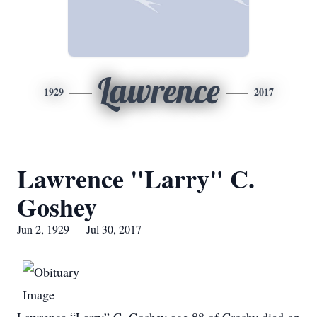
Lawrence
1929
2017
Lawrence "Larry" C.
Goshey
Jun 2, 1929 — Jul 30, 2017