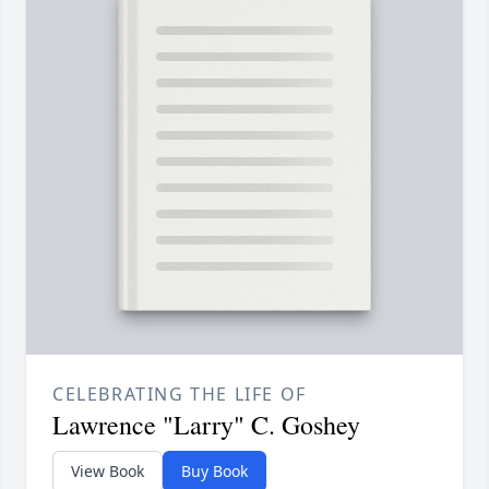
CELEBRATING THE LIFE OF
Lawrence "Larry" C. Goshey
View Book
Buy Book