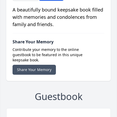
A beautifully bound keepsake book filled
with memories and condolences from
family and friends.
Share Your Memory
Contribute your memory to the online
guestbook to be featured in this unique
keepsake book.
Share Your Memory
Guestbook