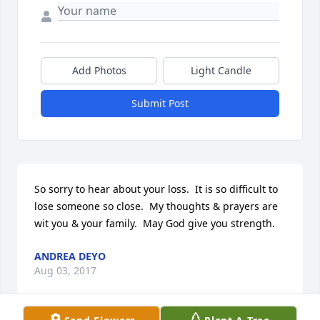
Add Photos
Light Candle
Submit Post
So sorry to hear about your loss.  It is so difficult to 
lose someone so close.  My thoughts & prayers are 
wit you & your family.  May God give you strength.
ANDREA DEYO
Aug 03, 2017