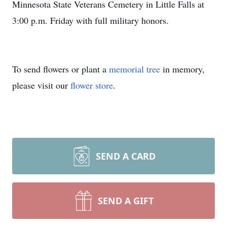
Minnesota State Veterans Cemetery in Little Falls at
3:00 p.m. Friday with full military honors.
To send flowers or plant a
memorial tree
in memory,
please visit our
flower store
.
SEND A CARD
SEND A GIFT