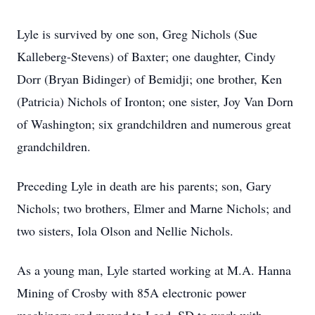
Lyle is survived by one son, Greg Nichols (Sue
Kalleberg-Stevens) of Baxter; one daughter, Cindy
Dorr (Bryan Bidinger) of Bemidji; one brother, Ken
(Patricia) Nichols of Ironton; one sister, Joy Van Dorn
of Washington; six grandchildren and numerous great
grandchildren.
Preceding Lyle in death are his parents; son, Gary
Nichols; two brothers, Elmer and Marne Nichols; and
two sisters, Iola Olson and Nellie Nichols.
As a young man, Lyle started working at M.A. Hanna
Mining of Crosby with 85A electronic power