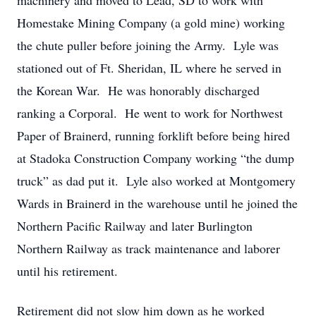
machinery and moved to Lead, SD to work with
Homestake Mining Company (a gold mine) working
the chute puller before joining the Army. Lyle was
stationed out of Ft. Sheridan, IL where he served in
the Korean War. He was honorably discharged
ranking a Corporal. He went to work for Northwest
Paper of Brainerd, running forklift before being hired
at Stadoka Construction Company working “the dump
truck” as dad put it. Lyle also worked at Montgomery
Wards in Brainerd in the warehouse until he joined the
Northern Pacific Railway and later Burlington
Northern Railway as track maintenance and laborer
until his retirement.
Retirement did not slow him down as he worked