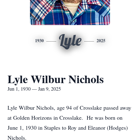
Lyle
1930
2025
Lyle Wilbur Nichols
Jun 1, 1930 — Jan 9, 2025
Lyle Wilbur Nichols, age 94 of Crosslake passed away
at Golden Horizons in Crosslake. He was born on
June 1, 1930 in Staples to Roy and Eleanor (Hodges)
Nichols.