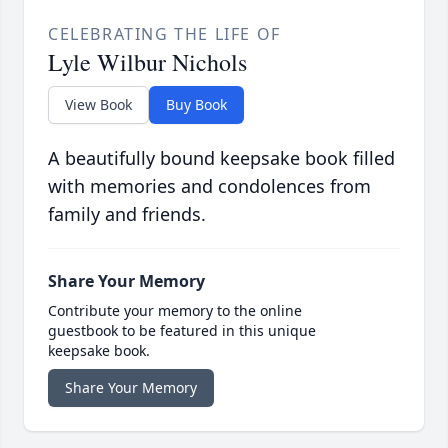
CELEBRATING THE LIFE OF
Lyle Wilbur Nichols
View Book
Buy Book
A beautifully bound keepsake book filled
with memories and condolences from
family and friends.
Share Your Memory
Contribute your memory to the online
guestbook to be featured in this unique
keepsake book.
Share Your Memory