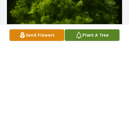
Send Flowers
Plant A Tree
A Memorial Tree was planted for Lyle Wilbur Nichols

We are deeply sorry for your loss ~ the staff at Koop 
Funeral Home
Jan 15, 2025
Visits: 71