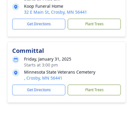
Koop Funeral Home
32 E Main St, Crosby, MN 56441
Get Directions
Plant Trees
Committal
Friday, January 31, 2025
Starts at 3:00 pm
Minnesota State Veterans Cemetery
, Crosby, MN 56441
Get Directions
Plant Trees