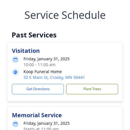
Service Schedule
Past Services
Visitation
Friday, January 31, 2025
10:00 - 11:00 am
Koop Funeral Home
32 E Main St, Crosby, MN 56441
Get Directions
Plant Trees
Memorial Service
Friday, January 31, 2025
Starts at 11:00 am