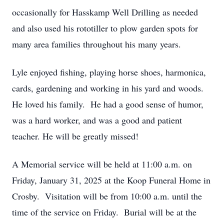
occasionally for Hasskamp Well Drilling as needed
and also used his rototiller to plow garden spots for
many area families throughout his many years.
Lyle enjoyed fishing, playing horse shoes, harmonica,
cards, gardening and working in his yard and woods.
He loved his family. He had a good sense of humor,
was a hard worker, and was a good and patient
teacher. He will be greatly missed!
A Memorial service will be held at 11:00 a.m. on
Friday, January 31, 2025 at the Koop Funeral Home in
Crosby. Visitation will be from 10:00 a.m. until the
time of the service on Friday. Burial will be at the