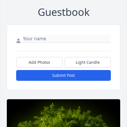
Guestbook
Add Photos
Light Candle
Submit Post