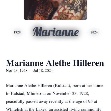
Marianne
1928
2024
Marianne Alethe Hilleren
Nov 23, 1928 — Jul 18, 2024
Marianne Alethe Hilleren (Kulstad), born at her home
in Halstad, Minnesota on November 23, 1928,
peacefully passed away recently at the age of 95 at
Whitefish at the Lakes, an assisted living community