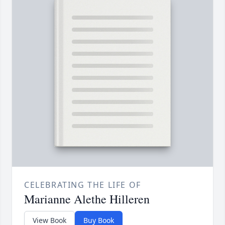
CELEBRATING THE LIFE OF
Marianne Alethe Hilleren
View Book
Buy Book