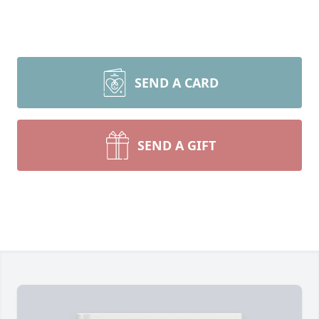
SEND A CARD
SEND A GIFT