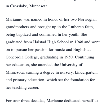
in Crosslake, Minnesota.
Marianne was named in honor of her two Norwegian
grandmothers and brought up in the Lutheran faith,
being baptized and confirmed in her youth. She
graduated from Halstad High School in 1946 and went
on to pursue her passion for music and English at
Concordia College, graduating in 1950. Continuing
her education, she attended the University of
Minnesota, earning a degree in nursery, kindergarten,
and primary education, which set the foundation for
her teaching career.
For over three decades, Marianne dedicated herself to