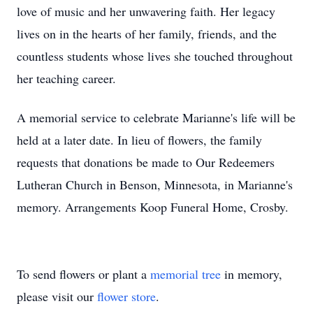
love of music and her unwavering faith. Her legacy
lives on in the hearts of her family, friends, and the
countless students whose lives she touched throughout
her teaching career.
A memorial service to celebrate Marianne's life will be
held at a later date. In lieu of flowers, the family
requests that donations be made to Our Redeemers
Lutheran Church in Benson, Minnesota, in Marianne's
memory. Arrangements Koop Funeral Home, Crosby.
To send flowers or plant a
memorial tree
in memory,
please visit our
flower store
.