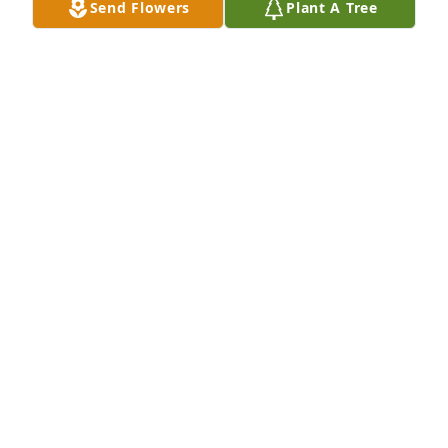
Send Flowers
Plant A Tree
A Memorial Tree was planted for Marianne Alethe 
Hilleren

We are deeply sorry for your loss ~ the staff at Koop 
Funeral Home
Jul 22, 2024
Visits: 24
This site is protected by reCAPTCHA and the
Google
Privacy Policy
and
Terms of Service
apply.
Service map data ©
OpenStreetMap
contributors