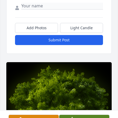
Add Photos
Light Candle
Submit Post