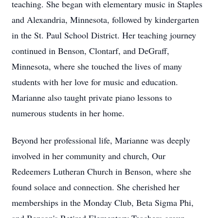
teaching. She began with elementary music in Staples
and Alexandria, Minnesota, followed by kindergarten
in the St. Paul School District. Her teaching journey
continued in Benson, Clontarf, and DeGraff,
Minnesota, where she touched the lives of many
students with her love for music and education.
Marianne also taught private piano lessons to
numerous students in her home.
Beyond her professional life, Marianne was deeply
involved in her community and church, Our
Redeemers Lutheran Church in Benson, where she
found solace and connection. She cherished her
memberships in the Monday Club, Beta Sigma Phi,