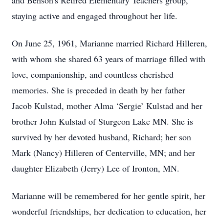
and Benson's Retired Elementary Teachers group,
staying active and engaged throughout her life.
On June 25, 1961, Marianne married Richard Hilleren,
with whom she shared 63 years of marriage filled with
love, companionship, and countless cherished
memories. She is preceded in death by her father
Jacob Kulstad, mother Alma ‘Sergie’ Kulstad and her
brother John Kulstad of Sturgeon Lake MN. She is
survived by her devoted husband, Richard; her son
Mark (Nancy) Hilleren of Centerville, MN; and her
daughter Elizabeth (Jerry) Lee of Ironton, MN.
Marianne will be remembered for her gentle spirit, her
wonderful friendships, her dedication to education, her