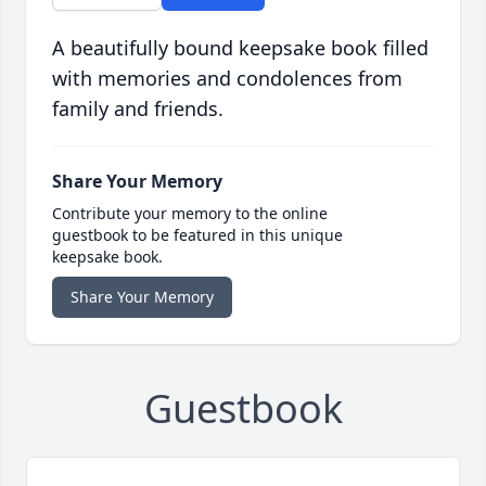
A beautifully bound keepsake book filled
with memories and condolences from
family and friends.
Share Your Memory
Contribute your memory to the online
guestbook to be featured in this unique
keepsake book.
Share Your Memory
Guestbook