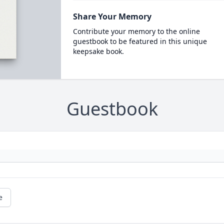
Share Your Memory
Contribute your memory to the online
guestbook to be featured in this unique
keepsake book.
Guestbook
e