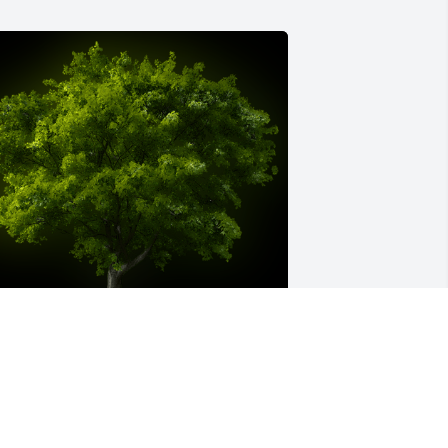
 Memorial Tree was planted for 
arilyn Jean Williams

e are deeply sorry for your loss ~ the 