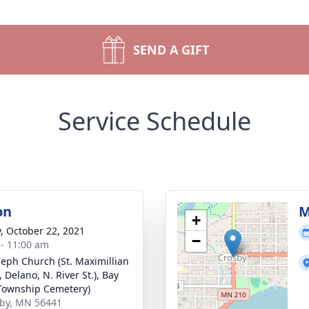
SEND A GIFT
Service Schedule
on
M
+
y, October 22, 2021
−
 - 11:00 am
oseph Church (St. Maximillian
 Delano, N. River St.), Bay
Township Cemetery)
sby, MN 56441