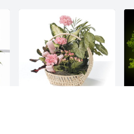
Tropical dish garden with fresh flowers 
was purchased for the family of Marilyn 
 
A
Jean Williams.  We love you Adah and 
M
family! HUGS to everyone! Taya, Kate, 
W
Kate, Anni, Mylee and Hailey