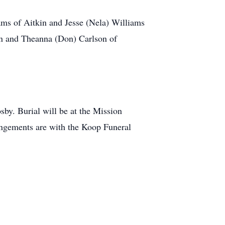
ams of Aitkin and Jesse (Nela) Williams
on and Theanna (Don) Carlson of
by. Burial will be at the Mission
angements are with the Koop Funeral