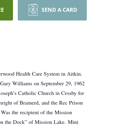
EE
SEND A CARD
erwood Health Care System in Aitkin.
 Gary Williams on September 29, 1962
oseph’s Catholic Church in Crosby for
hright of Brainerd, and the Rec Prison
Was the recipient of the Mission
 on the Dock” of Mission Lake. Mini