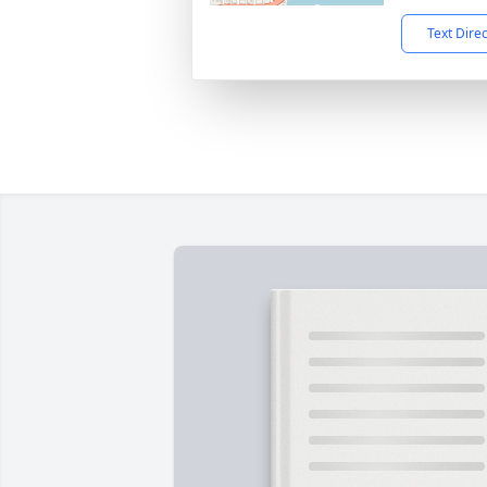
Text Dire