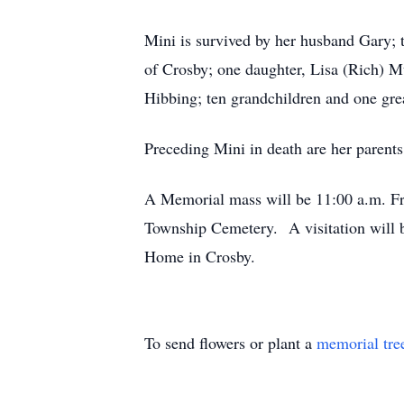
Mini is survived by her husband Gary; 
of Crosby; one daughter, Lisa (Rich) M
Hibbing; ten grandchildren and one gre
Preceding Mini in death are her parents
A Memorial mass will be 11:00 a.m. Fri
Township Cemetery. A visitation will b
Home in Crosby.
To send flowers or plant a
memorial tre