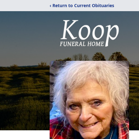
‹ Return to Current Obituaries