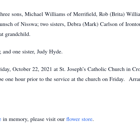
three sons, Michael Williams of Merrifield, Rob (Brita) Willi
unsch of Nisswa; two sisters, Debra (Mark) Carlson of Iront
at grandchild.
; and one sister, Judy Hyde.
day, October 22, 2021 at St. Joseph’s Catholic Church in Cros
e one hour prior to the service at the church on Friday. Arr
e
in memory, please visit our
flower store
.