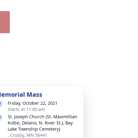
emorial Mass
Friday, October 22, 2021
Starts at 11:00 am
St. Joseph Church (St. Maximillian
Kolbe, Delano, N. River St.), Bay
Lake Township Cemetery)
, Crosby, MN 56441