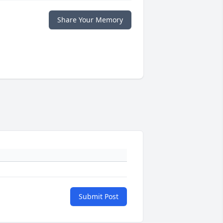
Share Your Memory
Submit Post