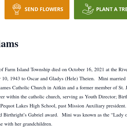
SEND FLOWERS
PLANT A TR
iams
of Farm Island Township died on October 16, 2021 at the Riv
r 10, 1943 to Oscar and Gladys (Hele) Theien. Mini married
ames Catholic Church in Aitkin and a former member of St. J
er within the catholic church, serving as Youth Director; Birt
Pequot Lakes High School, past Mission Auxiliary president. 
and Birthright’s Gabriel award. Mini was known as the “Lady
e with her grandchildren.