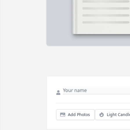
Add Photos
Light Candl