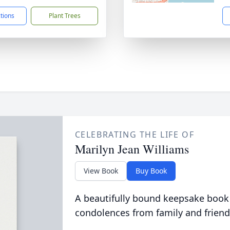
ctions
Plant Trees
CELEBRATING THE LIFE OF
Marilyn Jean Williams
View Book
Buy Book
A beautifully bound keepsake book
condolences from family and friend