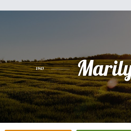
Maril
1943