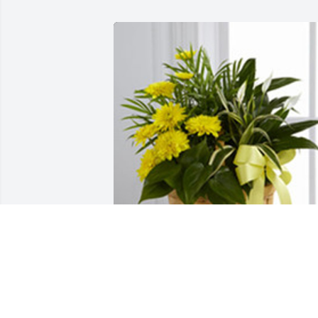
Loving light dishgarden was purchased
for the family of Marilyn Jean Williams 
by With love from the Gibson / 