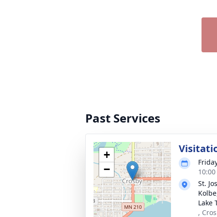
Past Services
Visitati
+
Frida
−
10:00
St. J
Kolbe,
Lake 
, Cro