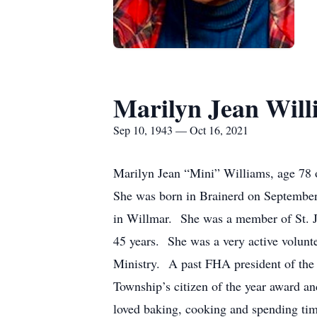
Marilyn Jean Will
Sep 10, 1943 — Oct 16, 2021
Marilyn Jean “Mini” Williams, age 78 
She was born in Brainerd on Septembe
in Willmar. She was a member of St. J
45 years. She was a very active volunte
Ministry. A past FHA president of the 
Township’s citizen of the year award 
loved baking, cooking and spending tim