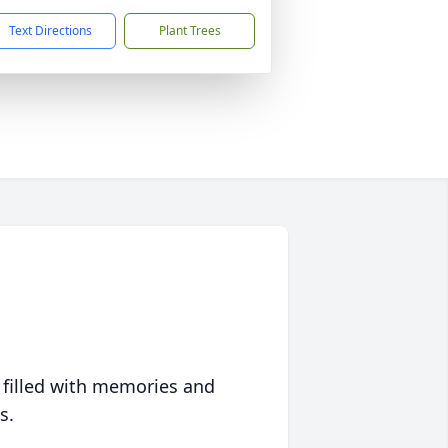
Text Directions
Plant Trees
 filled with memories and
s.