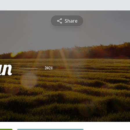
Share
yn
2021