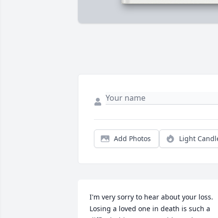
Add Photos
Light Candl
I'm very sorry to hear about your loss. 
Losing a loved one in death is such a 