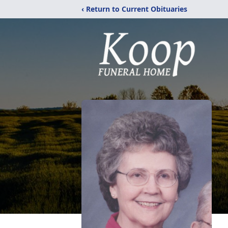
‹ Return to Current Obituaries