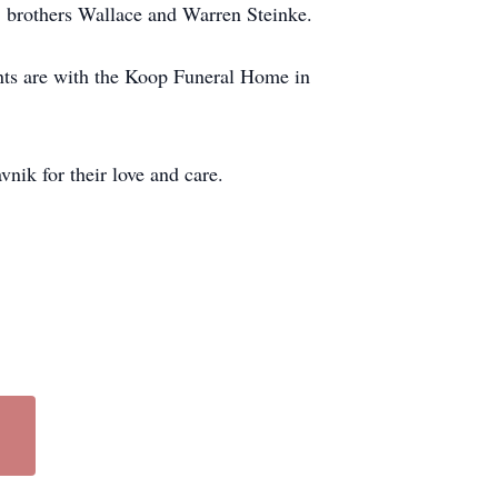
, brothers Wallace and Warren Steinke.
nts are with the Koop Funeral Home in
ik for their love and care.