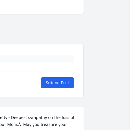
Submit Post
etty - Deepest sympathy on the loss of 
our Mom.Â  May you treasure your 