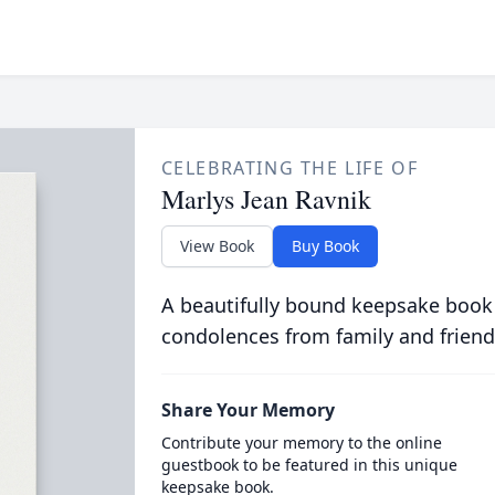
CELEBRATING THE LIFE OF
Marlys Jean Ravnik
View Book
Buy Book
A beautifully bound keepsake book
condolences from family and friend
Share Your Memory
Contribute your memory to the online
guestbook to be featured in this unique
keepsake book.