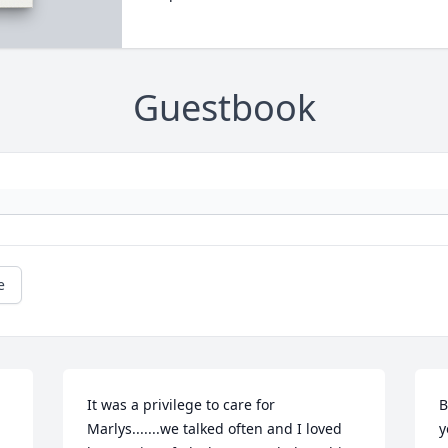
Guestbook
e
It was a privilege to care for 
B
Marlys.......we talked often and I loved 
y