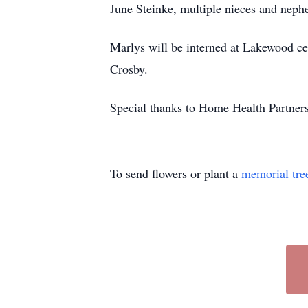
June Steinke, multiple nieces and neph
Marlys will be interned at Lakewood ce
Crosby.
Special thanks to Home Health Partners
To send flowers or plant a
memorial tre