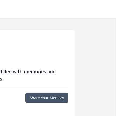
 filled with memories and
s.
Share Your Memory