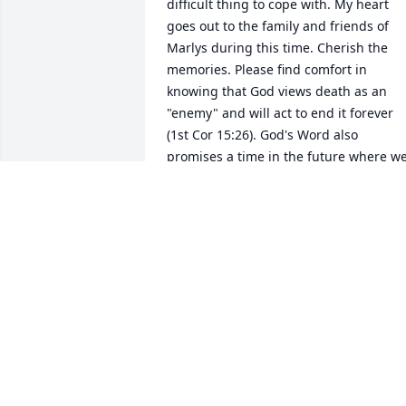
difficult thing to cope with. My heart 
goes out to the family and friends of 
Marlys during this time. Cherish the 
memories. Please find comfort in 
knowing that God views death as an 
"enemy" and will act to end it forever 
(1st Cor 15:26). God's Word also 
promises a time in the future where we
can all have a hope of seeing our dead 
loved ones again (John 5:28,29).Â  A 
beautiful hope. Take care.
BRANDON
Nov 22, 2018