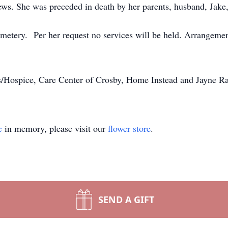
ews. She was preceded in death by her parents, husband, Jake
metery. Per her request no services will be held. Arrangeme
/Hospice, Care Center of Crosby, Home Instead and Jayne Ravn
e
in memory, please visit our
flower store
.
SEND A GIFT