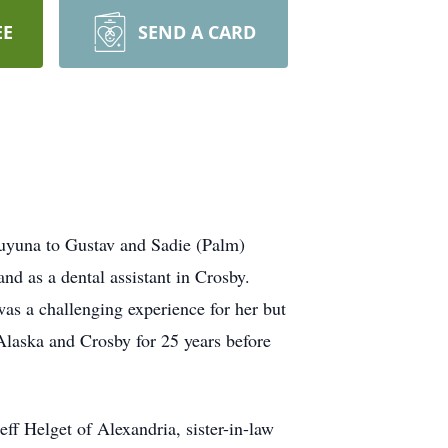
EE
SEND A CARD
uyuna to Gustav and Sadie (Palm)
d as a dental assistant in Crosby.
as a challenging experience for her but
Alaska and Crosby for 25 years before
f Helget of Alexandria, sister-in-law