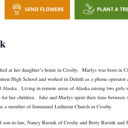
SEND FLOWERS
PLANT A TR
ik
died at her daughter’s home in Crosby. Marlys was born in C
nton High School and worked in Duluth as a phone operator an
Alaska. Living in remote areas of Alaska raising two girls w
e for her children. Jake and Marlys spent their time between 
was a member of Immanuel Lutheran Church in Crosby.
d son-in-law, Nancy Ravnik of Crosby and Betty Ravnik and Jef