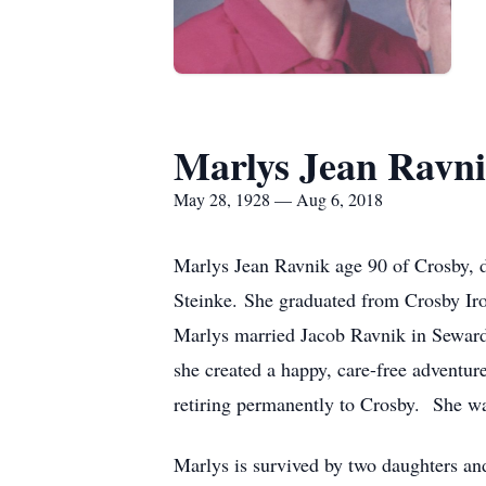
Marlys Jean Ravn
May 28, 1928 — Aug 6, 2018
Marlys Jean Ravnik age 90 of Crosby, 
Steinke. She graduated from Crosby Iro
Marlys married Jacob Ravnik in Seward 
she created a happy, care-free adventur
retiring permanently to Crosby. She 
Marlys is survived by two daughters an