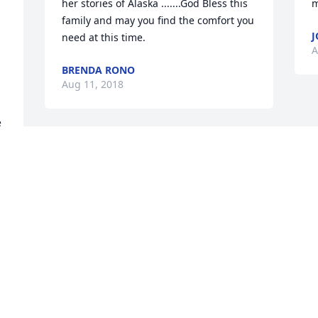
her stories of Alaska .......God Bless this 
m
family and may you find the comfort you 
J
need at this time.
A
BRENDA RONO
Aug 11, 2018
 
Visits: 23
This site is protected by reCAPTCHA and the