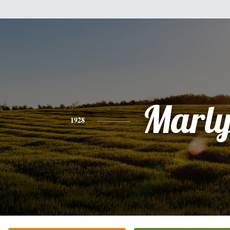
Marly
1928