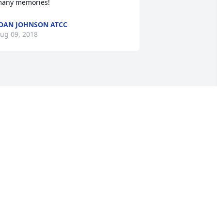
any memories!
OAN JOHNSON ATCC
ug 09, 2018