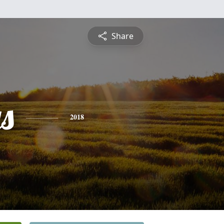
Share
s
2018