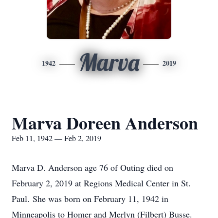
Marva
1942
2019
Marva Doreen Anderson
Feb 11, 1942 — Feb 2, 2019
Marva D. Anderson age 76 of Outing died on
February 2, 2019 at Regions Medical Center in St.
Paul. She was born on February 11, 1942 in
Minneapolis to Homer and Merlyn (Filbert) Busse.