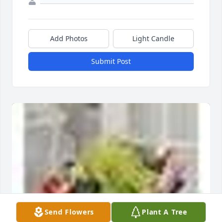
Add Photos
Light Candle
Submit Post
Send Flowers
Plant A Tree