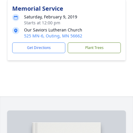
Memorial Service
Saturday, February 9, 2019
Starts at 12:00 pm
Our Saviors Lutheran Church
525 MN-6, Outing, MN 56662
Get Directions
Plant Trees