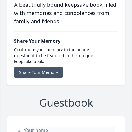
A beautifully bound keepsake book filled
with memories and condolences from
family and friends.
Share Your Memory
Contribute your memory to the online
guestbook to be featured in this unique
keepsake book.
Share Your Memory
Guestbook