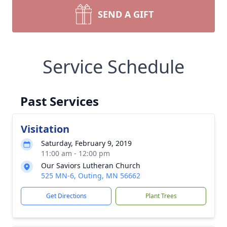
SEND A GIFT
Service Schedule
Past Services
Visitation
Saturday, February 9, 2019
11:00 am - 12:00 pm
Our Saviors Lutheran Church
525 MN-6, Outing, MN 56662
Get Directions
Plant Trees