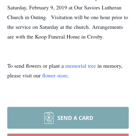
Saturday, February 9, 2019 at Our Saviors Lutheran
Church in Outing. Visitation will be one hour prior to
the service on Saturday at the church. Arrangements
are with the Koop Funeral Home in Crosby.
To send flowers or plant a
memorial tree
in memory,
please visit our
flower store
.
SEND A CARD