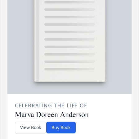
CELEBRATING THE LIFE OF
Marva Doreen Anderson
View Book
Buy Book