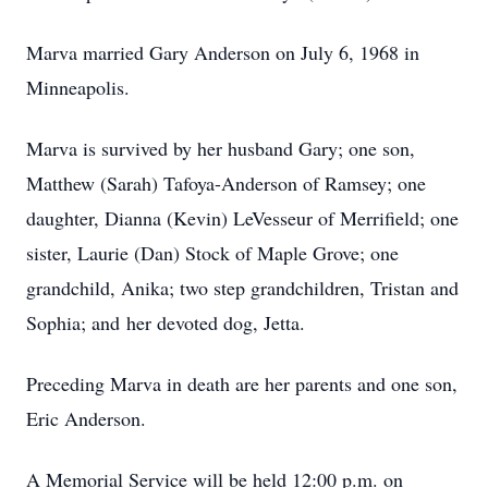
Marva married Gary Anderson on July 6, 1968 in
Minneapolis.
Marva is survived by her husband Gary; one son,
Matthew (Sarah) Tafoya-Anderson of Ramsey; one
daughter, Dianna (Kevin) LeVesseur of Merrifield; one
sister, Laurie (Dan) Stock of Maple Grove; one
grandchild, Anika; two step grandchildren, Tristan and
Sophia; and her devoted dog, Jetta.
Preceding Marva in death are her parents and one son,
Eric Anderson.
A Memorial Service will be held 12:00 p.m. on