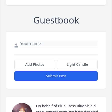
Guestbook
Add Photos
Light Candle
Submit Post
On behalf of Blue Cross Blue Shield 
Procurement team, we have donated 