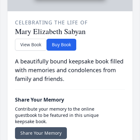
CELEBRATING THE LIFE OF
Mary Elizabeth Sabyan
View Book
Buy Book
A beautifully bound keepsake book filled
with memories and condolences from
family and friends.
Share Your Memory
Contribute your memory to the online
guestbook to be featured in this unique
keepsake book.
Share Your Memory