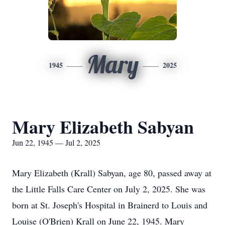
Mary
1945
2025
Mary Elizabeth Sabyan
Jun 22, 1945 — Jul 2, 2025
Mary Elizabeth (Krall) Sabyan, age 80, passed away at
the Little Falls Care Center on July 2, 2025. She was
born at St. Joseph's Hospital in Brainerd to Louis and
Louise (O'Brien) Krall on June 22, 1945. Mary