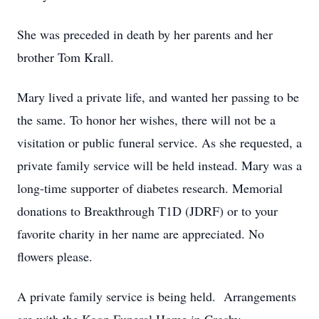
She was preceded in death by her parents and her
brother Tom Krall.
Mary lived a private life, and wanted her passing to be
the same. To honor her wishes, there will not be a
visitation or public funeral service. As she requested, a
private family service will be held instead. Mary was a
long-time supporter of diabetes research. Memorial
donations to Breakthrough T1D (JDRF) or to your
favorite charity in her name are appreciated. No
flowers please.
A private family service is being held. Arrangements