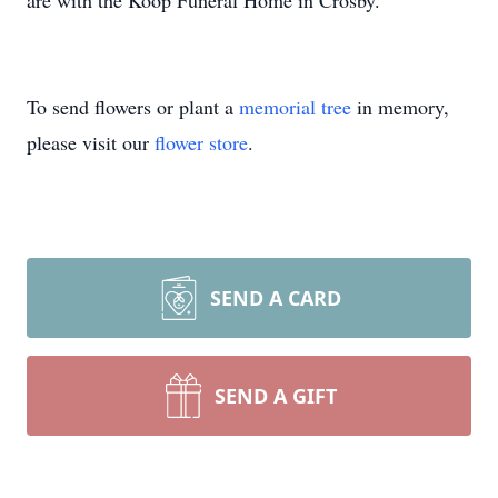
are with the Koop Funeral Home in Crosby.
To send flowers or plant a
memorial tree
in memory,
please visit our
flower store
.
SEND A CARD
SEND A GIFT