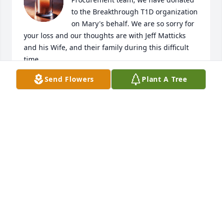
to the Breakthrough T1D organization 
on Mary's behalf. We are so sorry for 
your loss and our thoughts are with Jeff Matticks 
and his Wife, and their family during this difficult 
time.

A candle was lit in remembrance
Send Flowers
Plant A Tree
ERIC STUIBER
Jul 09, 2025