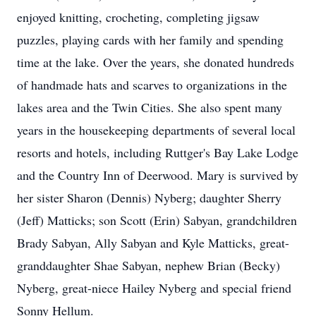
enjoyed knitting, crocheting, completing jigsaw
puzzles, playing cards with her family and spending
time at the lake. Over the years, she donated hundreds
of handmade hats and scarves to organizations in the
lakes area and the Twin Cities. She also spent many
years in the housekeeping departments of several local
resorts and hotels, including Ruttger's Bay Lake Lodge
and the Country Inn of Deerwood. Mary is survived by
her sister Sharon (Dennis) Nyberg; daughter Sherry
(Jeff) Matticks; son Scott (Erin) Sabyan, grandchildren
Brady Sabyan, Ally Sabyan and Kyle Matticks, great-
granddaughter Shae Sabyan, nephew Brian (Becky)
Nyberg, great-niece Hailey Nyberg and special friend
Sonny Hellum.