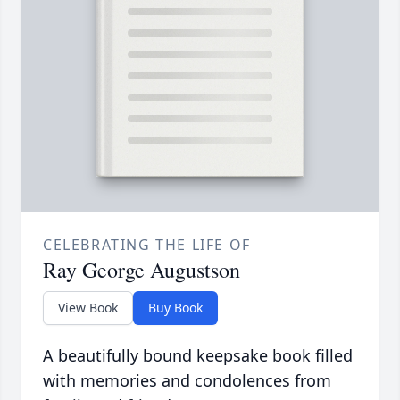
CELEBRATING THE LIFE OF
Ray George Augustson
View Book
Buy Book
A beautifully bound keepsake book filled
with memories and condolences from