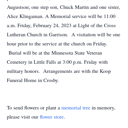
Augustson; one step son, Chuck Martin and one sister,
Alice Klingaman. A Memorial service will be 11:00
a.m. Friday, February 24, 2023 at Light of the Cross
Lutheran Church in Garrison. A visitation will be one
hour prior to the service at the church on Friday.
Burial will be at the Minnesota State Veteran
Cemetery in Little Falls at 3:00 p.m. Friday with
military honors. Arrangements are with the Koop
Funeral Home in Crosby.
To send flowers or plant a
memorial tree
in memory,
please visit our
flower store
.