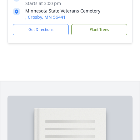
Starts at 3:00 pm
Minnesota State Veterans Cemetery
, Crosby, MN 56441
Get Directions
Plant Trees