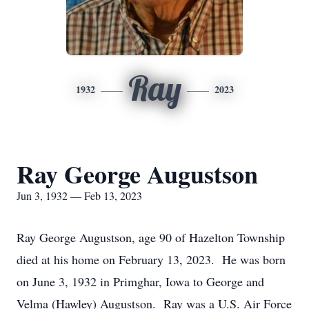
Ray
1932
2023
Ray George Augustson
Jun 3, 1932 — Feb 13, 2023
Ray George Augustson, age 90 of Hazelton Township
died at his home on February 13, 2023. He was born
on June 3, 1932 in Primghar, Iowa to George and
Velma (Hawley) Augustson. Ray was a U.S. Air Force