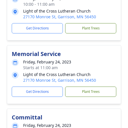
10:00 - 11:00 am
Light of the Cross Lutheran Church
27170 Monroe St, Garrison, MN 56450
Get Directions
Plant Trees
Memorial Service
Friday, February 24, 2023
Starts at 11:00 am
Light of the Cross Lutheran Church
27170 Monroe St, Garrison, MN 56450
Get Directions
Plant Trees
Committal
Friday, February 24, 2023