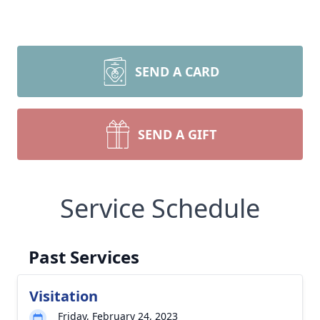
SEND A CARD
SEND A GIFT
Service Schedule
Past Services
Visitation
Friday, February 24, 2023