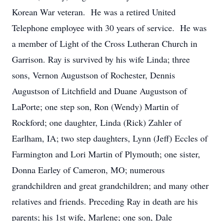
Korean War veteran. He was a retired United
Telephone employee with 30 years of service. He was
a member of Light of the Cross Lutheran Church in
Garrison. Ray is survived by his wife Linda; three
sons, Vernon Augustson of Rochester, Dennis
Augustson of Litchfield and Duane Augustson of
LaPorte; one step son, Ron (Wendy) Martin of
Rockford; one daughter, Linda (Rick) Zahler of
Earlham, IA; two step daughters, Lynn (Jeff) Eccles of
Farmington and Lori Martin of Plymouth; one sister,
Donna Earley of Cameron, MO; numerous
grandchildren and great grandchildren; and many other
relatives and friends. Preceding Ray in death are his
parents; his 1st wife, Marlene; one son, Dale