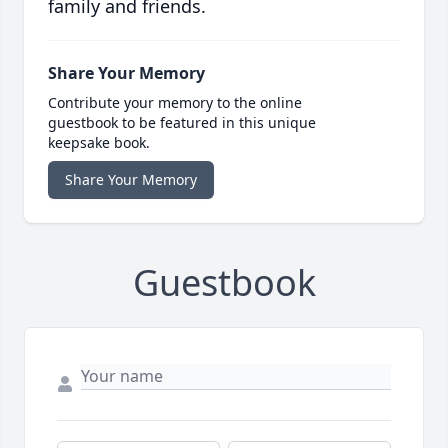
family and friends.
Share Your Memory
Contribute your memory to the online
guestbook to be featured in this unique
keepsake book.
Share Your Memory
Guestbook