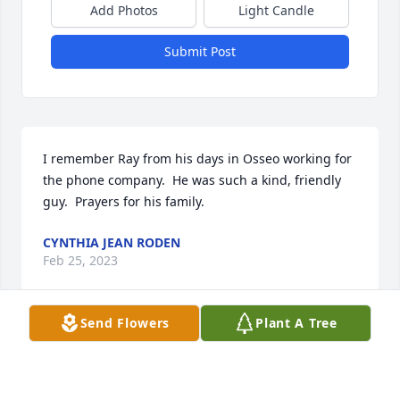
Add Photos
Light Candle
Submit Post
I remember Ray from his days in Osseo working for 
the phone company.  He was such a kind, friendly 
guy.  Prayers for his family.
CYNTHIA JEAN RODEN
Feb 25, 2023
Send Flowers
Plant A Tree