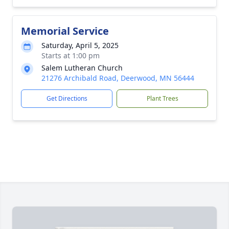
Memorial Service
Saturday, April 5, 2025
Starts at 1:00 pm
Salem Lutheran Church
21276 Archibald Road, Deerwood, MN 56444
Get Directions
Plant Trees