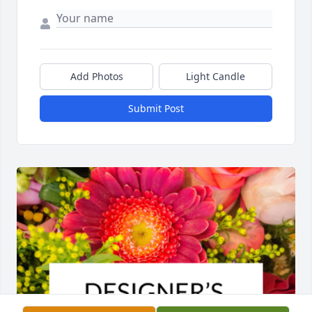
Add Photos
Light Candle
Submit Post