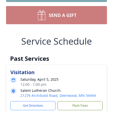
SEND A GIFT
Service Schedule
Past Services
Visitation
Saturday, April 5, 2025
12:00 - 1:00 pm
Salem Lutheran Church
21276 Archibald Road, Deerwood, MN 56444
Get Directions
Plant Trees