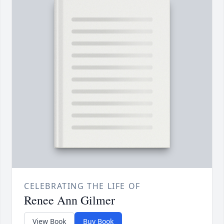
CELEBRATING THE LIFE OF
Renee Ann Gilmer
View Book
Buy Book