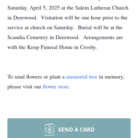
Saturday, April 5, 2025 at the Salem Lutheran Church
in Deerwood. Visitation will be one hour prior to the
service at church on Saturday. Burial will be at the
Scandia Cemetery in Deerwood. Arrangements are
with the Koop Funeral Home in Crosby.
To send flowers or plant a
memorial tree
in memory,
please visit our
flower store
.
SEND A CARD