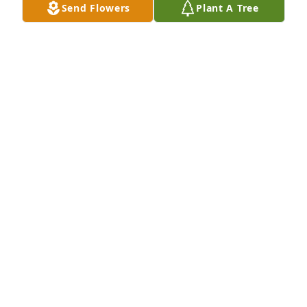
Send Flowers
Plant A Tree
Designer's choice bouquet was purchased for the 
family of Renee Ann Gilmer.
EXPRESSION OF SYMPATHY
Apr 01, 2025