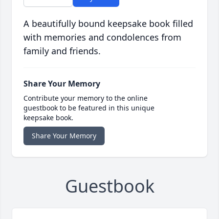
A beautifully bound keepsake book filled
with memories and condolences from
family and friends.
Share Your Memory
Contribute your memory to the online
guestbook to be featured in this unique
keepsake book.
Share Your Memory
Guestbook