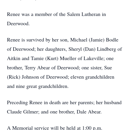
Renee was a member of the Salem Lutheran in
Deerwood.
Renee is survived by her son, Michael (Jamie) Bodle
of Deerwood; her daughters, Sheryl (Dan) Lindberg of
Aitkin and Tamie (Kurt) Mueller of Lakeville; one
brother, Terry Abear of Deerwood; one sister, Sue
(Rick) Johnson of Deerwood; eleven grandchildren
and nine great grandchildren.
Preceding Renee in death are her parents; her husband
Claude Gilmer; and one brother, Dale Abear.
A Memorial service will be held at 1:00 p.m.