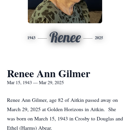
Renee
1943
2025
Renee Ann Gilmer
Mar 15, 1943 — Mar 29, 2025
Renee Ann Gilmer, age 82 of Aitkin passed away on
March 29, 2025 at Golden Horizons in Aitkin. She
was born on March 15, 1943 in Crosby to Douglas and
Ethel (Harms) Abear.