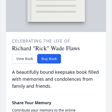
CELEBRATING THE LIFE OF
Richard "Rick" Wade Flaws
View Book
Buy Book
A beautifully bound keepsake book filled
with memories and condolences from
family and friends.
Share Your Memory
Contribute your memory to the online