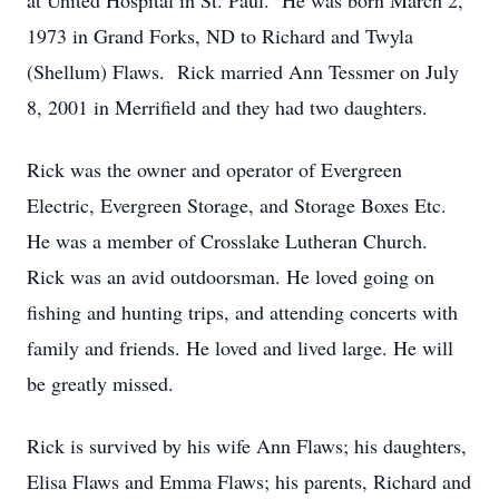
at United Hospital in St. Paul. He was born March 2,
1973 in Grand Forks, ND to Richard and Twyla
(Shellum) Flaws. Rick married Ann Tessmer on July
8, 2001 in Merrifield and they had two daughters.
Rick was the owner and operator of Evergreen
Electric, Evergreen Storage, and Storage Boxes Etc.
He was a member of Crosslake Lutheran Church.
Rick was an avid outdoorsman. He loved going on
fishing and hunting trips, and attending concerts with
family and friends. He loved and lived large. He will
be greatly missed.
Rick is survived by his wife Ann Flaws; his daughters,
Elisa Flaws and Emma Flaws; his parents, Richard and