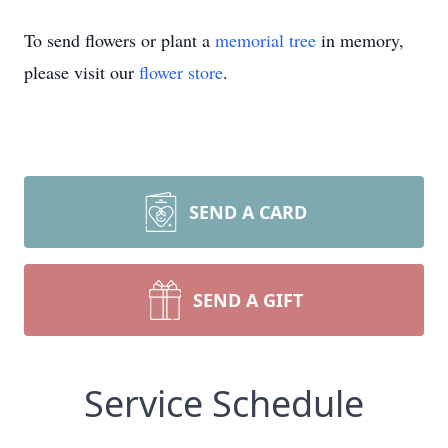
To send flowers or plant a
memorial tree
in memory,
please visit our
flower store
.
SEND A CARD
SEND A GIFT
Service Schedule