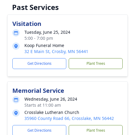
Past Services
Visitation
Tuesday, June 25, 2024
5:00 - 7:00 pm
Koop Funeral Home
32 E Main St, Crosby, MN 56441
Get Directions
Plant Trees
Memorial Service
Wednesday, June 26, 2024
Starts at 11:00 am
Crosslake Lutheran Church
35960 County Road 66, Crosslake, MN 56442
Get Directions
Plant Trees