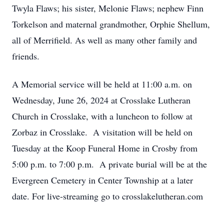
Twyla Flaws; his sister, Melonie Flaws; nephew Finn
Torkelson and maternal grandmother, Orphie Shellum,
all of Merrifield. As well as many other family and
friends.
A Memorial service will be held at 11:00 a.m. on
Wednesday, June 26, 2024 at Crosslake Lutheran
Church in Crosslake, with a luncheon to follow at
Zorbaz in Crosslake. A visitation will be held on
Tuesday at the Koop Funeral Home in Crosby from
5:00 p.m. to 7:00 p.m. A private burial will be at the
Evergreen Cemetery in Center Township at a later
date. For live-streaming go to crosslakelutheran.com