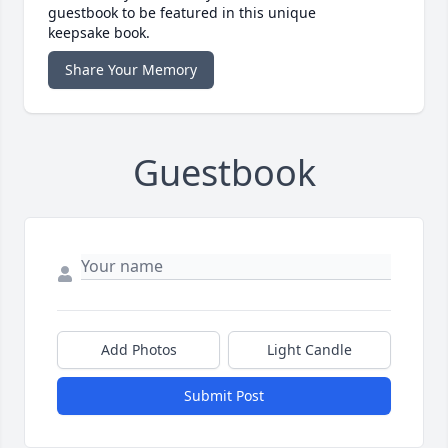
guestbook to be featured in this unique
keepsake book.
Share Your Memory
Guestbook
Add Photos
Light Candle
Submit Post