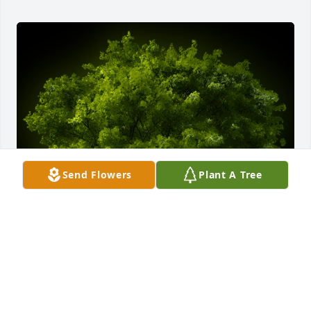
Send Flowers
Plant A Tree
A Memorial tree was ordered in memory of Richard 
"Rick" Wade Flaws by Rox Schulz.  Sending  heartfelt 
sympathies for your loss. My prayers are with you 