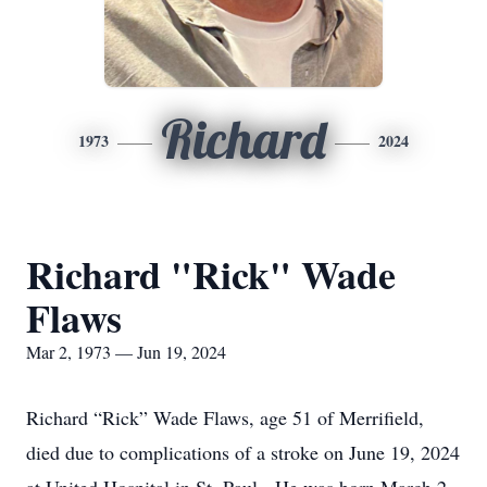
Richard
1973
2024
Richard "Rick" Wade
Flaws
Mar 2, 1973 — Jun 19, 2024
Richard “Rick” Wade Flaws, age 51 of Merrifield,
died due to complications of a stroke on June 19, 2024