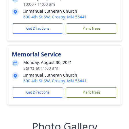
10:00 - 11:00 am
Immanual Lutheran Church
600 4th St SW, Crosby, MN 56441
Get Directions
Plant Trees
Memorial Service
Monday, August 30, 2021
Starts at 11:00 am
Immanual Lutheran Church
600 4th St SW, Crosby, MN 56441
Get Directions
Plant Trees
Photo Gallery