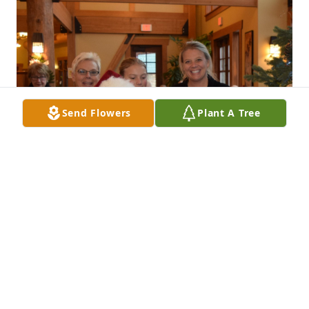
Send Flowers
Plant A Tree