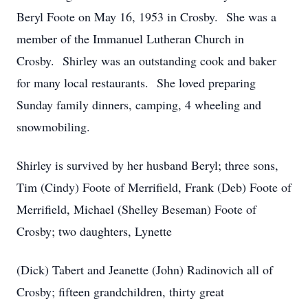
Beryl Foote on May 16, 1953 in Crosby. She was a
member of the Immanuel Lutheran Church in
Crosby. Shirley was an outstanding cook and baker
for many local restaurants. She loved preparing
Sunday family dinners, camping, 4 wheeling and
snowmobiling.
Shirley is survived by her husband Beryl; three sons,
Tim (Cindy) Foote of Merrifield, Frank (Deb) Foote of
Merrifield, Michael (Shelley Beseman) Foote of
Crosby; two daughters, Lynette
(Dick) Tabert and Jeanette (John) Radinovich all of
Crosby; fifteen grandchildren, thirty great