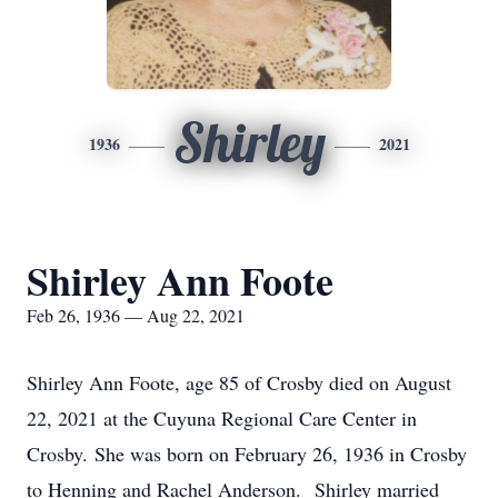
Shirley
1936
2021
Shirley Ann Foote
Feb 26, 1936 — Aug 22, 2021
Shirley Ann Foote, age 85 of Crosby died on August
22, 2021 at the Cuyuna Regional Care Center in
Crosby. She was born on February 26, 1936 in Crosby
to Henning and Rachel Anderson. Shirley married