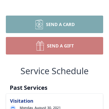
SEND A CARD
SEND A GIFT
Service Schedule
Past Services
Visitation
Monday, August 30, 2021