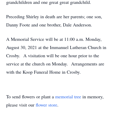
grandchildren and one great great grandchild.
Preceding Shirley in death are her parents; one son,
Danny Foote and one brother, Dale Anderson.
A Memorial Service will be at 11:00 a.m. Monday,
August 30, 2021 at the Immanuel Lutheran Church in
Crosby. A visitation will be one hour prior to the
service at the church on Monday. Arrangements are
with the Koop Funeral Home in Crosby.
To send flowers or plant a
memorial tree
in memory,
please visit our
flower store
.