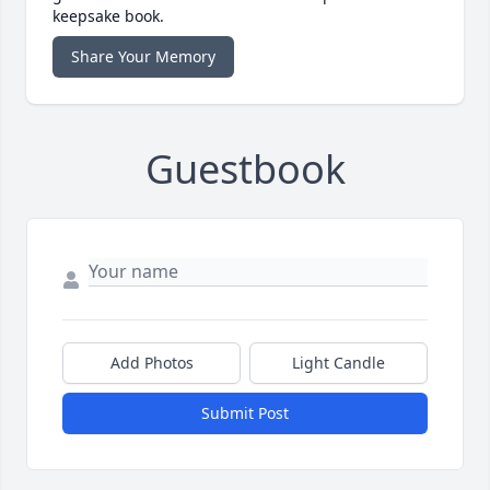
keepsake book.
Share Your Memory
Guestbook
Add Photos
Light Candle
Submit Post