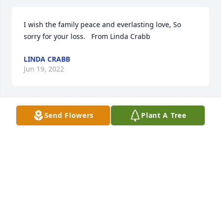
I wish the family peace and everlasting love, So 
sorry for your loss.   From Linda Crabb
LINDA CRABB
Jun 19, 2022
Send Flowers
Plant A Tree
Our thoughts and prayers for your loss.   Tom was 
awesome and always busy.  Thanks for  letting us 
be your neighbor all these years!
LINDA AND DAVE MERTA
Jun 16, 2022