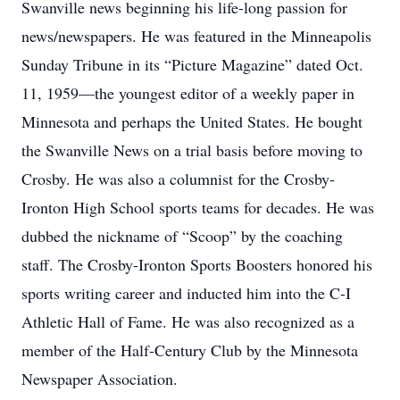
Swanville news beginning his life-long passion for
news/newspapers. He was featured in the Minneapolis
Sunday Tribune in its “Picture Magazine” dated Oct.
11, 1959—the youngest editor of a weekly paper in
Minnesota and perhaps the United States. He bought
the Swanville News on a trial basis before moving to
Crosby. He was also a columnist for the Crosby-
Ironton High School sports teams for decades. He was
dubbed the nickname of “Scoop” by the coaching
staff. The Crosby-Ironton Sports Boosters honored his
sports writing career and inducted him into the C-I
Athletic Hall of Fame. He was also recognized as a
member of the Half-Century Club by the Minnesota
Newspaper Association.