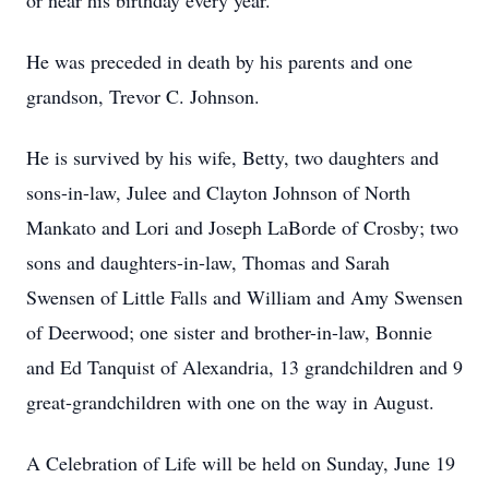
or near his birthday every year.
He was preceded in death by his parents and one
grandson, Trevor C. Johnson.
He is survived by his wife, Betty, two daughters and
sons-in-law, Julee and Clayton Johnson of North
Mankato and Lori and Joseph LaBorde of Crosby; two
sons and daughters-in-law, Thomas and Sarah
Swensen of Little Falls and William and Amy Swensen
of Deerwood; one sister and brother-in-law, Bonnie
and Ed Tanquist of Alexandria, 13 grandchildren and 9
great-grandchildren with one on the way in August.
A Celebration of Life will be held on Sunday, June 19