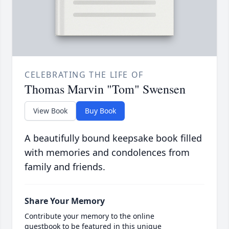
CELEBRATING THE LIFE OF
Thomas Marvin "Tom" Swensen
View Book
Buy Book
A beautifully bound keepsake book filled
with memories and condolences from
family and friends.
Share Your Memory
Contribute your memory to the online
guestbook to be featured in this unique