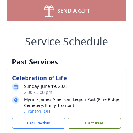
SEND A GIFT
Service Schedule
Past Services
Celebration of Life
Sunday, June 19, 2022
2:00 - 5:00 pm
Myrin - James American Legion Post (Pine Ridge
Cemetery, Emily, Ironton)
, Ironton, OH
Get Directions
Plant Trees