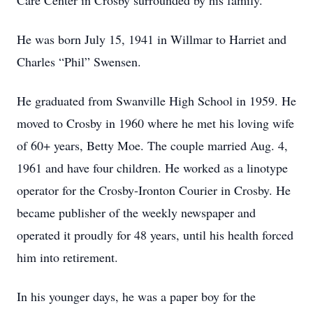
Care Center in Crosby surrounded by his family.
He was born July 15, 1941 in Willmar to Harriet and
Charles “Phil” Swensen.
He graduated from Swanville High School in 1959. He
moved to Crosby in 1960 where he met his loving wife
of 60+ years, Betty Moe. The couple married Aug. 4,
1961 and have four children. He worked as a linotype
operator for the Crosby-Ironton Courier in Crosby. He
became publisher of the weekly newspaper and
operated it proudly for 48 years, until his health forced
him into retirement.
In his younger days, he was a paper boy for the