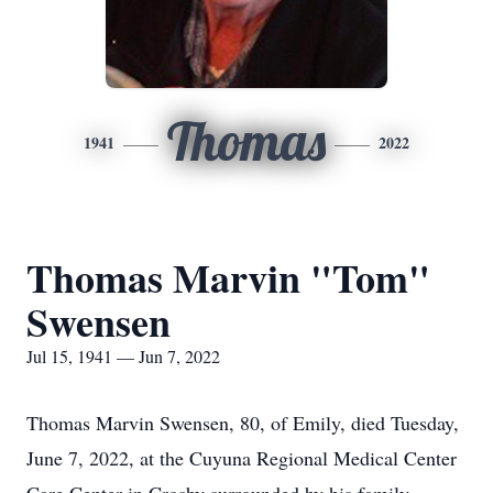
Thomas
1941
2022
Thomas Marvin "Tom"
Swensen
Jul 15, 1941 — Jun 7, 2022
Thomas Marvin Swensen, 80, of Emily, died Tuesday,
June 7, 2022, at the Cuyuna Regional Medical Center