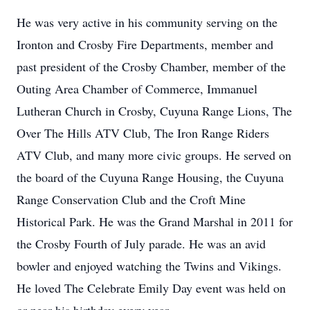
He was very active in his community serving on the
Ironton and Crosby Fire Departments, member and
past president of the Crosby Chamber, member of the
Outing Area Chamber of Commerce, Immanuel
Lutheran Church in Crosby, Cuyuna Range Lions, The
Over The Hills ATV Club, The Iron Range Riders
ATV Club, and many more civic groups. He served on
the board of the Cuyuna Range Housing, the Cuyuna
Range Conservation Club and the Croft Mine
Historical Park. He was the Grand Marshal in 2011 for
the Crosby Fourth of July parade. He was an avid
bowler and enjoyed watching the Twins and Vikings.
He loved The Celebrate Emily Day event was held on