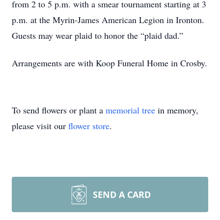
from 2 to 5 p.m. with a smear tournament starting at 3
p.m. at the Myrin-James American Legion in Ironton.
Guests may wear plaid to honor the “plaid dad.”
Arrangements are with Koop Funeral Home in Crosby.
To send flowers or plant a
memorial tree
in memory,
please visit our
flower store
.
SEND A CARD