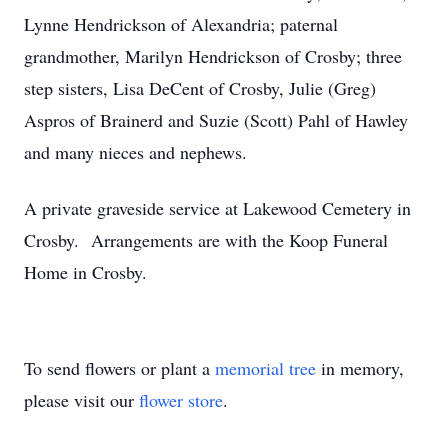
Lynne Hendrickson of Alexandria; paternal
grandmother, Marilyn Hendrickson of Crosby; three
step sisters, Lisa DeCent of Crosby, Julie (Greg)
Aspros of Brainerd and Suzie (Scott) Pahl of Hawley
and many nieces and nephews.
A private graveside service at Lakewood Cemetery in
Crosby. Arrangements are with the Koop Funeral
Home in Crosby.
To send flowers or plant a
memorial tree
in memory,
please visit our
flower store
.