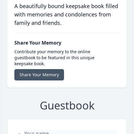
A beautifully bound keepsake book filled
with memories and condolences from
family and friends.
Share Your Memory
Contribute your memory to the online
guestbook to be featured in this unique
keepsake book.
Share Your Memory
Guestbook