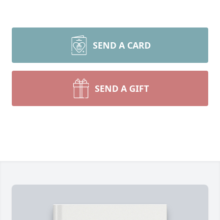
SEND A CARD
SEND A GIFT