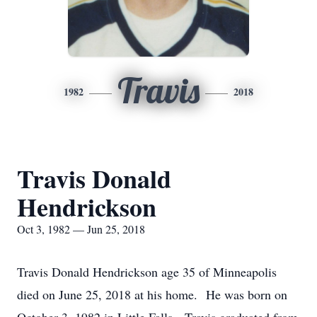
Travis
1982
2018
Travis Donald
Hendrickson
Oct 3, 1982 — Jun 25, 2018
Travis Donald Hendrickson age 35 of Minneapolis
died on June 25, 2018 at his home. He was born on