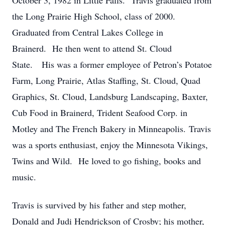
October 3, 1982 in Little Falls. Travis graduated from
the Long Prairie High School, class of 2000.
Graduated from Central Lakes College in
Brainerd. He then went to attend St. Cloud
State. His was a former employee of Petron’s Potatoe
Farm, Long Prairie, Atlas Staffing, St. Cloud, Quad
Graphics, St. Cloud, Landsburg Landscaping, Baxter,
Cub Food in Brainerd, Trident Seafood Corp. in
Motley and The French Bakery in Minneapolis. Travis
was a sports enthusiast, enjoy the Minnesota Vikings,
Twins and Wild. He loved to go fishing, books and
music.
Travis is survived by his father and step mother,
Donald and Judi Hendrickson of Crosby; his mother,