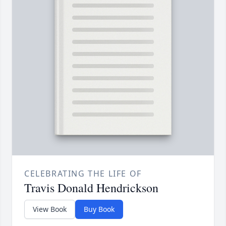
CELEBRATING THE LIFE OF
Travis Donald Hendrickson
View Book
Buy Book