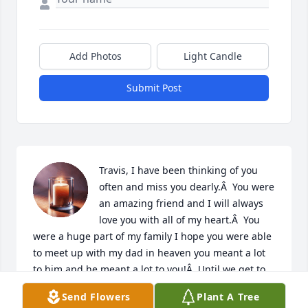
Add Photos
Light Candle
Submit Post
Travis, I have been thinking of you 
often and miss you dearly.Â  You were 
an amazing friend and I will always 
love you with all of my heart.Â  You 
were a huge part of my family I hope you were able 
to meet up with my dad in heaven you meant a lot 
to him and he meant a lot to you!Â  Until we get to 
meet again, I hope you never forget how much I 
Send Flowers
Plant A Tree
loved you!Â
