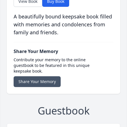
View Book
Buy Book
A beautifully bound keepsake book filled
with memories and condolences from
family and friends.
Share Your Memory
Contribute your memory to the online
guestbook to be featured in this unique
keepsake book.
Share Your Memory
Guestbook