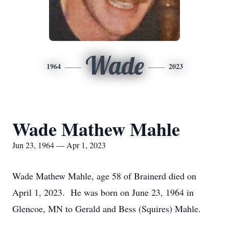
Wade
1964
2023
Wade Mathew Mahle
Jun 23, 1964 — Apr 1, 2023
Wade Mathew Mahle, age 58 of Brainerd died on
April 1, 2023. He was born on June 23, 1964 in
Glencoe, MN to Gerald and Bess (Squires) Mahle.