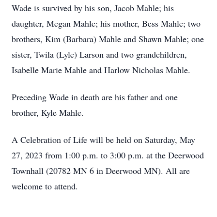
Wade is survived by his son, Jacob Mahle; his
daughter, Megan Mahle; his mother, Bess Mahle; two
brothers, Kim (Barbara) Mahle and Shawn Mahle; one
sister, Twila (Lyle) Larson and two grandchildren,
Isabelle Marie Mahle and Harlow Nicholas Mahle.
Preceding Wade in death are his father and one
brother, Kyle Mahle.
A Celebration of Life will be held on Saturday, May
27, 2023 from 1:00 p.m. to 3:00 p.m. at the Deerwood
Townhall (20782 MN 6 in Deerwood MN). All are
welcome to attend.