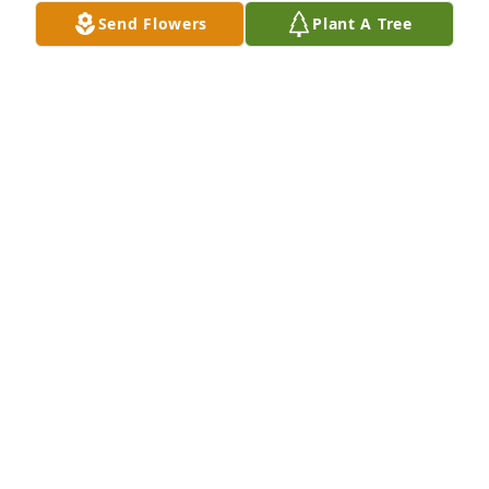
Send Flowers
Plant A Tree
A Memorial Tree was planted for Wade Mathew 
Mahle

We are deeply sorry for your loss ~ the staff at Koop 
Funeral Home
May 15, 2023
Visits: 42
This site is protected by reCAPTCHA and the
Google
Privacy Policy
and
Terms of Service
apply.
Service map data ©
OpenStreetMap
contributors