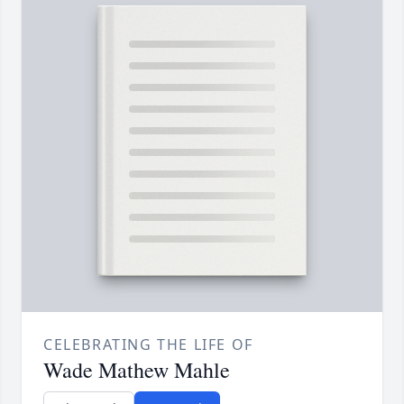
CELEBRATING THE LIFE OF
Wade Mathew Mahle