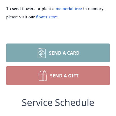
To send flowers or plant a
memorial tree
in memory,
please visit our
flower store
.
SEND A CARD
SEND A GIFT
Service Schedule