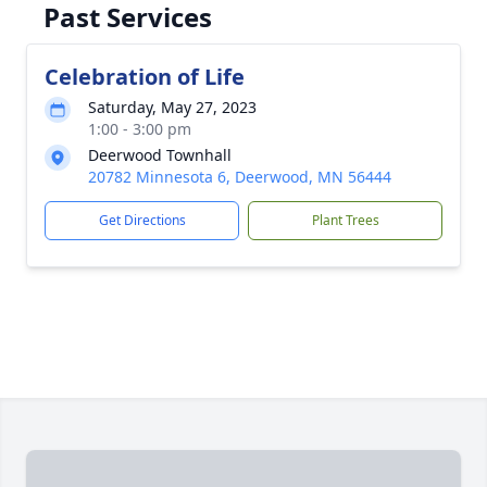
Past Services
Celebration of Life
Saturday, May 27, 2023
1:00 - 3:00 pm
Deerwood Townhall
20782 Minnesota 6, Deerwood, MN 56444
Get Directions
Plant Trees