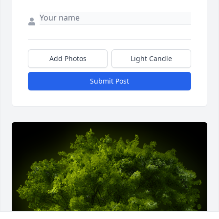
Add Photos
Light Candle
Submit Post