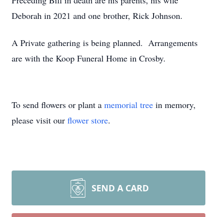
Preceding Bill in death are his parents, his wife
Deborah in 2021 and one brother, Rick Johnson.
A Private gathering is being planned. Arrangements
are with the Koop Funeral Home in Crosby.
To send flowers or plant a
memorial tree
in memory,
please visit our
flower store
.
SEND A CARD