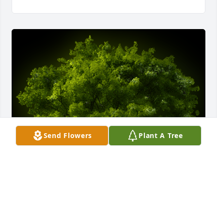
Send Flowers
Plant A Tree
A Memorial Tree was planted for William Dennis 
"Bill" Johnson
