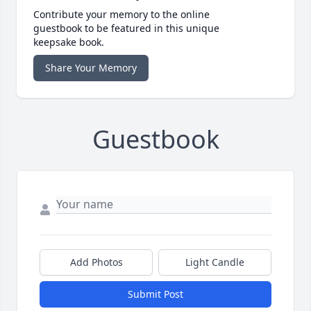
Contribute your memory to the online
guestbook to be featured in this unique
keepsake book.
Share Your Memory
Guestbook
Add Photos
Light Candle
Submit Post