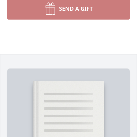
SEND A GIFT