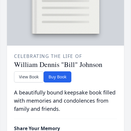
CELEBRATING THE LIFE OF
William Dennis "Bill" Johnson
View Book
Buy Book
A beautifully bound keepsake book filled
with memories and condolences from
family and friends.
Share Your Memory