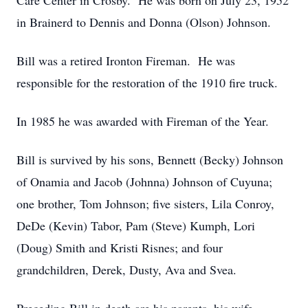
Care Center in Crosby. He was born on July 23, 1952
in Brainerd to Dennis and Donna (Olson) Johnson.
Bill was a retired Ironton Fireman. He was
responsible for the restoration of the 1910 fire truck.
In 1985 he was awarded with Fireman of the Year.
Bill is survived by his sons, Bennett (Becky) Johnson
of Onamia and Jacob (Johnna) Johnson of Cuyuna;
one brother, Tom Johnson; five sisters, Lila Conroy,
DeDe (Kevin) Tabor, Pam (Steve) Kumph, Lori
(Doug) Smith and Kristi Risnes; and four
grandchildren, Derek, Dusty, Ava and Svea.