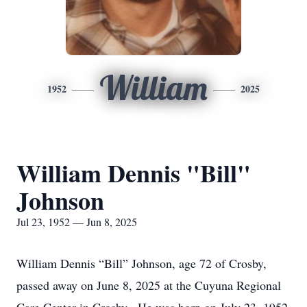
William
1952
2025
William Dennis "Bill"
Johnson
Jul 23, 1952 — Jun 8, 2025
William Dennis “Bill” Johnson, age 72 of Crosby,
passed away on June 8, 2025 at the Cuyuna Regional